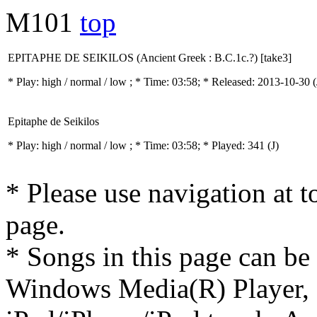
M101
top
EPITAPHE DE SEIKILOS (Ancient Greek : B.C.1c.?) [take3]
* Play:
high / normal / low
; * Time: 03:58; * Released: 2013-10-30
(
Epitaphe de Seikilos
* Play:
high / normal / low
; * Time: 03:58; * Played: 341
(J)
* Please use navigation at to
page.
* Songs in this page can be
Windows Media(R) Player, 