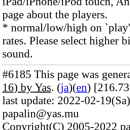
iPad/iPhone/iPod touch, And
page about the players.
* normal/low/high on `play' 
rates. Please select higher b
sound.
#6185 This page was gener
16) by Yas
. (
ja
)(
en
) [216.7
last update: 2022-02-19(Sa)
papalin@yas.mu
Copyright(C) 2005-2022 pap