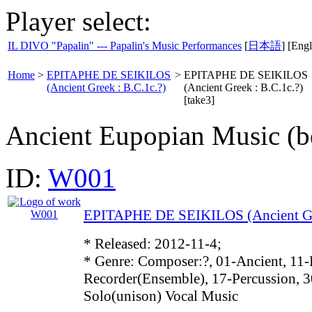
Player select:
IL DIVO "Papalin" --- Papalin's Music Performances
[
日本語
] [Engl
Home
>
EPITAPHE DE SEIKILOS
>
EPITAPHE DE SEIKILOS
(Ancient Greek : B.C.1c.?)
(Ancient Greek : B.C.1c.?)
[take3]
Ancient Eupopian Music (be
ID:
W001
EPITAPHE DE SEIKILOS (Ancient Gre
* Released: 2012-11-4;
* Genre: Composer:?, 01-Ancient, 11-
Recorder(Ensemble), 17-Percussion, 3
Solo(unison) Vocal Music