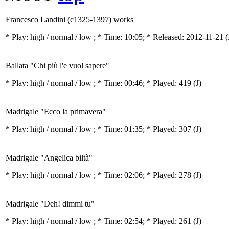
Francesco Landini (c1325-1397) works
* Play:
high / normal / low
; * Time: 10:05; * Released: 2012-11-21
(
Ballata "Chi più l'e vuol sapere"
* Play:
high / normal / low
; * Time: 00:46; * Played: 419
(J)
Madrigale "Ecco la primavera"
* Play:
high / normal / low
; * Time: 01:35; * Played: 307
(J)
Madrigale "Angelica biltà"
* Play:
high / normal / low
; * Time: 02:06; * Played: 278
(J)
Madrigale "Deh! dimmi tu"
* Play:
high / normal / low
; * Time: 02:54; * Played: 261
(J)