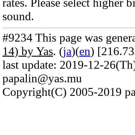
rates. Please select higher b
sound.
#9234 This page was gener
14) by Yas
. (
ja
)(
en
) [216.73
last update: 2019-12-26(Th)
papalin@yas.mu
Copyright(C) 2005-2019 pap