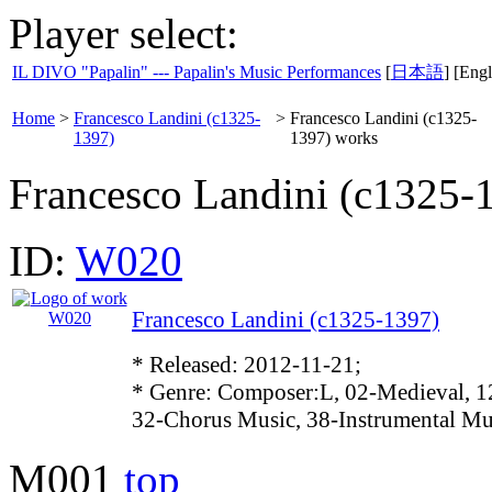
Player select:
IL DIVO "Papalin" --- Papalin's Music Performances
[
日本語
] [Engl
Home
>
Francesco Landini (c1325-
>
Francesco Landini (c1325-
1397)
1397) works
Francesco Landini (c1325-
ID:
W020
Francesco Landini (c1325-1397)
* Released: 2012-11-21;
* Genre: Composer:L, 02-Medieval, 1
32-Chorus Music, 38-Instrumental Mu
M001
top