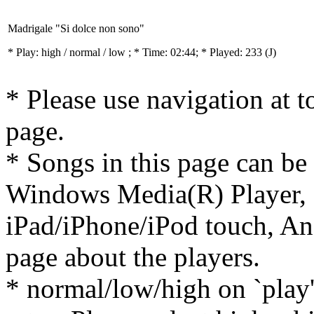
Madrigale "Si dolce non sono"
* Play:
high / normal / low
; * Time: 02:44; * Played: 233
(J)
* Please use navigation at to
page.
* Songs in this page can be
Windows Media(R) Player, 
iPad/iPhone/iPod touch, And
page about the players.
* normal/low/high on `play' 