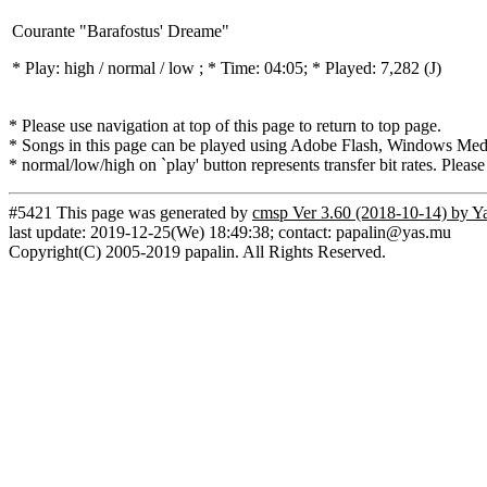
Courante "Barafostus' Dreame"
* Play:
high / normal / low
; * Time: 04:05; * Played: 7,282
(J)
* Please use navigation at top of this page to return to top page.
* Songs in this page can be played using Adobe Flash, Windows Media(
* normal/low/high on `play' button represents transfer bit rates. Please
#5421 This page was generated by
cmsp Ver 3.60 (2018-10-14) by Y
last update: 2019-12-25(We) 18:49:38; contact: papalin@yas.mu
Copyright(C) 2005-2019 papalin. All Rights Reserved.