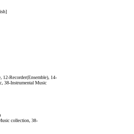
ish]
, 12-Recorder(Ensemble), 14-
c, 38-Instrumental Music
)
sic collection, 38-