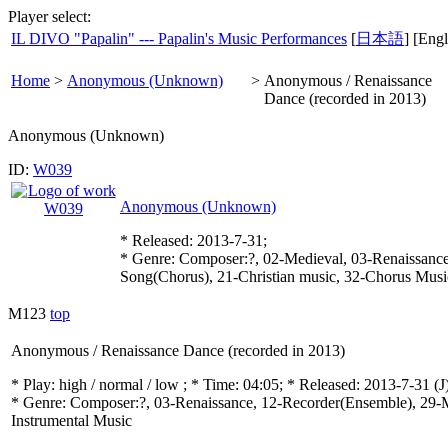
Player select:
IL DIVO "Papalin" --- Papalin's Music Performances
[
日本語
] [Engl
Home
>
Anonymous (Unknown)
>
Anonymous / Renaissance
Dance (recorded in 2013)
Anonymous (Unknown)
ID:
W039
Anonymous (Unknown)
* Released: 2013-7-31;
* Genre: Composer:?, 02-Medieval, 03-Renaissance
Song(Chorus), 21-Christian music, 32-Chorus Musi
M123
top
Anonymous / Renaissance Dance (recorded in 2013)
* Play:
high / normal / low
; * Time: 04:05; * Released: 2013-7-31
(J
* Genre: Composer:?, 03-Renaissance, 12-Recorder(Ensemble), 29-Mu
Instrumental Music