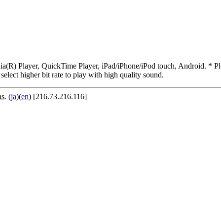
R) Player, QuickTime Player, iPad/iPhone/iPod touch, Android. * Pleas
 select higher bit rate to play with high quality sound.
as
. (
ja
)(
en
) [216.73.216.116]