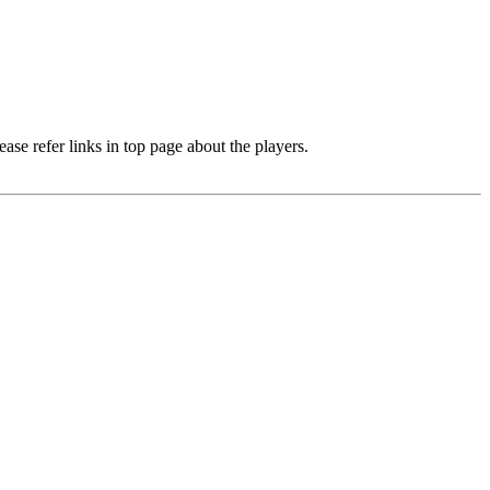
e refer links in top page about the players.