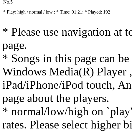
No.5
* Play:
high / normal / low
; * Time: 01:21; * Played: 192
* Please use navigation at to
page.
* Songs in this page can be
Windows Media(R) Player ,
iPad/iPhone/iPod touch, And
page about the players.
* normal/low/high on `play' 
rates. Please select higher b