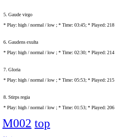
5. Gaude virgo
* Play:
high / normal / low
; * Time: 03:45; * Played: 218
6. Gaudens exulta
* Play:
high / normal / low
; * Time: 02:30; * Played: 214
7. Gloria
* Play:
high / normal / low
; * Time: 05:53; * Played: 215
8. Stirps regia
* Play:
high / normal / low
; * Time: 01:53; * Played: 206
M002
top