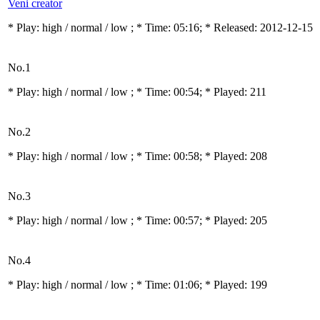
Veni creator
* Play:
high / normal / low
; * Time: 05:16; * Released: 2012-12-15
No.1
* Play:
high / normal / low
; * Time: 00:54; * Played: 211
No.2
* Play:
high / normal / low
; * Time: 00:58; * Played: 208
No.3
* Play:
high / normal / low
; * Time: 00:57; * Played: 205
No.4
* Play:
high / normal / low
; * Time: 01:06; * Played: 199