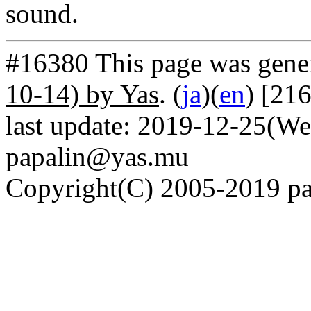
sound.
#16380 This page was gene
10-14) by Yas
. (
ja
)(
en
) [21
last update: 2019-12-25(We
papalin@yas.mu
Copyright(C) 2005-2019 pap