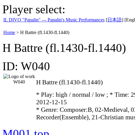
Player select:
IL DIVO "Papalin" --- Papalin's Music Performances
[
日本語
] [Engl
Home
>
H Battre (fl.1430-fl.1440)
H Battre (fl.1430-fl.1440)
ID: W040
H Battre (fl.1430-fl.1440)
* Play:
high / normal / low
; * Time: 2
2012-12-15
* Genre: Composer:B, 02-Medieval, 0
Recorder(Ensemble), 21-Christian mu
M001
top