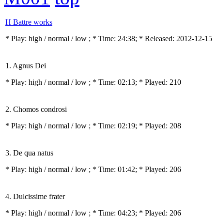
H Battre works
* Play:
high / normal / low
; * Time: 24:38; * Released: 2012-12-15
1. Agnus Dei
* Play:
high / normal / low
; * Time: 02:13; * Played: 210
2. Chomos condrosi
* Play:
high / normal / low
; * Time: 02:19; * Played: 208
3. De qua natus
* Play:
high / normal / low
; * Time: 01:42; * Played: 206
4. Dulcissime frater
* Play:
high / normal / low
; * Time: 04:23; * Played: 206