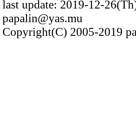
last update: 2019-12-26(Th)
papalin@yas.mu
Copyright(C) 2005-2019 pap