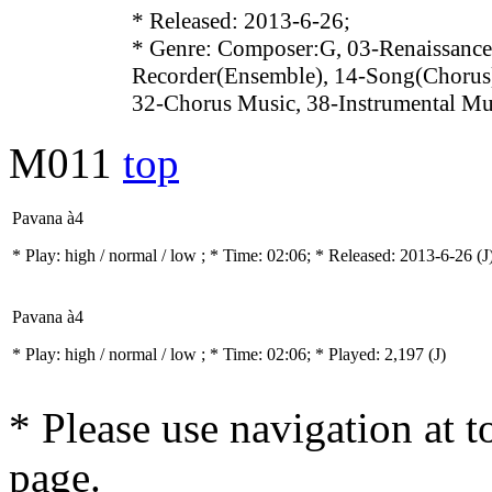
* Released: 2013-6-26;
* Genre: Composer:G, 03-Renaissance
Recorder(Ensemble), 14-Song(Chorus)
32-Chorus Music, 38-Instrumental Mu
M011
top
Pavana à4
* Play:
high / normal / low
; * Time: 02:06; * Released: 2013-6-26
(J
Pavana à4
* Play:
high / normal / low
; * Time: 02:06; * Played: 2,197
(J)
* Please use navigation at to
page.