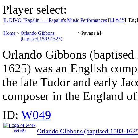
Player select:
IL DIVO "Papalin" --- Papalin's Music Performances
[
日本語
] [Engl
Home
>
Orlando Gibbons
>
Pavana à4
(baptised:1583-1625)
Orlando Gibbons (baptised
1625) was an English compos
the late Tudor and early Ja
composer in the England of 
ID:
W049
Orlando Gibbons (baptised:1583-162