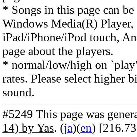
* Songs in this page can be
Windows Media(R) Player, 
iPad/iPhone/iPod touch, And
page about the players.
* normal/low/high on `play' 
rates. Please select higher b
sound.
#5249 This page was gener
14) by Yas
. (
ja
)(
en
) [216.7