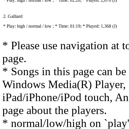
* Play:
high / normal / low
; * Time: 02:26; * Played: 2,670
(J)
2. Galliard
* Play:
high / normal / low
; * Time: 01:19; * Played: 1,368
(J)
* Please use navigation at to
page.
* Songs in this page can be
Windows Media(R) Player, 
iPad/iPhone/iPod touch, And
page about the players.
* normal/low/high on `play' 