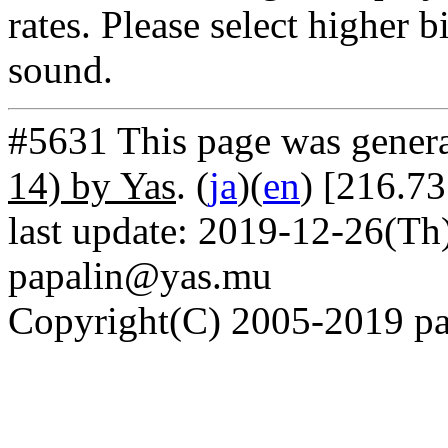
rates. Please select higher b
sound.
#5631 This page was gener
14) by Yas
. (
ja
)(
en
) [216.7
last update: 2019-12-26(Th)
papalin@yas.mu
Copyright(C) 2005-2019 pap