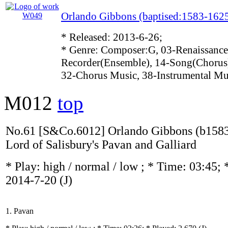
Orlando Gibbons (baptised:1583-162
* Released: 2013-6-26;
* Genre: Composer:G, 03-Renaissance
Recorder(Ensemble), 14-Song(Chorus)
32-Chorus Music, 38-Instrumental Mu
M012
top
No.61 [S&Co.6012] Orlando Gibbons (b1583
Lord of Salisbury's Pavan and Galliard
* Play:
high / normal / low
; * Time: 03:45; 
2014-7-20
(J)
1. Pavan