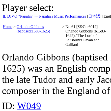
Player select:
IL DIVO "Papalin" --- Papalin's Music Performances
[
日本語
] [Engl
Home
>
Orlando Gibbons
>
No.61 [S&Co.6012]
(baptised:1583-1625)
Orlando Gibbons (b1583-
1625) / The Lord of
Salisbury's Pavan and
Galliard
Orlando Gibbons (baptised
1625) was an English compos
the late Tudor and early Ja
composer in the England of 
ID:
W049