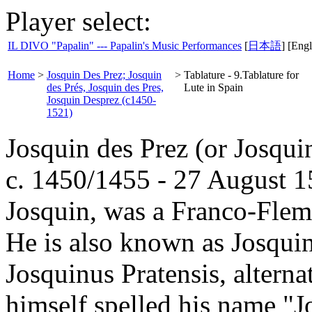
Player select:
IL DIVO "Papalin" --- Papalin's Music Performances
[
日本語
] [Engl
Home
>
Josquin Des Prez; Josquin
>
Tablature - 9.Tablature for
des Prés, Josquin des Pres,
Lute in Spain
Josquin Desprez (c1450-
1521)
Josquin des Prez (or Josqui
c. 1450/1455 - 27 August 15
Josquin, was a Franco-Flem
He is also known as Josqui
Josquinus Pratensis, alterna
himself spelled his name "Jo