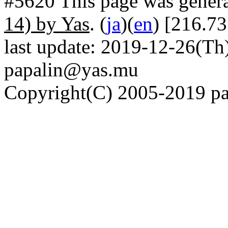
#5620 This page was gener
14) by Yas
. (
ja
)(
en
) [216.73
last update: 2019-12-26(Th)
papalin@yas.mu
Copyright(C) 2005-2019 pap