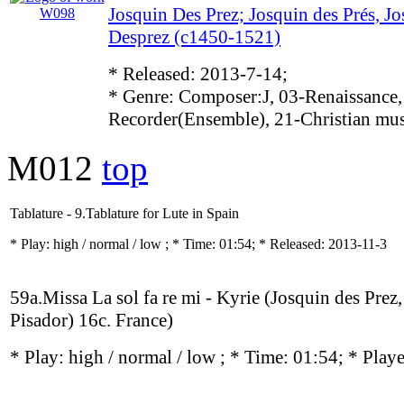
Josquin Des Prez; Josquin des Prés, Jo
Desprez (c1450-1521)
* Released: 2013-7-14;
* Genre: Composer:J, 03-Renaissance,
Recorder(Ensemble), 21-Christian mu
M012
top
Tablature - 9.Tablature for Lute in Spain
* Play:
high / normal / low
; * Time: 01:54; * Released: 2013-11-3
59a.Missa La sol fa re mi - Kyrie (Josquin des Prez
Pisador) 16c. France)
* Play:
high / normal / low
; * Time: 01:54; * Play