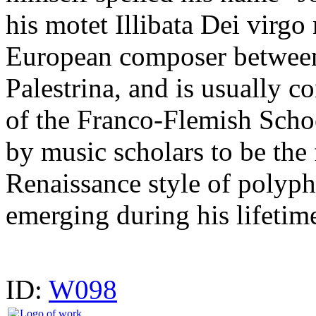
his motet Illibata Dei virg
European composer betwee
Palestrina, and is usually co
of the Franco-Flemish Schoo
by music scholars to be the 
Renaissance style of polyph
emerging during his lifetim
ID:
W098