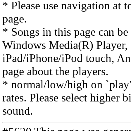
* Please use navigation at to
page.
* Songs in this page can be
Windows Media(R) Player, 
iPad/iPhone/iPod touch, And
page about the players.
* normal/low/high on `play' 
rates. Please select higher b
sound.