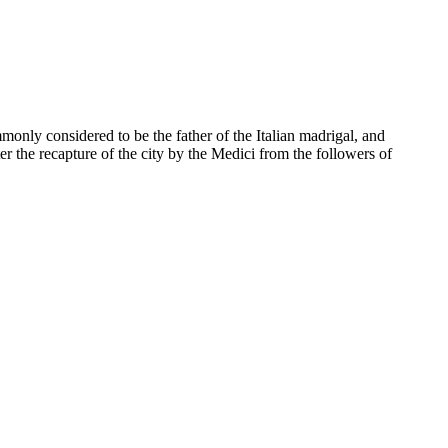
monly considered to be the father of the Italian madrigal, and
ter the recapture of the city by the Medici from the followers of