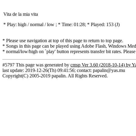
Vita de la mia vita
* Play:
high / normal / low
; * Time: 01:28; * Played: 153
(J)
* Please use navigation at top of this page to return to top page.
* Songs in this page can be played using Adobe Flash, Windows Media(
* normal/low/high on `play' button represents transfer bit rates. Please
#5797 This page was generated by
cmsp Ver 3.60 (2018-10-14) by Y
last update: 2019-12-26(Th) 09:41:56; contact: papalin@yas.mu
Copyright(C) 2005-2019 papalin. All Rights Reserved.