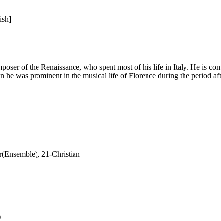
ish]
oser of the Renaissance, who spent most of his life in Italy. He is com
ion he was prominent in the musical life of Florence during the period af
(Ensemble), 21-Christian
)