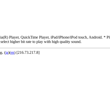
R) Player, QuickTime Player, iPad/iPhone/iPod touch, Android. * Pleas
 select higher bit rate to play with high quality sound.
as
. (
ja
)(
en
) [216.73.217.8]