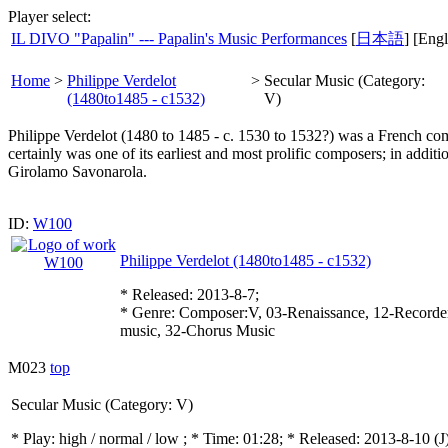
Player select:
IL DIVO "Papalin" --- Papalin's Music Performances
[
日本語
] [Engl
Home
>
Philippe Verdelot
>
Secular Music (Category:
(1480to1485 - c1532)
V)
Philippe Verdelot (1480 to 1485 - c. 1530 to 1532?) was a French comp
certainly was one of its earliest and most prolific composers; in addit
Girolamo Savonarola.
ID:
W100
Philippe Verdelot (1480to1485 - c1532)
* Released: 2013-8-7;
* Genre: Composer:V, 03-Renaissance, 12-Recorder
music, 32-Chorus Music
M023
top
Secular Music (Category: V)
* Play:
high / normal / low
; * Time: 01:28; * Released: 2013-8-10
(J