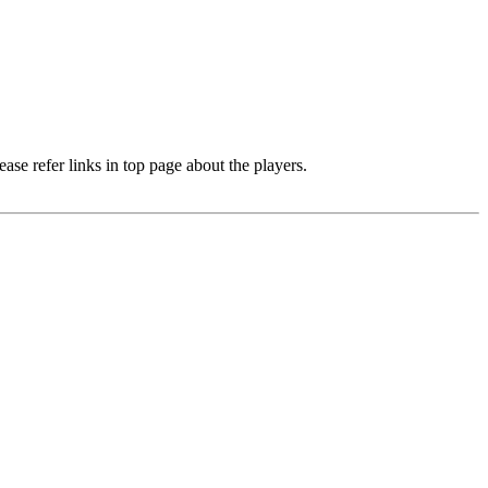
e refer links in top page about the players.