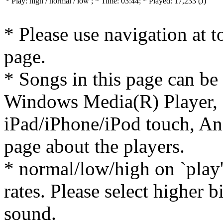
* Play:
high / normal / low
; * Time: 03:44; * Played: 17,233
(J)
* Please use navigation at to
page.
* Songs in this page can be
Windows Media(R) Player, 
iPad/iPhone/iPod touch, And
page about the players.
* normal/low/high on `play' 
rates. Please select higher b
sound.