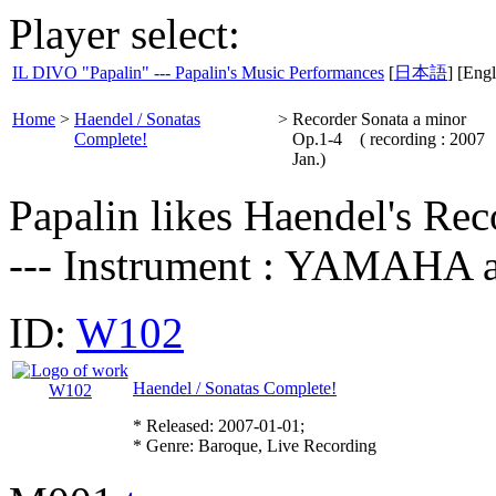
Player select:
IL DIVO "Papalin" --- Papalin's Music Performances
[
日本語
] [Engl
Home
>
Haendel / Sonatas
>
Recorder Sonata a minor
Complete!
Op.1-4 ( recording : 2007
Jan.)
Papalin likes Haendel's Rec
--- Instrument : YAMA
ID:
W102
Haendel / Sonatas Complete!
* Released: 2007-01-01;
* Genre: Baroque, Live Recording