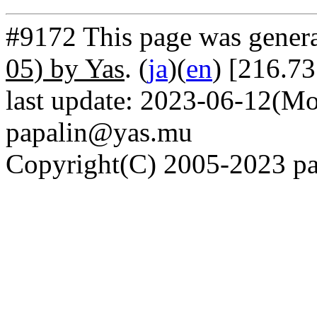
#9172 This page was gener
05) by Yas
. (
ja
)(
en
) [216.7
last update: 2023-06-12(Mo
papalin@yas.mu
Copyright(C) 2005-2023 pap