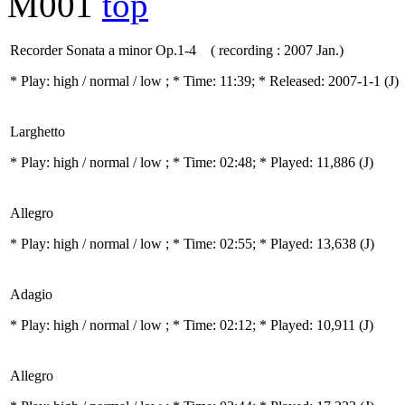
M001
top
Recorder Sonata a minor Op.1-4 ( recording : 2007 Jan.)
* Play:
high / normal / low
; * Time: 11:39; * Released: 2007-1-1
(J)
Larghetto
* Play:
high / normal / low
; * Time: 02:48; * Played: 11,886
(J)
Allegro
* Play:
high / normal / low
; * Time: 02:55; * Played: 13,638
(J)
Adagio
* Play:
high / normal / low
; * Time: 02:12; * Played: 10,911
(J)
Allegro