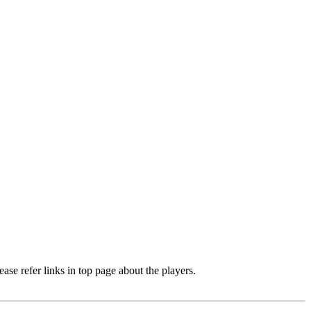
e refer links in top page about the players.