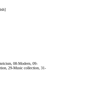
ish]
ricism, 08-Modern, 09-
on, 29-Music collection, 31-