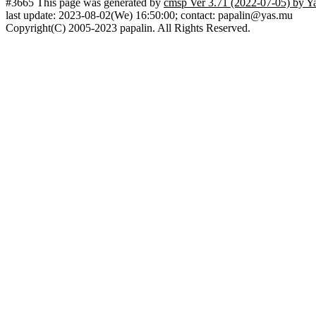
#3665 This page was generated by
cmsp Ver 3.71 (2022-07-05) by Y
last update: 2023-08-02(We) 16:50:00; contact: papalin@yas.mu
Copyright(C) 2005-2023 papalin. All Rights Reserved.