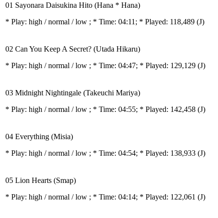
01 Sayonara Daisukina Hito (Hana * Hana)
* Play:
high / normal / low
; * Time: 04:11; * Played: 118,489
(J)
02 Can You Keep A Secret? (Utada Hikaru)
* Play:
high / normal / low
; * Time: 04:47; * Played: 129,129
(J)
03 Midnight Nightingale (Takeuchi Mariya)
* Play:
high / normal / low
; * Time: 04:55; * Played: 142,458
(J)
04 Everything (Misia)
* Play:
high / normal / low
; * Time: 04:54; * Played: 138,933
(J)
05 Lion Hearts (Smap)
* Play:
high / normal / low
; * Time: 04:14; * Played: 122,061
(J)