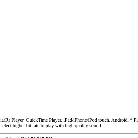
R) Player, QuickTime Player, iPad/iPhone/iPod touch, Android. * Pleas
 select higher bit rate to play with high quality sound.