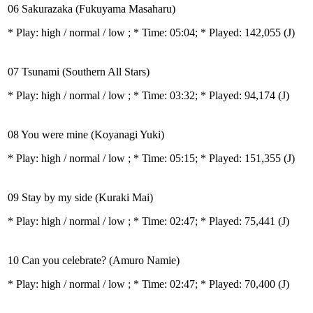
06 Sakurazaka (Fukuyama Masaharu)
* Play:
high / normal / low
; * Time: 05:04; * Played: 142,055
(J)
07 Tsunami (Southern All Stars)
* Play:
high / normal / low
; * Time: 03:32; * Played: 94,174
(J)
08 You were mine (Koyanagi Yuki)
* Play:
high / normal / low
; * Time: 05:15; * Played: 151,355
(J)
09 Stay by my side (Kuraki Mai)
* Play:
high / normal / low
; * Time: 02:47; * Played: 75,441
(J)
10 Can you celebrate? (Amuro Namie)
* Play:
high / normal / low
; * Time: 02:47; * Played: 70,400
(J)