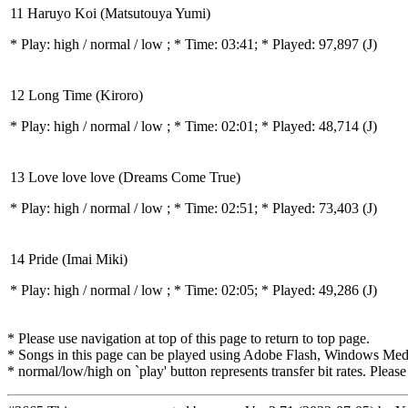
11 Haruyo Koi (Matsutouya Yumi)
* Play:
high / normal / low
; * Time: 03:41; * Played: 97,897
(J)
12 Long Time (Kiroro)
* Play:
high / normal / low
; * Time: 02:01; * Played: 48,714
(J)
13 Love love love (Dreams Come True)
* Play:
high / normal / low
; * Time: 02:51; * Played: 73,403
(J)
14 Pride (Imai Miki)
* Play:
high / normal / low
; * Time: 02:05; * Played: 49,286
(J)
* Please use navigation at top of this page to return to top page.
* Songs in this page can be played using Adobe Flash, Windows Media(
* normal/low/high on `play' button represents transfer bit rates. Please