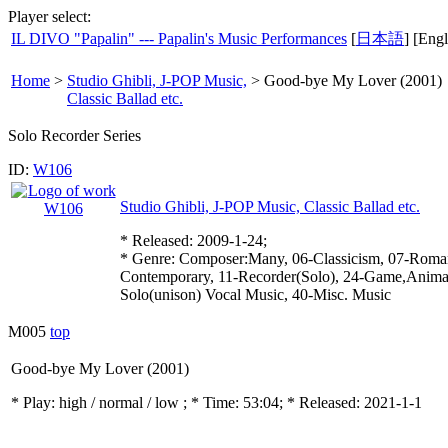
Player select:
IL DIVO "Papalin" --- Papalin's Music Performances
[
日本語
] [Engl
Home
>
Studio Ghibli, J-POP Music,
>
Good-bye My Lover (2001)
Classic Ballad etc.
Solo Recorder Series
ID:
W106
Studio Ghibli, J-POP Music, Classic Ballad etc.
* Released: 2009-1-24;
* Genre: Composer:Many, 06-Classicism, 07-Roman
Contemporary, 11-Recorder(Solo), 24-Game,Animati
Solo(unison) Vocal Music, 40-Misc. Music
M005
top
Good-bye My Lover (2001)
* Play:
high / normal / low
; * Time: 53:04; * Released: 2021-1-1