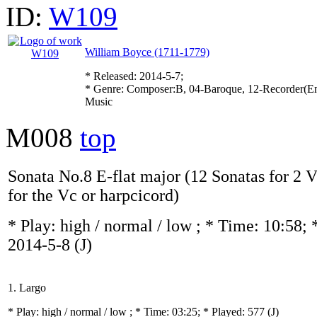
ID:
W109
William Boyce (1711-1779)
* Released: 2014-5-7;
* Genre: Composer:B, 04-Baroque, 12-Recorder(En
Music
M008
top
Sonata No.8 E-flat major (12 Sonatas for 2 
for the Vc or harpcicord)
* Play:
high / normal / low
; * Time: 10:58; 
2014-5-8
(J)
1. Largo
* Play:
high / normal / low
; * Time: 03:25; * Played: 577
(J)