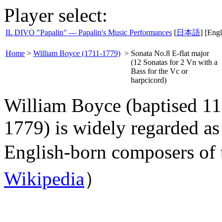
Player select:
IL DIVO "Papalin" --- Papalin's Music Performances
[
日本語
] [Engl
Home
>
William Boyce (1711-1779)
>
Sonata No.8 E-flat major
(12 Sonatas for 2 Vn with a
Bass for the Vc or
harpcicord)
William Boyce (baptised 1
1779) is widely regarded as
English-born composers of 
Wikipedia
）