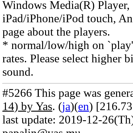
Windows Media(R) Player, 
iPad/iPhone/iPod touch, And
page about the players.
* normal/low/high on `play' 
rates. Please select higher b
sound.
#5266 This page was gener
14) by Yas
. (
ja
)(
en
) [216.7
last update: 2019-12-26(Th)
papalin@yas.mu