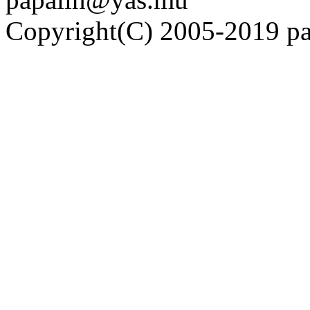
Copyright(C) 2005-2019 pap