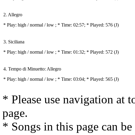
2. Allegro
* Play:
high / normal / low
; * Time: 02:57; * Played: 576
(J)
3. Siciliana
* Play:
high / normal / low
; * Time: 01:32; * Played: 572
(J)
4. Tempo di Minuetto: Allegro
* Play:
high / normal / low
; * Time: 03:04; * Played: 565
(J)
* Please use navigation at to
page.
* Songs in this page can be