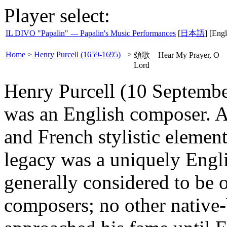
Player select:
IL DIVO "Papalin" --- Papalin's Music Performances
[
日本語
] [Engl
Home
>
Henry Purcell (1659-1695)
>
頌歌 Hear My Prayer, O
Lord
Henry Purcell (10 Septemb
was an English composer. A
and French stylistic element
legacy was a uniquely Engl
generally considered to be o
composers; no other native