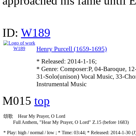
approached his fame until 
ID:
W189
Henry Purcell (1659-1695)
* Released: 2014-1-16;
* Genre: Composer:P, 04-Baroque, 12
31-Solo(unison) Vocal Music, 33-Cho
Instrumental Music
M015
top
頌歌 Hear My Prayer, O Lord
Full Anthem, "Hear My Prayer, O Lord" Z.15 (before 1683)
* Play:
high / normal / low
; * Time: 03:44; * Released: 2014-1-30
(J