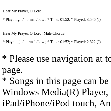
Hear My Prayer, O Lord
* Play:
high / normal / low
; * Time: 01:52; * Played: 3,546
(J)
Hear My Prayer, O Lord [Male Chorus]
* Play:
high / normal / low
; * Time: 01:52; * Played: 2,822
(J)
* Please use navigation at to
page.
* Songs in this page can be
Windows Media(R) Player, 
iPad/iPhone/iPod touch, And