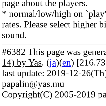
page about the players.
* normal/low/high on `play' 
rates. Please select higher b
sound.
#6382 This page was gener
14) by Yas
. (
ja
)(
en
) [216.73
last update: 2019-12-26(Th)
papalin@yas.mu
Copyright(C) 2005-2019 pap