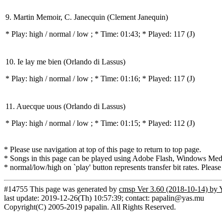
9. Martin Memoir, C. Janecquin (Clement Janequin)
* Play:
high / normal / low
; * Time: 01:43; * Played: 117
(J)
10. Ie lay me bien (Orlando di Lassus)
* Play:
high / normal / low
; * Time: 01:16; * Played: 117
(J)
11. Auecque uous (Orlando di Lassus)
* Play:
high / normal / low
; * Time: 01:15; * Played: 112
(J)
* Please use navigation at top of this page to return to top page.
* Songs in this page can be played using Adobe Flash, Windows Media(
* normal/low/high on `play' button represents transfer bit rates. Please
#14755 This page was generated by
cmsp Ver 3.60 (2018-10-14) by 
last update: 2019-12-26(Th) 10:57:39; contact: papalin@yas.mu
Copyright(C) 2005-2019 papalin. All Rights Reserved.