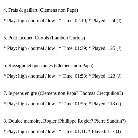
4. Frais & gaillart (Clemens non Papa)
* Play:
high / normal / low
; * Time: 02:19; * Played: 124
(J)
5. Petit Iacquet, Curtois (Lambert Curtois)
* Play:
high / normal / low
; * Time: 01:39; * Played: 125
(J)
6. Rossignolet que cantes (Clemens non Papa)
* Play:
high / normal / low
; * Time: 01:53; * Played: 123
(J)
7. Ie prens en gre (Clemens non Papa? Thomas Crecquillon?)
* Play:
high / normal / low
; * Time: 01:55; * Played: 118
(J)
8. Doulce memoire, Rogier (Phillippe Rogier? Pierre Sandrin?)
* Play:
high / normal / low
; * Time: 01:11; * Played: 117
(J)