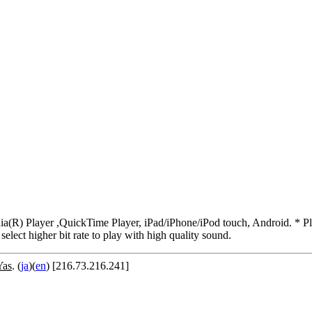
R) Player ,QuickTime Player, iPad/iPhone/iPod touch, Android. * Pleas
 select higher bit rate to play with high quality sound.
Yas
. (
ja
)(
en
) [216.73.216.241]