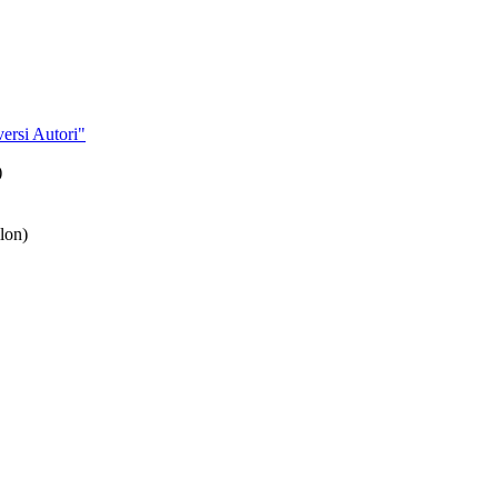
ersi Autori"
)
lon)