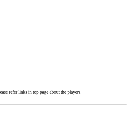
e refer links in top page about the players.