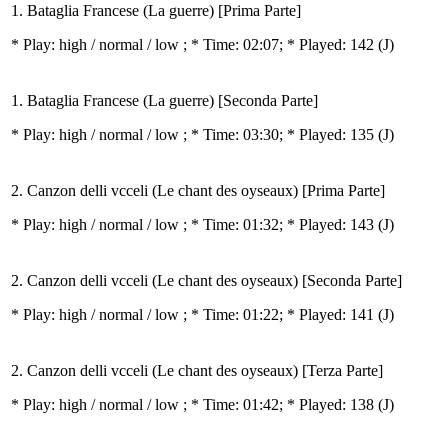
1. Bataglia Francese (La guerre) [Prima Parte]
* Play:
high / normal / low
; * Time: 02:07; * Played: 142
(J)
1. Bataglia Francese (La guerre) [Seconda Parte]
* Play:
high / normal / low
; * Time: 03:30; * Played: 135
(J)
2. Canzon delli vcceli (Le chant des oyseaux) [Prima Parte]
* Play:
high / normal / low
; * Time: 01:32; * Played: 143
(J)
2. Canzon delli vcceli (Le chant des oyseaux) [Seconda Parte]
* Play:
high / normal / low
; * Time: 01:22; * Played: 141
(J)
2. Canzon delli vcceli (Le chant des oyseaux) [Terza Parte]
* Play:
high / normal / low
; * Time: 01:42; * Played: 138
(J)