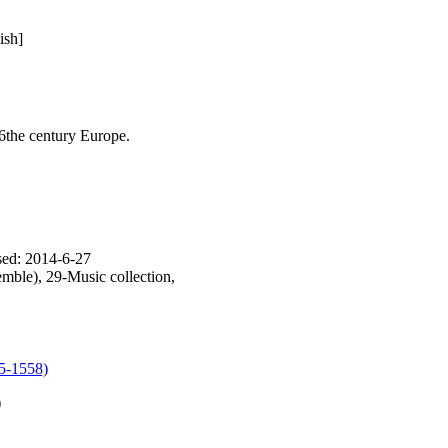
ish]
6the century Europe.
sed: 2014-6-27
mble), 29-Music collection,
85-1558)
)