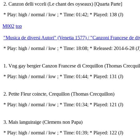
2. Canzon delli vcceli (Le chant des oyseaux) [Quarta Parte]
* Play:
high / normal / low
; * Time: 01:42; * Played: 138
(J)
M002
top
"Musica de diversi Autori" (Venetia 1577) / "Canzoni Francese de div
* Play:
high / normal / low
; * Time: 18:08; * Released: 2014-6-28
(J
1. Vng gay bergier Canzon Francese di Crequillon (Thomas Crecquil
* Play:
high / normal / low
; * Time: 01:44; * Played: 131
(J)
2. Petite Fleur coincte, Crequillon (Thomas Crecquillon)
* Play:
high / normal / low
; * Time: 01:34; * Played: 121
(J)
3. Mais languiraige (Clemens non Papa)
* Play:
high / normal / low
; * Time: 01:39; * Played: 122
(J)