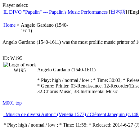
Player select:
IL DIVO "Papalin" --- Papalin's Music Performances
[
日本語
] [Engl
Home
>
Angelo Gardano (1540-
1611)
Angelo Gardano (1540-1611) was the most prolific music printer of 1
ID: W195
Angelo Gardano (1540-1611)
* Play:
high / normal / low
; * Time: 30:03; * Relea
* Genre: Printer, 03-Renaissance, 12-Recorder(Ense
32-Chorus Music, 38-Instrumental Music
M001
top
"Musica de diversi Autori" (Venetia 1577) / Clément Janequin (c.14
* Play:
high / normal / low
; * Time: 11:55; * Released: 2014-6-27
(J