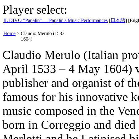
Player select:
IL DIVO "Papalin" --- Papalin's Music Performances
[
日本語
] [Engl
Home
>
Claudio Merulo (1533-
1604)
Claudio Merulo (Italian pro
April 1533 – 4 May 1604) w
publisher and organist of th
famous for his innovative 
music composed in the Vene
born in Correggio and died
Merlotti and he Latinised h