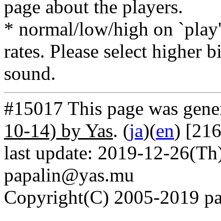
page about the players.
* normal/low/high on `play' 
rates. Please select higher b
sound.
#15017 This page was gene
10-14) by Yas
. (
ja
)(
en
) [21
last update: 2019-12-26(Th)
papalin@yas.mu
Copyright(C) 2005-2019 pap