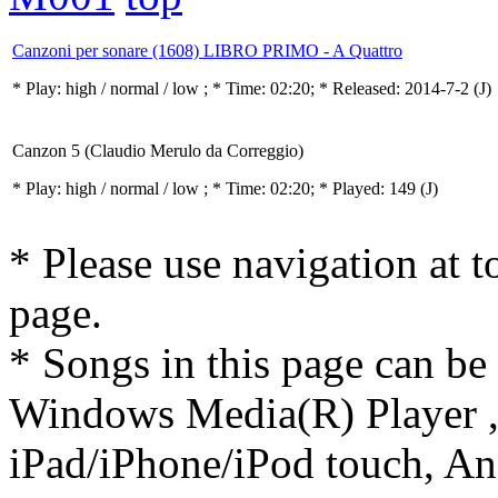
Canzoni per sonare (1608) LIBRO PRIMO - A Quattro
* Play:
high / normal / low
; * Time: 02:20; * Released: 2014-7-2
(J)
Canzon 5 (Claudio Merulo da Correggio)
* Play:
high / normal / low
; * Time: 02:20; * Played: 149
(J)
* Please use navigation at to
page.
* Songs in this page can be
Windows Media(R) Player ,
iPad/iPhone/iPod touch, And