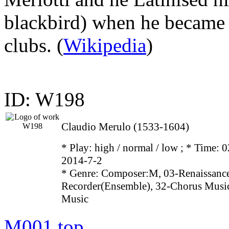
blackbird) when he became 
clubs. (
Wikipedia
)
ID: W198
Claudio Merulo (1533-1604)
* Play:
high / normal / low
; * Time: 0
2014-7-2
* Genre: Composer:M, 03-Renaissance
Recorder(Ensemble), 32-Chorus Music
Music
M001
top