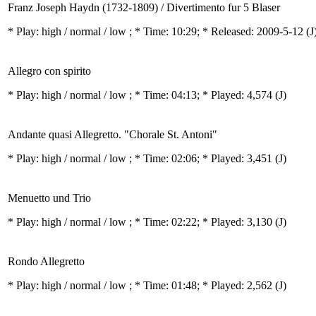
Franz Joseph Haydn (1732-1809) / Divertimento fur 5 Blaser
* Play:
high / normal / low
; * Time: 10:29; * Released: 2009-5-12
(J
Allegro con spirito
* Play:
high / normal / low
; * Time: 04:13; * Played: 4,574
(J)
Andante quasi Allegretto. "Chorale St. Antoni"
* Play:
high / normal / low
; * Time: 02:06; * Played: 3,451
(J)
Menuetto und Trio
* Play:
high / normal / low
; * Time: 02:22; * Played: 3,130
(J)
Rondo Allegretto
* Play:
high / normal / low
; * Time: 01:48; * Played: 2,562
(J)