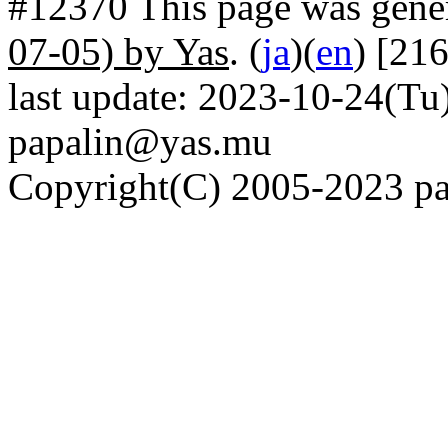
#12370 This page was gene
07-05) by Yas
. (
ja
)(
en
) [21
last update: 2023-10-24(Tu)
papalin@yas.mu
Copyright(C) 2005-2023 pap