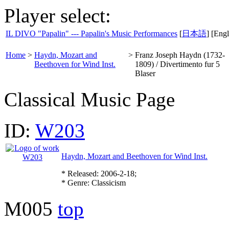
Player select:
IL DIVO "Papalin" --- Papalin's Music Performances
[
日本語
] [Engl
Home
>
Haydn, Mozart and
>
Franz Joseph Haydn (1732-
Beethoven for Wind Inst.
1809) / Divertimento fur 5
Blaser
Classical Music Page
ID:
W203
Haydn, Mozart and Beethoven for Wind Inst.
* Released: 2006-2-18;
* Genre: Classicism
M005
top