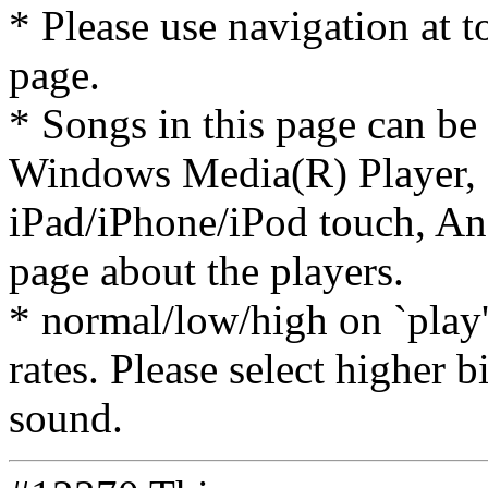
* Please use navigation at to
page.
* Songs in this page can be
Windows Media(R) Player, 
iPad/iPhone/iPod touch, And
page about the players.
* normal/low/high on `play' 
rates. Please select higher b
sound.