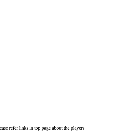
e refer links in top page about the players.