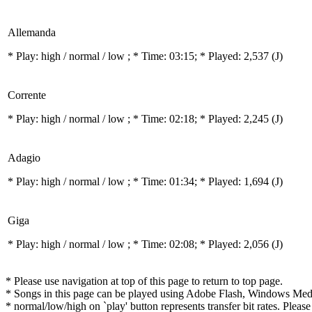
Allemanda
* Play:
high / normal / low
; * Time: 03:15; * Played: 2,537
(J)
Corrente
* Play:
high / normal / low
; * Time: 02:18; * Played: 2,245
(J)
Adagio
* Play:
high / normal / low
; * Time: 01:34; * Played: 1,694
(J)
Giga
* Play:
high / normal / low
; * Time: 02:08; * Played: 2,056
(J)
* Please use navigation at top of this page to return to top page.
* Songs in this page can be played using Adobe Flash, Windows Media(
* normal/low/high on `play' button represents transfer bit rates. Please