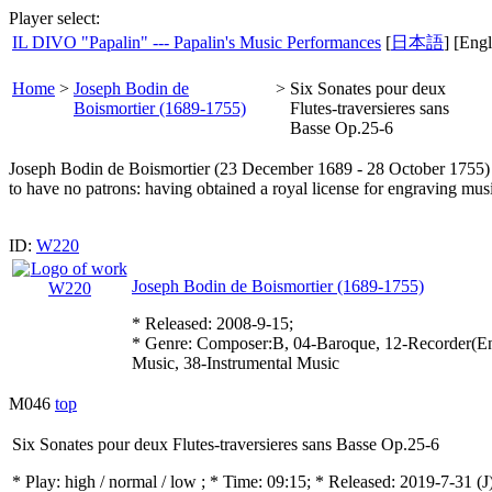
Player select:
IL DIVO "Papalin" --- Papalin's Music Performances
[
日本語
] [Engl
Home
>
Joseph Bodin de
>
Six Sonates pour deux
Boismortier (1689-1755)
Flutes-traversieres sans
Basse Op.25-6
Joseph Bodin de Boismortier (23 December 1689 - 28 October 1755) wa
to have no patrons: having obtained a royal license for engraving mu
ID:
W220
Joseph Bodin de Boismortier (1689-1755)
* Released: 2008-9-15;
* Genre: Composer:B, 04-Baroque, 12-Recorder(E
Music, 38-Instrumental Music
M046
top
Six Sonates pour deux Flutes-traversieres sans Basse Op.25-6
* Play:
high / normal / low
; * Time: 09:15; * Released: 2019-7-31
(J