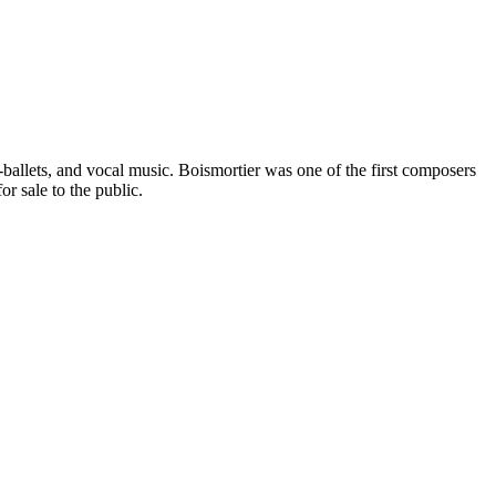
llets, and vocal music. Boismortier was one of the first composers
r sale to the public.