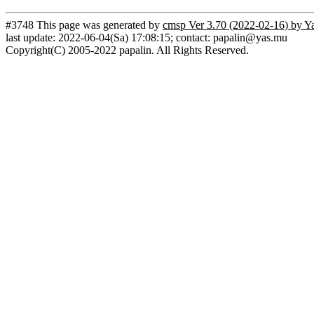
#3748 This page was generated by
cmsp Ver 3.70 (2022-02-16) by Y
last update: 2022-06-04(Sa) 17:08:15; contact: papalin@yas.mu
Copyright(C) 2005-2022 papalin. All Rights Reserved.