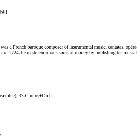
ish]
s a French baroque composer of instrumental music, cantatas, opéra-ba
sic in 1724, he made enormous sums of money by publishing his music fo
nsemble), 33-Chorus+Orch
)