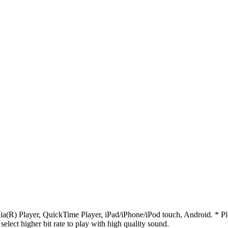
R) Player, QuickTime Player, iPad/iPhone/iPod touch, Android. * Pleas
 select higher bit rate to play with high quality sound.