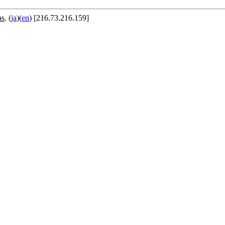
as
. (
ja
)(
en
) [216.73.216.159]