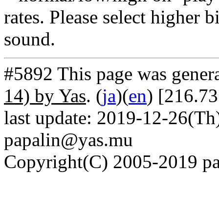
rates. Please select higher b
sound.
#5892 This page was gener
14) by Yas
. (
ja
)(
en
) [216.7
last update: 2019-12-26(Th)
papalin@yas.mu
Copyright(C) 2005-2019 pap