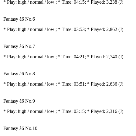
* Play:
high / normal / low
; * Time: 04:15; * Played: 3,238
(J)
Fantasy à6 No.6
* Play:
high / normal / low
; * Time: 03:53; * Played: 2,862
(J)
Fantasy à6 No.7
* Play:
high / normal / low
; * Time: 04:21; * Played: 2,740
(J)
Fantasy à6 No.8
* Play:
high / normal / low
; * Time: 03:51; * Played: 2,636
(J)
Fantasy à6 No.9
* Play:
high / normal / low
; * Time: 03:15; * Played: 2,316
(J)
Fantasy à6 No.10