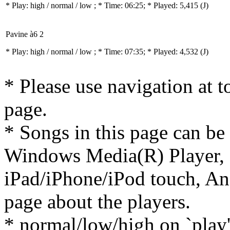
* Play:
high / normal / low
; * Time: 06:25; * Played: 5,415
(J)
Pavine à6 2
* Play:
high / normal / low
; * Time: 07:35; * Played: 4,532
(J)
* Please use navigation at to
page.
* Songs in this page can be
Windows Media(R) Player, 
iPad/iPhone/iPod touch, And
page about the players.
* normal/low/high on `play' 