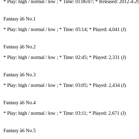
* Play:
high / normal / low
; * Time: 01:06:07; * Released: 2012-4-2
Fantasy à6 No.1
* Play:
high / normal / low
; * Time: 05:14; * Played: 4,041
(J)
Fantasy à6 No.2
* Play:
high / normal / low
; * Time: 02:45; * Played: 2,331
(J)
Fantasy à6 No.3
* Play:
high / normal / low
; * Time: 03:05; * Played: 2,434
(J)
Fantasy à6 No.4
* Play:
high / normal / low
; * Time: 03:11; * Played: 2,671
(J)
Fantasy à6 No.5