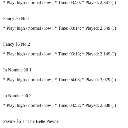
* Play:
high / normal / low
; * Time: 03:50; * Played: 2,847
(J)
Fancy à6 No.1
* Play:
high / normal / low
; * Time: 03:14; * Played: 2,349
(J)
Fancy à6 No.2
* Play:
high / normal / low
; * Time: 03:13; * Played: 2,149
(J)
In Nomine à6 1
* Play:
high / normal / low
; * Time: 04:08; * Played: 3,079
(J)
In Nomine à6 2
* Play:
high / normal / low
; * Time: 03:52; * Played: 2,808
(J)
Pavine à6 1 "The Belle Pavine"