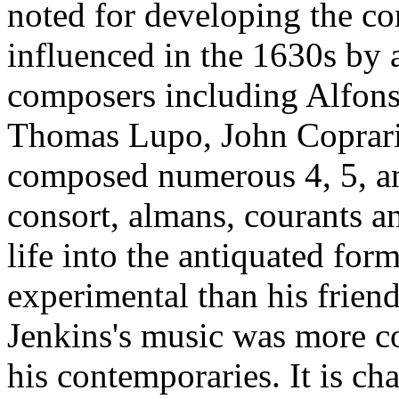
noted for developing the con
influenced in the 1630s by a
composers including Alfons
Thomas Lupo, John Coprari
composed numerous 4, 5, and
consort, almans, courants 
life into the antiquated for
experimental than his frien
Jenkins's music was more co
his contemporaries. It is ch