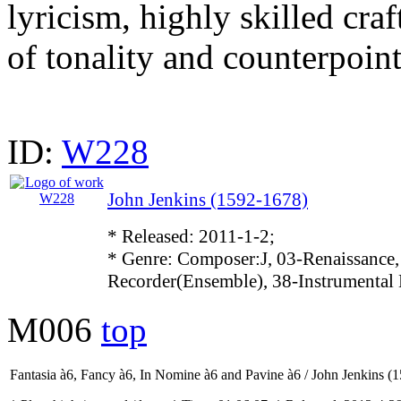
lyricism, highly skilled cra
of tonality and counterpoint
ID:
W228
John Jenkins (1592-1678)
* Released: 2011-1-2;
* Genre: Composer:J, 03-Renaissance,
Recorder(Ensemble), 38-Instrumental
M006
top
Fantasia à6, Fancy à6, In Nomine à6 and Pavine à6 / John Jenkins (