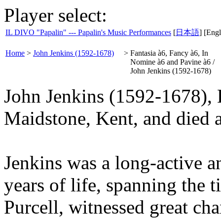
Player select:
IL DIVO "Papalin" --- Papalin's Music Performances
[
日本語
] [Engl
Home
>
John Jenkins (1592-1678)
>
Fantasia à6, Fancy à6, In
Nomine à6 and Pavine à6 /
John Jenkins (1592-1678)
John Jenkins (1592-1678), 
Maidstone, Kent, and died 
Jenkins was a long-active 
years of life, spanning the
Purcell, witnessed great ch