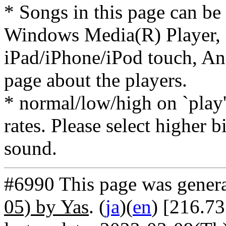
* Songs in this page can be
Windows Media(R) Player, 
iPad/iPhone/iPod touch, And
page about the players.
* normal/low/high on `play' 
rates. Please select higher b
sound.
#6990 This page was gener
05) by Yas
. (
ja
)(
en
) [216.73