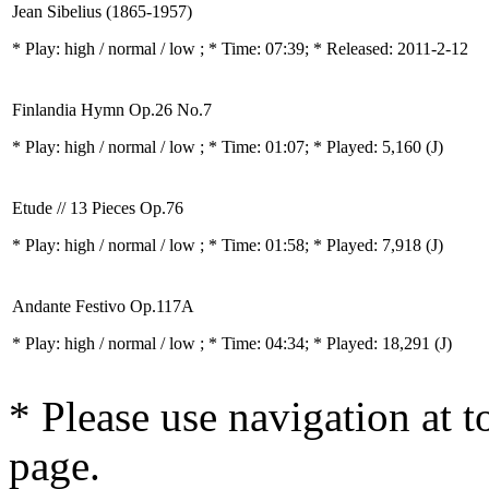
Jean Sibelius (1865-1957)
* Play:
high / normal / low
; * Time: 07:39; * Released: 2011-2-12
Finlandia Hymn Op.26 No.7
* Play:
high / normal / low
; * Time: 01:07; * Played: 5,160
(J)
Etude // 13 Pieces Op.76
* Play:
high / normal / low
; * Time: 01:58; * Played: 7,918
(J)
Andante Festivo Op.117A
* Play:
high / normal / low
; * Time: 04:34; * Played: 18,291
(J)
* Please use navigation at to
page.