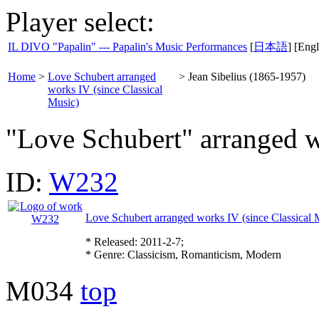
Player select:
IL DIVO "Papalin" --- Papalin's Music Performances
[
日本語
] [Engl
Home
>
Love Schubert arranged
>
Jean Sibelius (1865-1957)
works IV (since Classical
Music)
"Love Schubert" arranged 
ID:
W232
Love Schubert arranged works IV (since Classical 
* Released: 2011-2-7;
* Genre: Classicism, Romanticism, Modern
M034
top