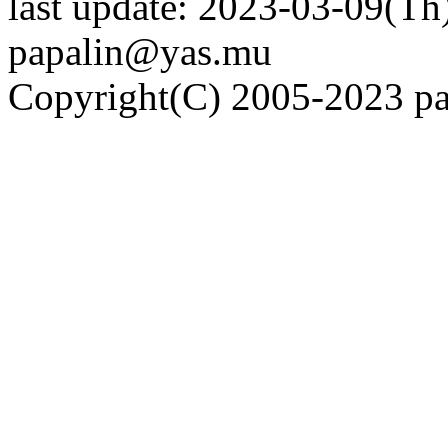
last update: 2023-03-09(Th)
papalin@yas.mu
Copyright(C) 2005-2023 pap