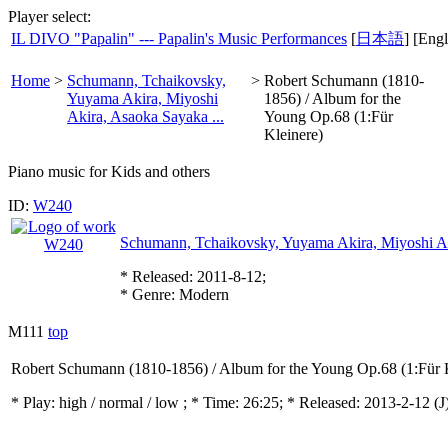
Player select:
IL DIVO "Papalin" --- Papalin's Music Performances
[
日本語
] [Engl
Home
>
Schumann, Tchaikovsky,
>
Robert Schumann (1810-
Yuyama Akira, Miyoshi
1856) / Album for the
Akira, Asaoka Sayaka ...
Young Op.68 (1:Für
Kleinere)
Piano music for Kids and others
ID:
W240
Schumann, Tchaikovsky, Yuyama Akira, Miyoshi Ak
* Released: 2011-8-12;
* Genre: Modern
M111
top
Robert Schumann (1810-1856) / Album for the Young Op.68 (1:Für 
* Play:
high / normal / low
; * Time: 26:25; * Released: 2013-2-12
(J