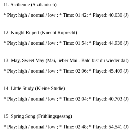
11. Sicilienne (Sizilianisch)
* Play:
high / normal / low
; * Time: 01:42; * Played: 40,030
(J)
12. Knight Rupert (Knecht Ruprecht)
* Play:
high / normal / low
; * Time: 01:54; * Played: 44,936
(J)
13. May, Sweet May (Mai, lieber Mai - Bald bist du wieder da!)
* Play:
high / normal / low
; * Time: 02:06; * Played: 45,409
(J)
14. Little Study (Kleine Studie)
* Play:
high / normal / low
; * Time: 02:04; * Played: 40,703
(J)
15. Spring Song (Frühlingsgesang)
* Play:
high / normal / low
; * Time: 02:48; * Played: 54,541
(J)