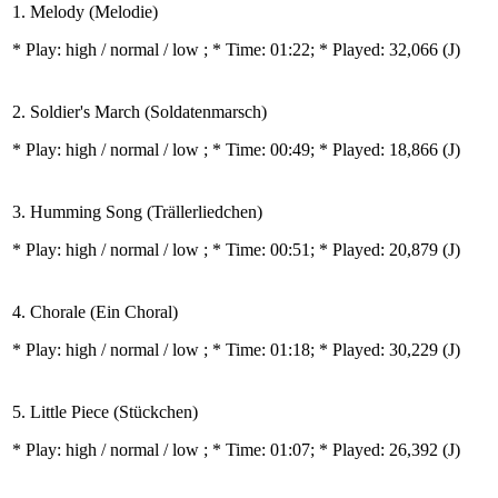
1. Melody (Melodie)
* Play:
high / normal / low
; * Time: 01:22; * Played: 32,066
(J)
2. Soldier's March (Soldatenmarsch)
* Play:
high / normal / low
; * Time: 00:49; * Played: 18,866
(J)
3. Humming Song (Trällerliedchen)
* Play:
high / normal / low
; * Time: 00:51; * Played: 20,879
(J)
4. Chorale (Ein Choral)
* Play:
high / normal / low
; * Time: 01:18; * Played: 30,229
(J)
5. Little Piece (Stückchen)
* Play:
high / normal / low
; * Time: 01:07; * Played: 26,392
(J)