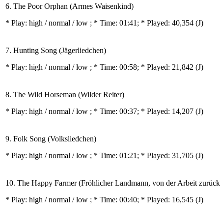
6. The Poor Orphan (Armes Waisenkind)
* Play:
high / normal / low
; * Time: 01:41; * Played: 40,354
(J)
7. Hunting Song (Jägerliedchen)
* Play:
high / normal / low
; * Time: 00:58; * Played: 21,842
(J)
8. The Wild Horseman (Wilder Reiter)
* Play:
high / normal / low
; * Time: 00:37; * Played: 14,207
(J)
9. Folk Song (Volksliedchen)
* Play:
high / normal / low
; * Time: 01:21; * Played: 31,705
(J)
10. The Happy Farmer (Fröhlicher Landmann, von der Arbeit zurüc
* Play:
high / normal / low
; * Time: 00:40; * Played: 16,545
(J)