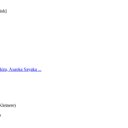
ish]
ira, Asaoka Sayaka ...
Kleinere)
)