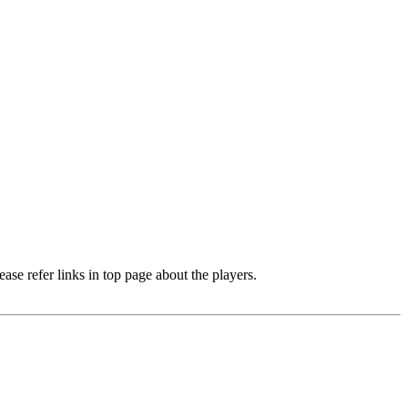
e refer links in top page about the players.