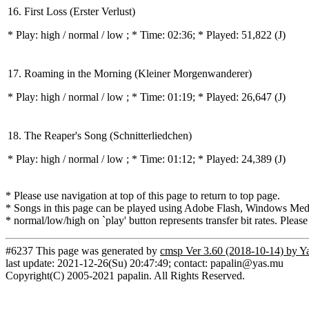
16. First Loss (Erster Verlust)
* Play:
high / normal / low
; * Time: 02:36; * Played: 51,822
(J)
17. Roaming in the Morning (Kleiner Morgenwanderer)
* Play:
high / normal / low
; * Time: 01:19; * Played: 26,647
(J)
18. The Reaper's Song (Schnitterliedchen)
* Play:
high / normal / low
; * Time: 01:12; * Played: 24,389
(J)
* Please use navigation at top of this page to return to top page.
* Songs in this page can be played using Adobe Flash, Windows Media(
* normal/low/high on `play' button represents transfer bit rates. Please
#6237 This page was generated by
cmsp Ver 3.60 (2018-10-14) by Y
last update: 2021-12-26(Su) 20:47:49; contact: papalin@yas.mu
Copyright(C) 2005-2021 papalin. All Rights Reserved.