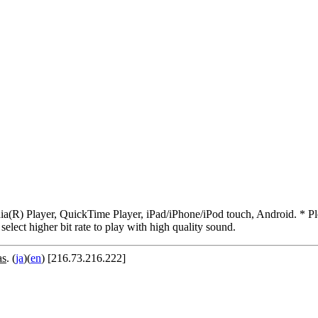
R) Player, QuickTime Player, iPad/iPhone/iPod touch, Android. * Pleas
 select higher bit rate to play with high quality sound.
as
. (
ja
)(
en
) [216.73.216.222]