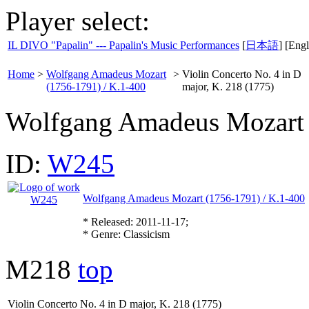
Player select:
IL DIVO "Papalin" --- Papalin's Music Performances
[
日本語
] [Engl
Home
>
Wolfgang Amadeus Mozart
>
Violin Concerto No. 4 in D
(1756-1791) / K.1-400
major, K. 218 (1775)
Wolfgang Amadeus Mozart
ID:
W245
Wolfgang Amadeus Mozart (1756-1791) / K.1-400
* Released: 2011-11-17;
* Genre: Classicism
M218
top
Violin Concerto No. 4 in D major, K. 218 (1775)