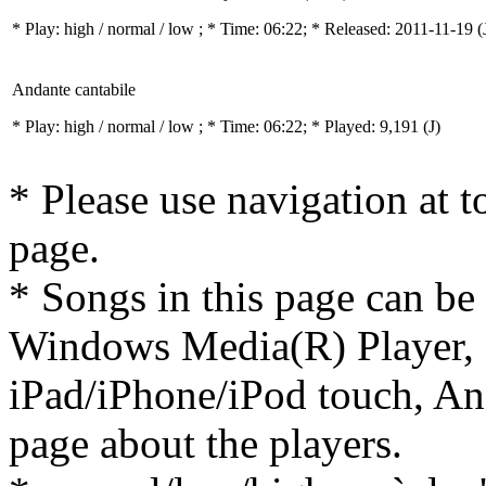
* Play:
high / normal / low
; * Time: 06:22; * Released: 2011-11-19
(
Andante cantabile
* Play:
high / normal / low
; * Time: 06:22; * Played: 9,191
(J)
* Please use navigation at to
page.
* Songs in this page can be
Windows Media(R) Player, 
iPad/iPhone/iPod touch, And
page about the players.