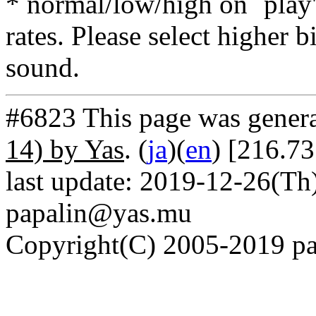
* normal/low/high on `play' 
rates. Please select higher b
sound.
#6823 This page was gener
14) by Yas
. (
ja
)(
en
) [216.7
last update: 2019-12-26(Th)
papalin@yas.mu
Copyright(C) 2005-2019 pap