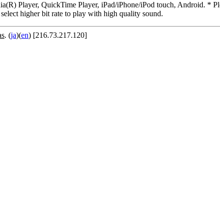
R) Player, QuickTime Player, iPad/iPhone/iPod touch, Android. * Pleas
 select higher bit rate to play with high quality sound.
as
. (
ja
)(
en
) [216.73.217.120]