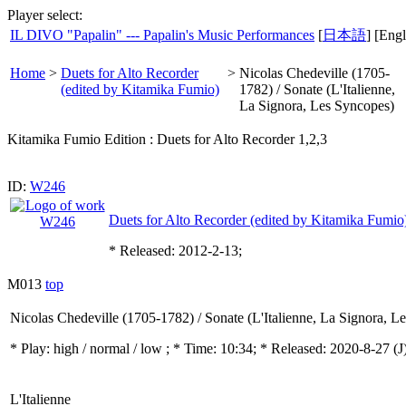
Player select:
IL DIVO "Papalin" --- Papalin's Music Performances
[
日本語
] [Engl
Home
>
Duets for Alto Recorder
>
Nicolas Chedeville (1705-
(edited by Kitamika Fumio)
1782) / Sonate (L'Italienne,
La Signora, Les Syncopes)
Kitamika Fumio Edition : Duets for Alto Recorder 1,2,3
ID:
W246
Duets for Alto Recorder (edited by Kitamika Fumio
* Released: 2012-2-13;
M013
top
Nicolas Chedeville (1705-1782) / Sonate (L'Italienne, La Signora, L
* Play:
high / normal / low
; * Time: 10:34; * Released: 2020-8-27
(J
L'Italienne