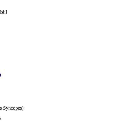
ish]
)
es Syncopes)
)