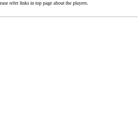
e refer links in top page about the players.