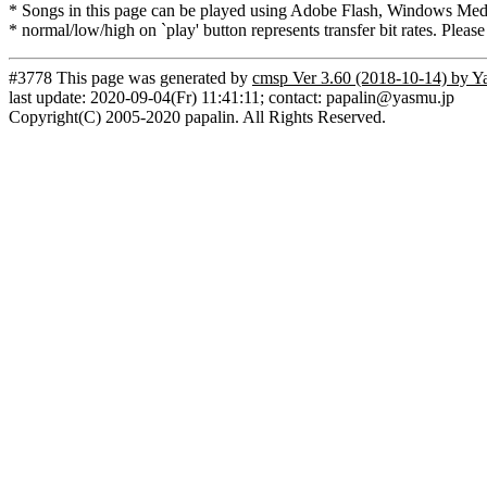
* Songs in this page can be played using Adobe Flash, Windows Media(
* normal/low/high on `play' button represents transfer bit rates. Please
#3778 This page was generated by
cmsp Ver 3.60 (2018-10-14) by Y
last update: 2020-09-04(Fr) 11:41:11; contact: papalin@yasmu.jp
Copyright(C) 2005-2020 papalin. All Rights Reserved.