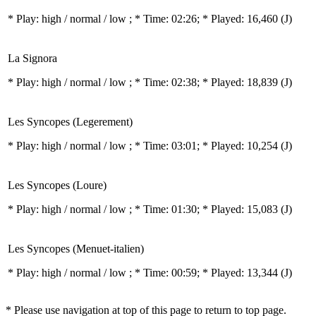
* Play:
high / normal / low
; * Time: 02:26; * Played: 16,460
(J)
La Signora
* Play:
high / normal / low
; * Time: 02:38; * Played: 18,839
(J)
Les Syncopes (Legerement)
* Play:
high / normal / low
; * Time: 03:01; * Played: 10,254
(J)
Les Syncopes (Loure)
* Play:
high / normal / low
; * Time: 01:30; * Played: 15,083
(J)
Les Syncopes (Menuet-italien)
* Play:
high / normal / low
; * Time: 00:59; * Played: 13,344
(J)
* Please use navigation at top of this page to return to top page.