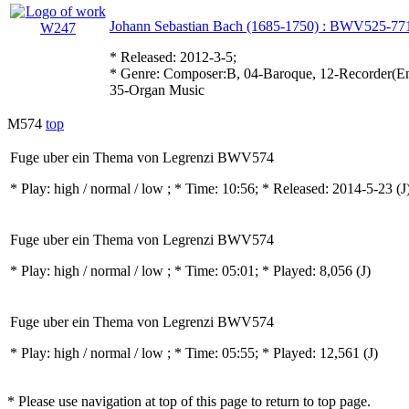
Johann Sebastian Bach (1685-1750) : BWV525-77
* Released: 2012-3-5;
* Genre: Composer:B, 04-Baroque, 12-Recorder(Ens
35-Organ Music
M574
top
Fuge uber ein Thema von Legrenzi BWV574
* Play:
high / normal / low
; * Time: 10:56; * Released: 2014-5-23
(J
Fuge uber ein Thema von Legrenzi BWV574
* Play:
high / normal / low
; * Time: 05:01; * Played: 8,056
(J)
Fuge uber ein Thema von Legrenzi BWV574
* Play:
high / normal / low
; * Time: 05:55; * Played: 12,561
(J)
* Please use navigation at top of this page to return to top page.