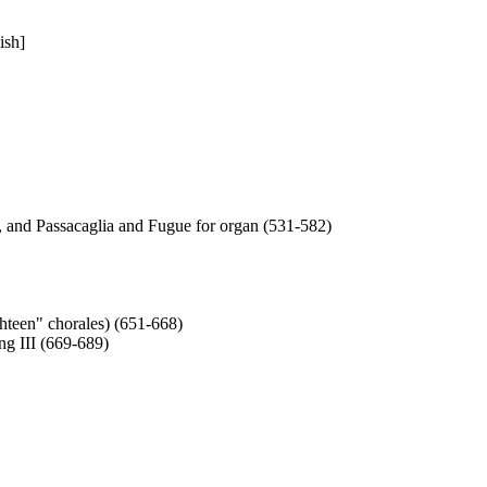
ish]
, and Passacaglia and Fugue for organ (531-582)
hteen" chorales) (651-668)
g III (669-689)