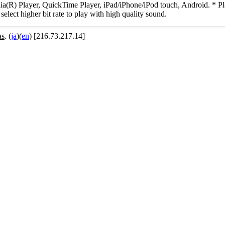
R) Player, QuickTime Player, iPad/iPhone/iPod touch, Android. * Pleas
 select higher bit rate to play with high quality sound.
as
. (
ja
)(
en
) [216.73.217.14]