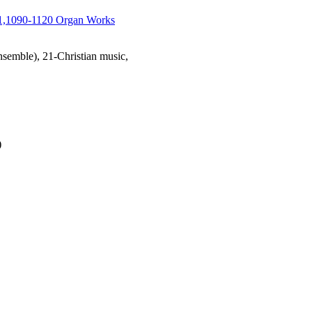
1,1090-1120 Organ Works
emble), 21-Christian music,
)