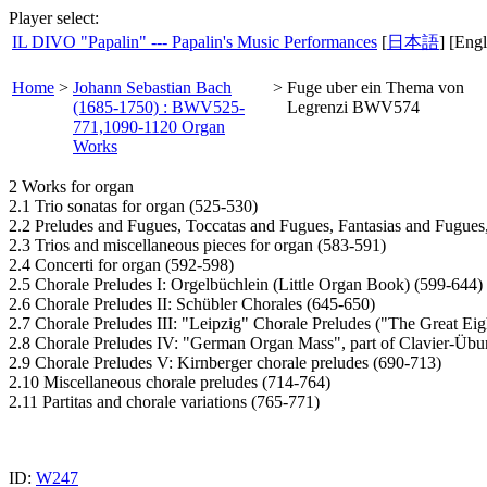
Player select:
IL DIVO "Papalin" --- Papalin's Music Performances
[
日本語
] [Engl
Home
>
Johann Sebastian Bach
>
Fuge uber ein Thema von
(1685-1750) : BWV525-
Legrenzi BWV574
771,1090-1120 Organ
Works
2 Works for organ
2.1 Trio sonatas for organ (525-530)
2.2 Preludes and Fugues, Toccatas and Fugues, Fantasias and Fugues
2.3 Trios and miscellaneous pieces for organ (583-591)
2.4 Concerti for organ (592-598)
2.5 Chorale Preludes I: Orgelbüchlein (Little Organ Book) (599-644)
2.6 Chorale Preludes II: Schübler Chorales (645-650)
2.7 Chorale Preludes III: "Leipzig" Chorale Preludes ("The Great Eig
2.8 Chorale Preludes IV: "German Organ Mass", part of Clavier-Übun
2.9 Chorale Preludes V: Kirnberger chorale preludes (690-713)
2.10 Miscellaneous chorale preludes (714-764)
2.11 Partitas and chorale variations (765-771)
ID:
W247