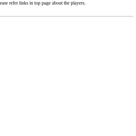
e refer links in top page about the players.