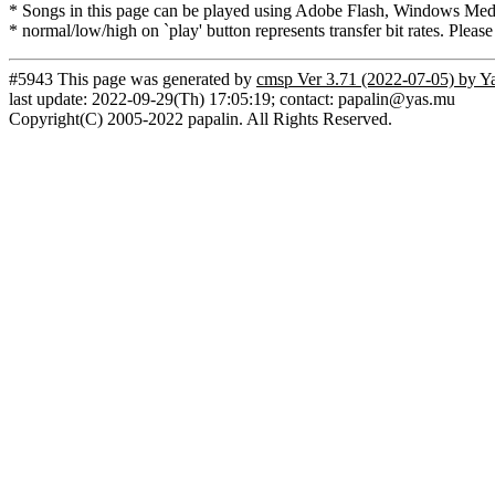
* Songs in this page can be played using Adobe Flash, Windows Media(
* normal/low/high on `play' button represents transfer bit rates. Please
#5943 This page was generated by
cmsp Ver 3.71 (2022-07-05) by Y
last update: 2022-09-29(Th) 17:05:19; contact: papalin@yas.mu
Copyright(C) 2005-2022 papalin. All Rights Reserved.