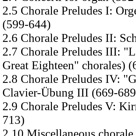
2.5 Chorale Preludes I: Org
(599-644)
2.6 Chorale Preludes II: Sc
2.7 Chorale Preludes III: "
Great Eighteen" chorales) 
2.8 Chorale Preludes IV: "
Clavier-Übung III (669-689
2.9 Chorale Preludes V: Kir
713)
2.10 Miscellaneous chorale