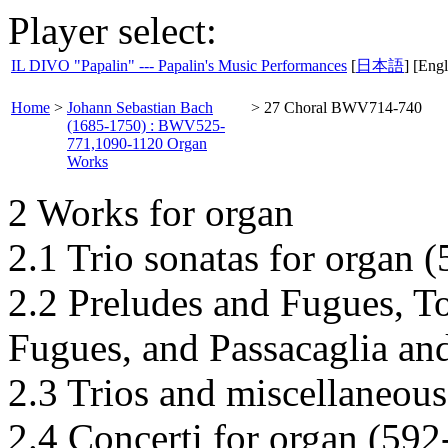
Player select:
IL DIVO "Papalin" --- Papalin's Music Performances
[
日本語
] [Engl
Home
>
Johann Sebastian Bach
>
27 Choral BWV714-740
(1685-1750) : BWV525-
771,1090-1120 Organ
Works
2 Works for organ
2.1 Trio sonatas for organ 
2.2 Preludes and Fugues, T
Fugues, and Passacaglia an
2.3 Trios and miscellaneous
2.4 Concerti for organ (592