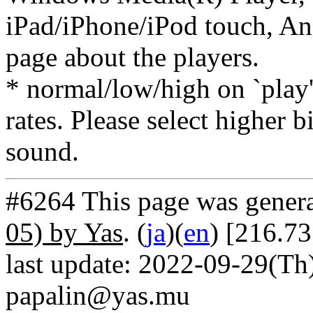
iPad/iPhone/iPod touch, And
page about the players.
* normal/low/high on `play' 
rates. Please select higher b
sound.
#6264 This page was gener
05) by Yas
. (
ja
)(
en
) [216.7
last update: 2022-09-29(Th)
papalin@yas.mu