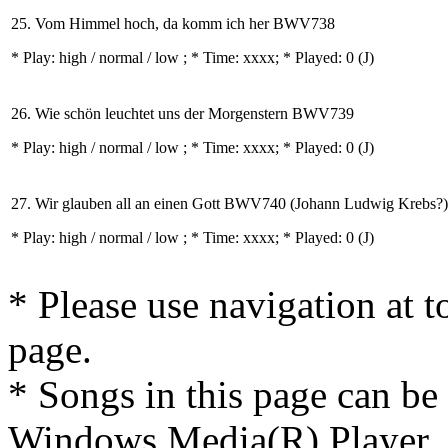
25. Vom Himmel hoch, da komm ich her BWV738
* Play:
high / normal / low
; * Time: xxxx; * Played: 0
(J)
26. Wie schön leuchtet uns der Morgenstern BWV739
* Play:
high / normal / low
; * Time: xxxx; * Played: 0
(J)
27. Wir glauben all an einen Gott BWV740 (Johann Ludwig Krebs?)
* Play:
high / normal / low
; * Time: xxxx; * Played: 0
(J)
* Please use navigation at to
page.
* Songs in this page can be
Windows Media(R) Player, 