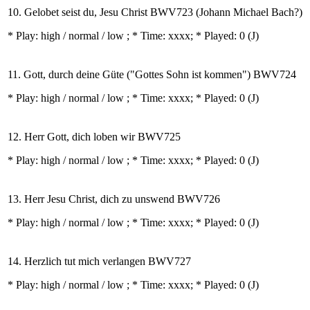
10. Gelobet seist du, Jesu Christ BWV723 (Johann Michael Bach?)
* Play:
high / normal / low
; * Time: xxxx; * Played: 0
(J)
11. Gott, durch deine Güte ("Gottes Sohn ist kommen") BWV724
* Play:
high / normal / low
; * Time: xxxx; * Played: 0
(J)
12. Herr Gott, dich loben wir BWV725
* Play:
high / normal / low
; * Time: xxxx; * Played: 0
(J)
13. Herr Jesu Christ, dich zu unswend BWV726
* Play:
high / normal / low
; * Time: xxxx; * Played: 0
(J)
14. Herzlich tut mich verlangen BWV727
* Play:
high / normal / low
; * Time: xxxx; * Played: 0
(J)