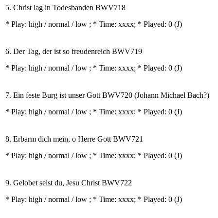
5. Christ lag in Todesbanden BWV718
* Play:
high / normal / low
; * Time: xxxx; * Played: 0
(J)
6. Der Tag, der ist so freudenreich BWV719
* Play:
high / normal / low
; * Time: xxxx; * Played: 0
(J)
7. Ein feste Burg ist unser Gott BWV720 (Johann Michael Bach?)
* Play:
high / normal / low
; * Time: xxxx; * Played: 0
(J)
8. Erbarm dich mein, o Herre Gott BWV721
* Play:
high / normal / low
; * Time: xxxx; * Played: 0
(J)
9. Gelobet seist du, Jesu Christ BWV722
* Play:
high / normal / low
; * Time: xxxx; * Played: 0
(J)