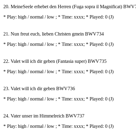
20. MeineSeele erhebet den Herren (Fuga sopra il Magnificat) BWV
* Play:
high / normal / low
; * Time: xxxx; * Played: 0
(J)
21. Nun freut euch, lieben Christen gmein BWV734
* Play:
high / normal / low
; * Time: xxxx; * Played: 0
(J)
22. Valet will ich dir geben (Fantasia super) BWV735
* Play:
high / normal / low
; * Time: xxxx; * Played: 0
(J)
23. Valet will ich dir geben BWV736
* Play:
high / normal / low
; * Time: xxxx; * Played: 0
(J)
24. Vater unser im Himmelreich BWV737
* Play:
high / normal / low
; * Time: xxxx; * Played: 0
(J)