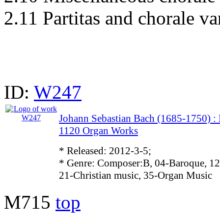
2.11 Partitas and chorale va
ID:
W247
Johann Sebastian Bach (1685-1750)
1120 Organ Works
* Released: 2012-3-5;
* Genre: Composer:B, 04-Baroque, 12
21-Christian music, 35-Organ Music
M715
top