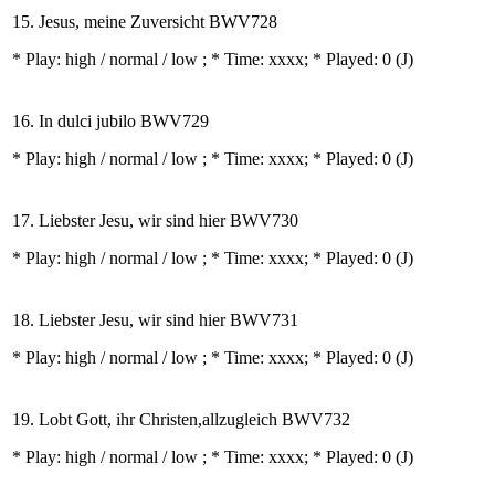
15. Jesus, meine Zuversicht BWV728
* Play:
high / normal / low
; * Time: xxxx; * Played: 0
(J)
16. In dulci jubilo BWV729
* Play:
high / normal / low
; * Time: xxxx; * Played: 0
(J)
17. Liebster Jesu, wir sind hier BWV730
* Play:
high / normal / low
; * Time: xxxx; * Played: 0
(J)
18. Liebster Jesu, wir sind hier BWV731
* Play:
high / normal / low
; * Time: xxxx; * Played: 0
(J)
19. Lobt Gott, ihr Christen,allzugleich BWV732
* Play:
high / normal / low
; * Time: xxxx; * Played: 0
(J)