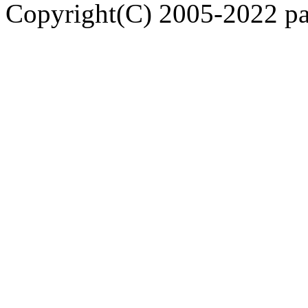
Copyright(C) 2005-2022 pap