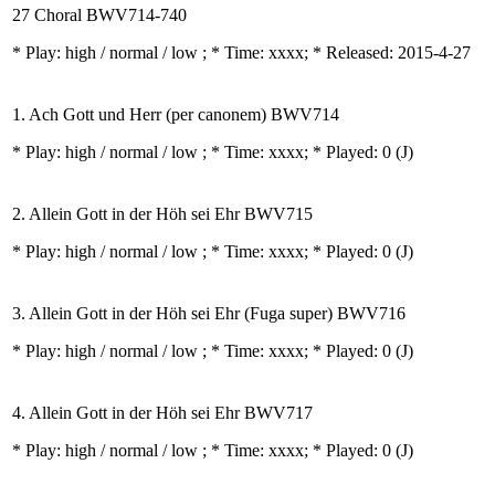
27 Choral BWV714-740
* Play:
high / normal / low
; * Time: xxxx; * Released: 2015-4-27
1. Ach Gott und Herr (per canonem) BWV714
* Play:
high / normal / low
; * Time: xxxx; * Played: 0
(J)
2. Allein Gott in der Höh sei Ehr BWV715
* Play:
high / normal / low
; * Time: xxxx; * Played: 0
(J)
3. Allein Gott in der Höh sei Ehr (Fuga super) BWV716
* Play:
high / normal / low
; * Time: xxxx; * Played: 0
(J)
4. Allein Gott in der Höh sei Ehr BWV717
* Play:
high / normal / low
; * Time: xxxx; * Played: 0
(J)