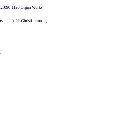
1,1090-1120 Organ Works
emble), 21-Christian music,
)