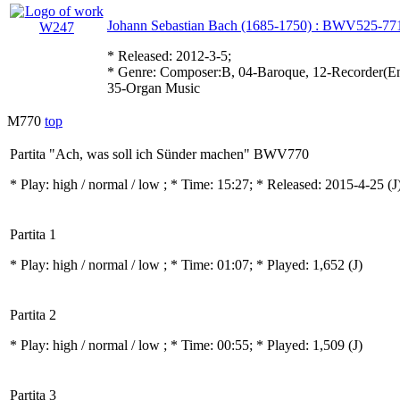
Johann Sebastian Bach (1685-1750) : BWV525-77
* Released: 2012-3-5;
* Genre: Composer:B, 04-Baroque, 12-Recorder(Ens
35-Organ Music
M770
top
Partita "Ach, was soll ich Sünder machen" BWV770
* Play:
high / normal / low
; * Time: 15:27; * Released: 2015-4-25
(J
Partita 1
* Play:
high / normal / low
; * Time: 01:07; * Played: 1,652
(J)
Partita 2
* Play:
high / normal / low
; * Time: 00:55; * Played: 1,509
(J)
Partita 3