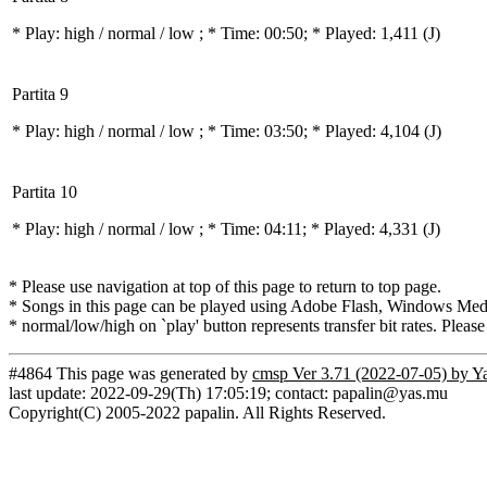
* Play:
high / normal / low
; * Time: 00:50; * Played: 1,411
(J)
Partita 9
* Play:
high / normal / low
; * Time: 03:50; * Played: 4,104
(J)
Partita 10
* Play:
high / normal / low
; * Time: 04:11; * Played: 4,331
(J)
* Please use navigation at top of this page to return to top page.
* Songs in this page can be played using Adobe Flash, Windows Media(
* normal/low/high on `play' button represents transfer bit rates. Please
#4864 This page was generated by
cmsp Ver 3.71 (2022-07-05) by Y
last update: 2022-09-29(Th) 17:05:19; contact: papalin@yas.mu
Copyright(C) 2005-2022 papalin. All Rights Reserved.