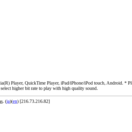
R) Player, QuickTime Player, iPad/iPhone/iPod touch, Android. * Pleas
 select higher bit rate to play with high quality sound.
as
. (
ja
)(
en
) [216.73.216.82]