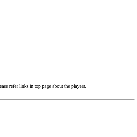
e refer links in top page about the players.