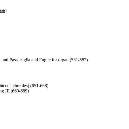
ish]
, and Passacaglia and Fugue for organ (531-582)
hteen" chorales) (651-668)
g III (669-689)