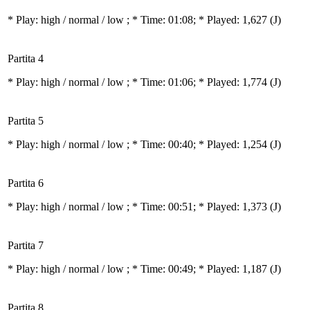
* Play:
high / normal / low
; * Time: 01:08; * Played: 1,627
(J)
Partita 4
* Play:
high / normal / low
; * Time: 01:06; * Played: 1,774
(J)
Partita 5
* Play:
high / normal / low
; * Time: 00:40; * Played: 1,254
(J)
Partita 6
* Play:
high / normal / low
; * Time: 00:51; * Played: 1,373
(J)
Partita 7
* Play:
high / normal / low
; * Time: 00:49; * Played: 1,187
(J)
Partita 8