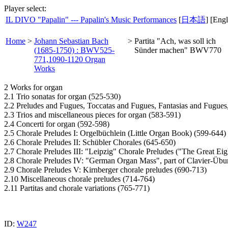
Player select:
IL DIVO "Papalin" --- Papalin's Music Performances
[
日本語
] [Engl
Home
>
Johann Sebastian Bach
>
Partita "Ach, was soll ich
(1685-1750) : BWV525-
Sünder machen" BWV770
771,1090-1120 Organ
Works
2 Works for organ
2.1 Trio sonatas for organ (525-530)
2.2 Preludes and Fugues, Toccatas and Fugues, Fantasias and Fugues
2.3 Trios and miscellaneous pieces for organ (583-591)
2.4 Concerti for organ (592-598)
2.5 Chorale Preludes I: Orgelbüchlein (Little Organ Book) (599-644)
2.6 Chorale Preludes II: Schübler Chorales (645-650)
2.7 Chorale Preludes III: "Leipzig" Chorale Preludes ("The Great Eig
2.8 Chorale Preludes IV: "German Organ Mass", part of Clavier-Übun
2.9 Chorale Preludes V: Kirnberger chorale preludes (690-713)
2.10 Miscellaneous chorale preludes (714-764)
2.11 Partitas and chorale variations (765-771)
ID:
W247