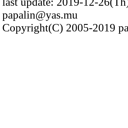
last update: 2019-12-26(Th)
papalin@yas.mu
Copyright(C) 2005-2019 pap