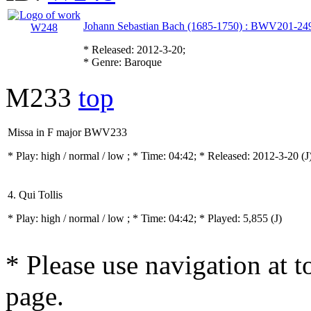
Johann Sebastian Bach (1685-1750) : BWV201-24
* Released: 2012-3-20;
* Genre: Baroque
M233
top
Missa in F major BWV233
* Play:
high / normal / low
; * Time: 04:42; * Released: 2012-3-20
(J
4. Qui Tollis
* Play:
high / normal / low
; * Time: 04:42; * Played: 5,855
(J)
* Please use navigation at to
page.