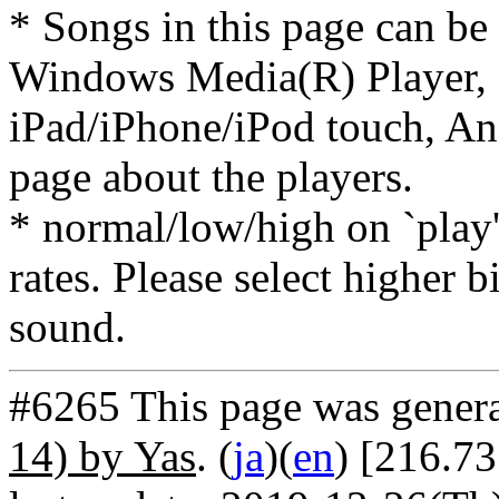
* Songs in this page can be
Windows Media(R) Player, 
iPad/iPhone/iPod touch, And
page about the players.
* normal/low/high on `play' 
rates. Please select higher b
sound.
#6265 This page was gener
14) by Yas
. (
ja
)(
en
) [216.73