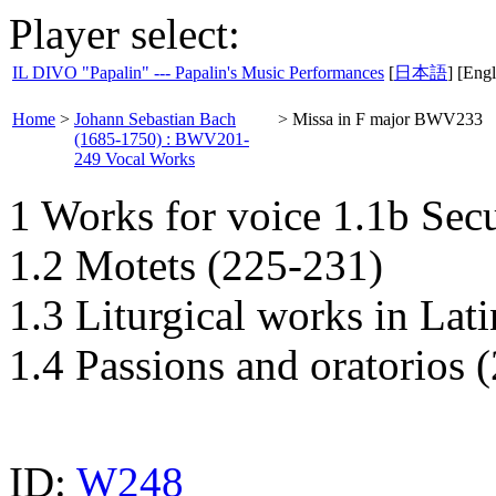
Player select:
IL DIVO "Papalin" --- Papalin's Music Performances
[
日本語
] [Engl
Home
>
Johann Sebastian Bach
>
Missa in F major BWV233
(1685-1750) : BWV201-
249 Vocal Works
1 Works for voice 1.1b Sec
1.2 Motets (225-231)
1.3 Liturgical works in Lat
1.4 Passions and oratorios 
ID:
W248