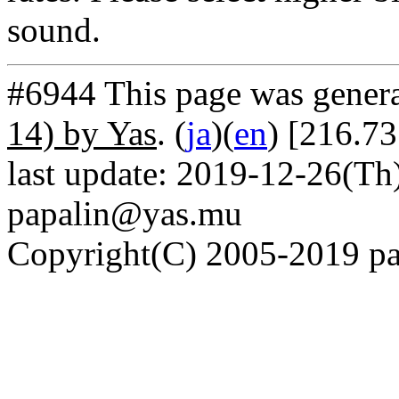
sound.
#6944 This page was gener
14) by Yas
. (
ja
)(
en
) [216.7
last update: 2019-12-26(Th)
papalin@yas.mu
Copyright(C) 2005-2019 pap