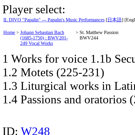
Player select:
IL DIVO "Papalin" --- Papalin's Music Performances
[
日本語
] [Engl
Home
>
Johann Sebastian Bach
>
St. Matthew Passion
(1685-1750) : BWV201-
BWV244
249 Vocal Works
1 Works for voice 1.1b Sec
1.2 Motets (225-231)
1.3 Liturgical works in Lat
1.4 Passions and oratorios 
ID:
W248