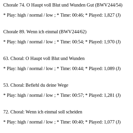
Chorale 74. O Haupt voll Blut und Wunden Gut (BWV244/54)
* Play:
high / normal / low
; * Time: 00:46; * Played: 1,827
(J)
Chorale 89. Wenn ich einmal (BWV244/62)
* Play:
high / normal / low
; * Time: 00:54; * Played: 1,970
(J)
63. Choral: O Haupt voll Blut und Wunden
* Play:
high / normal / low
; * Time: 00:44; * Played: 1,089
(J)
53. Choral: Befiehl du deine Wege
* Play:
high / normal / low
; * Time: 00:57; * Played: 1,281
(J)
72. Choral: Wenn ich einmal soll scheiden
* Play:
high / normal / low
; * Time: 00:40; * Played: 1,077
(J)