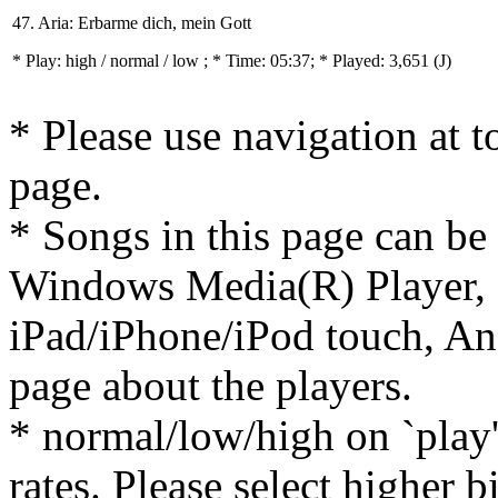
47. Aria: Erbarme dich, mein Gott
* Play:
high / normal / low
; * Time: 05:37; * Played: 3,651
(J)
* Please use navigation at to
page.
* Songs in this page can be
Windows Media(R) Player, 
iPad/iPhone/iPod touch, And
page about the players.
* normal/low/high on `play' 
rates. Please select higher b