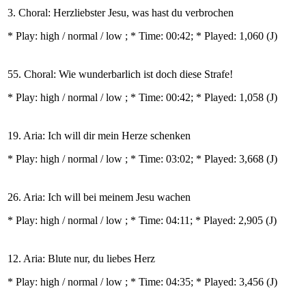
3. Choral: Herzliebster Jesu, was hast du verbrochen
* Play:
high / normal / low
; * Time: 00:42; * Played: 1,060
(J)
55. Choral: Wie wunderbarlich ist doch diese Strafe!
* Play:
high / normal / low
; * Time: 00:42; * Played: 1,058
(J)
19. Aria: Ich will dir mein Herze schenken
* Play:
high / normal / low
; * Time: 03:02; * Played: 3,668
(J)
26. Aria: Ich will bei meinem Jesu wachen
* Play:
high / normal / low
; * Time: 04:11; * Played: 2,905
(J)
12. Aria: Blute nur, du liebes Herz
* Play:
high / normal / low
; * Time: 04:35; * Played: 3,456
(J)