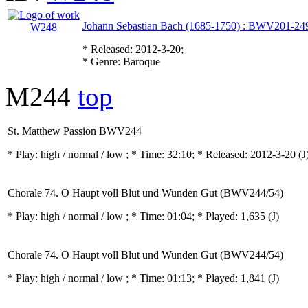
Johann Sebastian Bach (1685-1750) : BWV201-24
* Released: 2012-3-20;
* Genre: Baroque
M244
top
St. Matthew Passion BWV244
* Play:
high / normal / low
; * Time: 32:10; * Released: 2012-3-20
(J
Chorale 74. O Haupt voll Blut und Wunden Gut (BWV244/54)
* Play:
high / normal / low
; * Time: 01:04; * Played: 1,635
(J)
Chorale 74. O Haupt voll Blut und Wunden Gut (BWV244/54)
* Play:
high / normal / low
; * Time: 01:13; * Played: 1,841
(J)