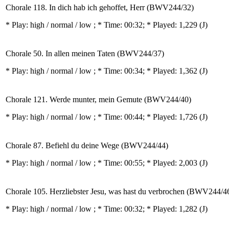
Chorale 118. In dich hab ich gehoffet, Herr (BWV244/32)
* Play:
high / normal / low
; * Time: 00:32; * Played: 1,229
(J)
Chorale 50. In allen meinen Taten (BWV244/37)
* Play:
high / normal / low
; * Time: 00:34; * Played: 1,362
(J)
Chorale 121. Werde munter, mein Gemute (BWV244/40)
* Play:
high / normal / low
; * Time: 00:44; * Played: 1,726
(J)
Chorale 87. Befiehl du deine Wege (BWV244/44)
* Play:
high / normal / low
; * Time: 00:55; * Played: 2,003
(J)
Chorale 105. Herzliebster Jesu, was hast du verbrochen (BWV244/4
* Play:
high / normal / low
; * Time: 00:32; * Played: 1,282
(J)