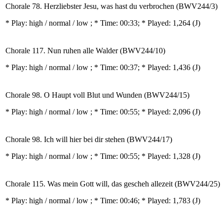
Chorale 78. Herzliebster Jesu, was hast du verbrochen (BWV244/3)
* Play:
high / normal / low
; * Time: 00:33; * Played: 1,264
(J)
Chorale 117. Nun ruhen alle Walder (BWV244/10)
* Play:
high / normal / low
; * Time: 00:37; * Played: 1,436
(J)
Chorale 98. O Haupt voll Blut und Wunden (BWV244/15)
* Play:
high / normal / low
; * Time: 00:55; * Played: 2,096
(J)
Chorale 98. Ich will hier bei dir stehen (BWV244/17)
* Play:
high / normal / low
; * Time: 00:55; * Played: 1,328
(J)
Chorale 115. Was mein Gott will, das gescheh allezeit (BWV244/25)
* Play:
high / normal / low
; * Time: 00:46; * Played: 1,783
(J)