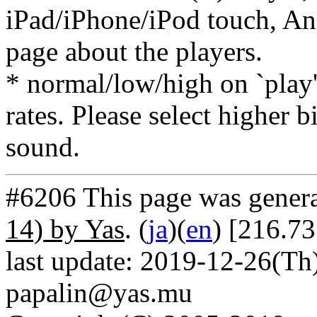
iPad/iPhone/iPod touch, And
page about the players.
* normal/low/high on `play' 
rates. Please select higher b
sound.
#6206 This page was gener
14) by Yas
. (
ja
)(
en
) [216.73
last update: 2019-12-26(Th)
papalin@yas.mu