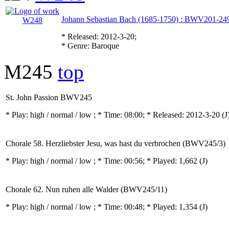
Johann Sebastian Bach (1685-1750) : BWV201-24
* Released: 2012-3-20;
* Genre: Baroque
M245
top
St. John Passion BWV245
* Play:
high / normal / low
; * Time: 08:00; * Released: 2012-3-20
(J
Chorale 58. Herzliebster Jesu, was hast du verbrochen (BWV245/3)
* Play:
high / normal / low
; * Time: 00:56; * Played: 1,662
(J)
Chorale 62. Nun ruhen alle Walder (BWV245/11)
* Play:
high / normal / low
; * Time: 00:48; * Played: 1,354
(J)