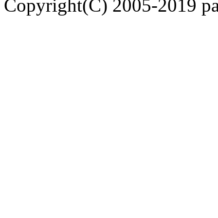
Copyright(C) 2005-2019 pap