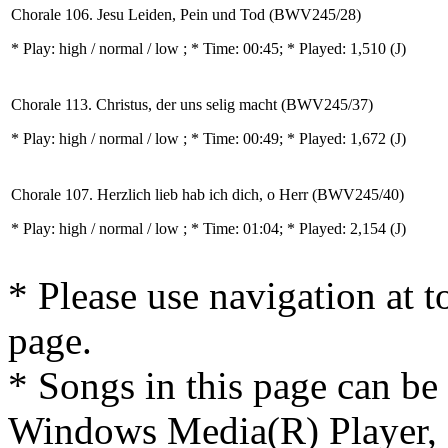
Chorale 106. Jesu Leiden, Pein und Tod (BWV245/28)
* Play:
high / normal / low
; * Time: 00:45; * Played: 1,510
(J)
Chorale 113. Christus, der uns selig macht (BWV245/37)
* Play:
high / normal / low
; * Time: 00:49; * Played: 1,672
(J)
Chorale 107. Herzlich lieb hab ich dich, o Herr (BWV245/40)
* Play:
high / normal / low
; * Time: 01:04; * Played: 2,154
(J)
* Please use navigation at to
page.
* Songs in this page can be
Windows Media(R) Player, 