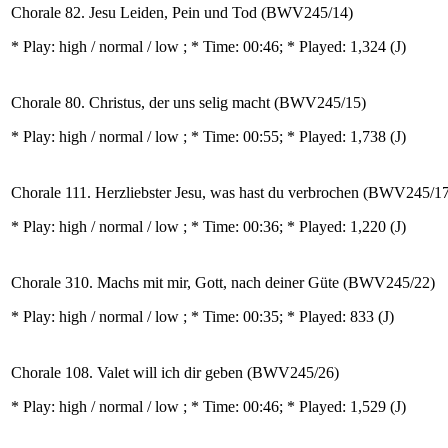
Chorale 82. Jesu Leiden, Pein und Tod (BWV245/14)
* Play:
high / normal / low
; * Time: 00:46; * Played: 1,324
(J)
Chorale 80. Christus, der uns selig macht (BWV245/15)
* Play:
high / normal / low
; * Time: 00:55; * Played: 1,738
(J)
Chorale 111. Herzliebster Jesu, was hast du verbrochen (BWV245/1
* Play:
high / normal / low
; * Time: 00:36; * Played: 1,220
(J)
Chorale 310. Machs mit mir, Gott, nach deiner Güte (BWV245/22)
* Play:
high / normal / low
; * Time: 00:35; * Played: 833
(J)
Chorale 108. Valet will ich dir geben (BWV245/26)
* Play:
high / normal / low
; * Time: 00:46; * Played: 1,529
(J)