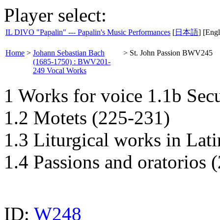
Player select:
IL DIVO "Papalin" --- Papalin's Music Performances
[
日本語
] [Engl
Home
>
Johann Sebastian Bach
>
St. John Passion BWV245
(1685-1750) : BWV201-
249 Vocal Works
1 Works for voice 1.1b Sec
1.2 Motets (225-231)
1.3 Liturgical works in Lat
1.4 Passions and oratorios 
ID:
W248