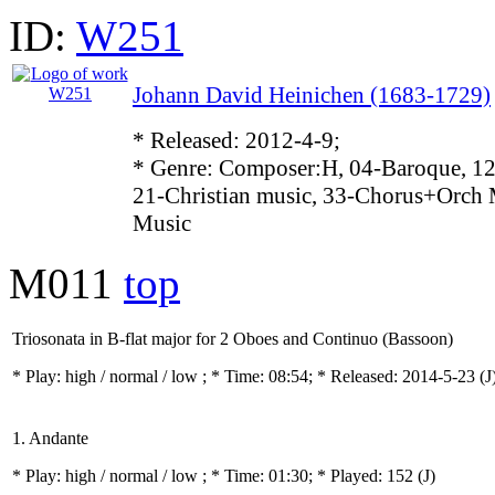
ID:
W251
Johann David Heinichen (1683-1729)
* Released: 2012-4-9;
* Genre: Composer:H, 04-Baroque, 12
21-Christian music, 33-Chorus+Orch 
Music
M011
top
Triosonata in B-flat major for 2 Oboes and Continuo (Bassoon)
* Play:
high / normal / low
; * Time: 08:54; * Released: 2014-5-23
(J
1. Andante
* Play:
high / normal / low
; * Time: 01:30; * Played: 152
(J)