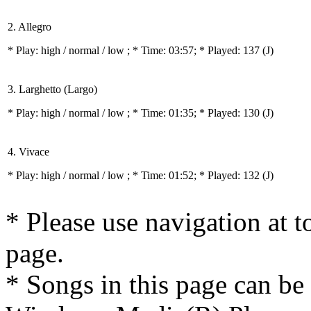
2. Allegro
* Play:
high / normal / low
; * Time: 03:57; * Played: 137
(J)
3. Larghetto (Largo)
* Play:
high / normal / low
; * Time: 01:35; * Played: 130
(J)
4. Vivace
* Play:
high / normal / low
; * Time: 01:52; * Played: 132
(J)
* Please use navigation at to
page.
* Songs in this page can be