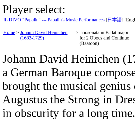
Player select:
IL DIVO "Papalin" --- Papalin's Music Performances
[
日本語
] [Engl
Home
>
Johann David Heinichen
>
Triosonata in B-flat major
(1683-1729)
for 2 Oboes and Continuo
(Bassoon)
Johann David Heinichen (17
a German Baroque composer
brought the musical genius o
Augustus the Strong in Dre
in obscurity for a long time.