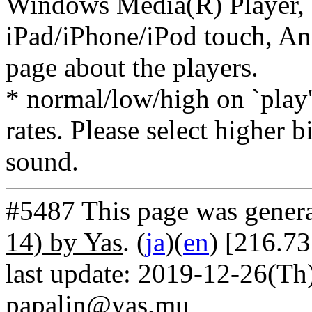
Windows Media(R) Player, 
iPad/iPhone/iPod touch, And
page about the players.
* normal/low/high on `play' 
rates. Please select higher b
sound.
#5487 This page was gener
14) by Yas
. (
ja
)(
en
) [216.7
last update: 2019-12-26(Th)
papalin@yas.mu