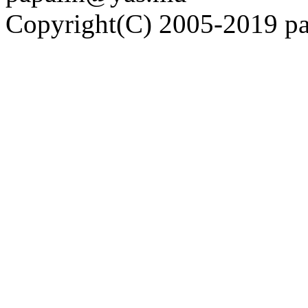
Copyright(C) 2005-2019 pap