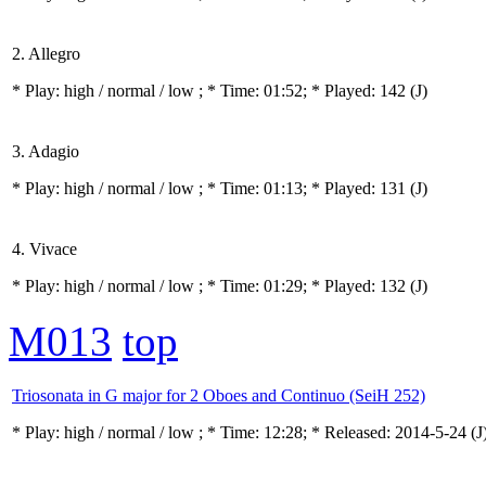
2. Allegro
* Play:
high / normal / low
; * Time: 01:52; * Played: 142
(J)
3. Adagio
* Play:
high / normal / low
; * Time: 01:13; * Played: 131
(J)
4. Vivace
* Play:
high / normal / low
; * Time: 01:29; * Played: 132
(J)
M013
top
Triosonata in G major for 2 Oboes and Continuo (SeiH 252)
* Play:
high / normal / low
; * Time: 12:28; * Released: 2014-5-24
(J