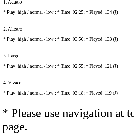
1. Adagio
* Play:
high / normal / low
; * Time: 02:25; * Played: 134
(J)
2. Allegro
* Play:
high / normal / low
; * Time: 03:50; * Played: 133
(J)
3. Largo
* Play:
high / normal / low
; * Time: 02:55; * Played: 121
(J)
4. Vivace
* Play:
high / normal / low
; * Time: 03:18; * Played: 119
(J)
* Please use navigation at to
page.