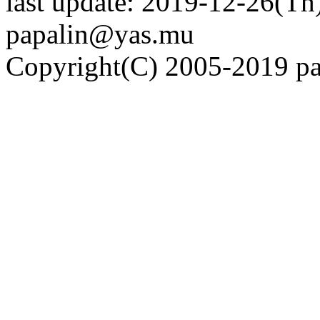
last update: 2019-12-26(Th)
papalin@yas.mu
Copyright(C) 2005-2019 pap