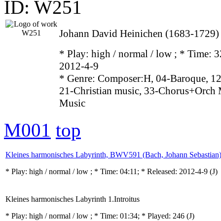
ID: W251
Johann David Heinichen (1683-1729)
* Play:
high / normal / low
; * Time: 3
2012-4-9
* Genre: Composer:H, 04-Baroque, 12
21-Christian music, 33-Chorus+Orch 
Music
M001
top
Kleines harmonisches Labyrinth, BWV591 (Bach, Johann Sebastian
* Play:
high / normal / low
; * Time: 04:11; * Released: 2012-4-9
(J)
Kleines harmonisches Labyrinth 1.Introitus
* Play:
high / normal / low
; * Time: 01:34; * Played: 246
(J)