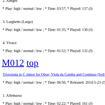
2. Allegro
* Play:
high / normal / low
; * Time: 03:57; * Played: 137
(J)
3. Larghetto (Largo)
* Play:
high / normal / low
; * Time: 01:35; * Played: 130
(J)
4. Vivace
* Play:
high / normal / low
; * Time: 01:52; * Played: 132
(J)
M012
top
Triosonata in C minor for Oboe, Viola da Gamba and Continuo (Sei
* Play:
high / normal / low
; * Time: 06:56; * Released: 2014-5-23
(J
1. Affettuoso
* Play:
high / normal / low
; * Time: 02:22; * Played: 161
(J)