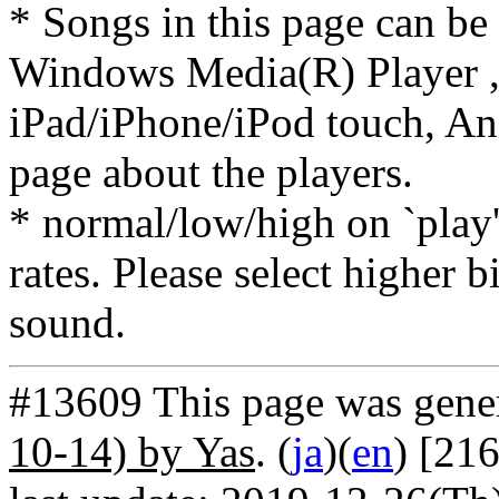
* Songs in this page can be
Windows Media(R) Player ,
iPad/iPhone/iPod touch, And
page about the players.
* normal/low/high on `play' 
rates. Please select higher b
sound.
#13609 This page was gene
10-14) by Yas
. (
ja
)(
en
) [21