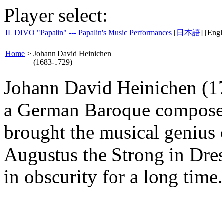
Player select:
IL DIVO "Papalin" --- Papalin's Music Performances
[
日本語
] [Engl
Home
>
Johann David Heinichen
(1683-1729)
Johann David Heinichen (17
a German Baroque composer
brought the musical genius o
Augustus the Strong in Dre
in obscurity for a long time.