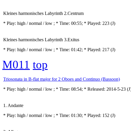
Kleines harmonisches Labyrinth 2.Centrum
* Play:
high / normal / low
; * Time: 00:55; * Played: 223
(J)
Kleines harmonisches Labyrinth 3.Exitus
* Play:
high / normal / low
; * Time: 01:42; * Played: 217
(J)
M011
top
Triosonata in B-flat major for 2 Oboes and Continuo (Bassoon)
* Play:
high / normal / low
; * Time: 08:54; * Released: 2014-5-23
(J
1. Andante
* Play:
high / normal / low
; * Time: 01:30; * Played: 152
(J)