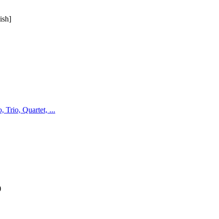
ish]
Trio, Quartet, ...
)