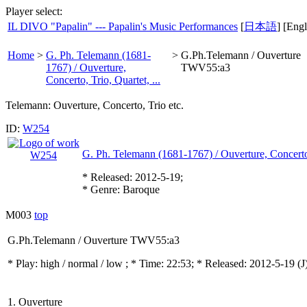
Player select:
IL DIVO "Papalin" --- Papalin's Music Performances
[
日本語
] [Engl
Home
>
G. Ph. Telemann (1681-
>
G.Ph.Telemann / Ouverture
1767) / Ouverture,
TWV55:a3
Concerto, Trio, Quartet, ...
Telemann: Ouverture, Concerto, Trio etc.
ID:
W254
G. Ph. Telemann (1681-1767) / Ouverture, Concerto, 
* Released: 2012-5-19;
* Genre: Baroque
M003
top
G.Ph.Telemann / Ouverture TWV55:a3
* Play:
high / normal / low
; * Time: 22:53; * Released: 2012-5-19
(J
1. Ouverture