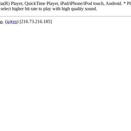
R) Player, QuickTime Player, iPad/iPhone/iPod touch, Android. * Pleas
 select higher bit rate to play with high quality sound.
as
. (
ja
)(
en
) [216.73.216.185]