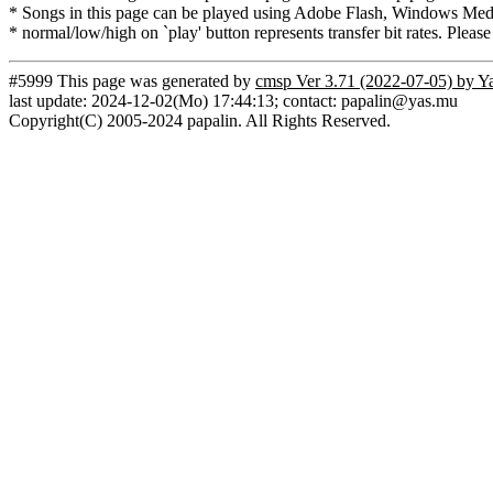
* Songs in this page can be played using Adobe Flash, Windows Media(
* normal/low/high on `play' button represents transfer bit rates. Please
#5999 This page was generated by
cmsp Ver 3.71 (2022-07-05) by Y
last update: 2024-12-02(Mo) 17:44:13; contact: papalin@yas.mu
Copyright(C) 2005-2024 papalin. All Rights Reserved.