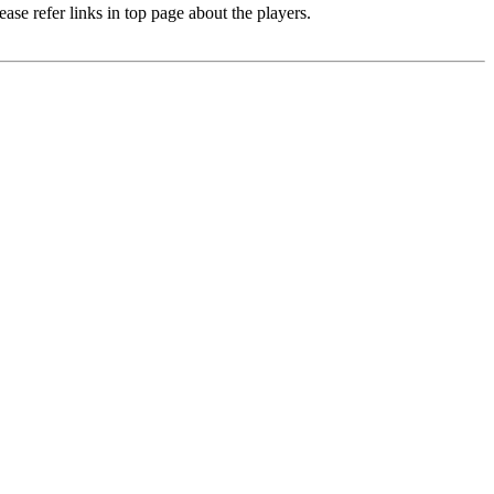
e refer links in top page about the players.