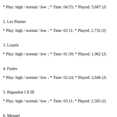
* Play:
high / normal / low
; * Time: 04:55; * Played: 5,687
(J)
2. Les Plaisirs
* Play:
high / normal / low
; * Time: 02:11; * Played: 2,732
(J)
3. Lourée
* Play:
high / normal / low
; * Time: 01:39; * Played: 1,962
(J)
4. Furies
* Play:
high / normal / low
; * Time: 02:24; * Played: 2,646
(J)
5. Rigaudon I II III
* Play:
high / normal / low
; * Time: 03:11; * Played: 2,565
(J)
6. Menuet