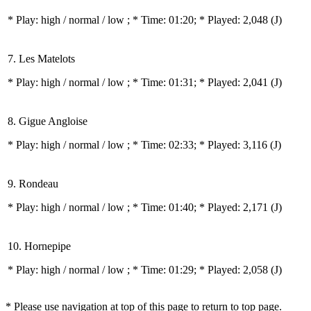
* Play:
high / normal / low
; * Time: 01:20; * Played: 2,048
(J)
7. Les Matelots
* Play:
high / normal / low
; * Time: 01:31; * Played: 2,041
(J)
8. Gigue Angloise
* Play:
high / normal / low
; * Time: 02:33; * Played: 3,116
(J)
9. Rondeau
* Play:
high / normal / low
; * Time: 01:40; * Played: 2,171
(J)
10. Hornepipe
* Play:
high / normal / low
; * Time: 01:29; * Played: 2,058
(J)
* Please use navigation at top of this page to return to top page.