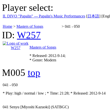
Player select:
IL DIVO "Papalin" --- Papalin's Music Performances
[
日本語
] [Engl
Home
>
Masters of Songs
>
041 - 050
ID:
W257
Masters of Songs
* Released: 2012-9-14;
* Genre: Modern
M005
top
041 - 050
* Play:
high / normal / low
; * Time: 21:28; * Released: 2012-9-14
041 Senyu [Miyoshi Kazuoki] (SATBGC)