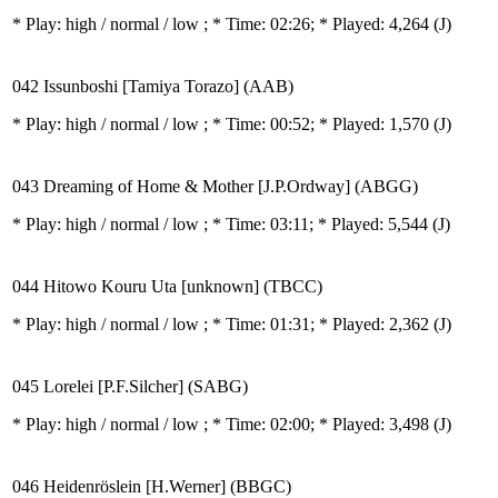
* Play:
high / normal / low
; * Time: 02:26; * Played: 4,264
(J)
042 Issunboshi [Tamiya Torazo] (AAB)
* Play:
high / normal / low
; * Time: 00:52; * Played: 1,570
(J)
043 Dreaming of Home & Mother [J.P.Ordway] (ABGG)
* Play:
high / normal / low
; * Time: 03:11; * Played: 5,544
(J)
044 Hitowo Kouru Uta [unknown] (TBCC)
* Play:
high / normal / low
; * Time: 01:31; * Played: 2,362
(J)
045 Lorelei [P.F.Silcher] (SABG)
* Play:
high / normal / low
; * Time: 02:00; * Played: 3,498
(J)
046 Heidenröslein [H.Werner] (BBGC)