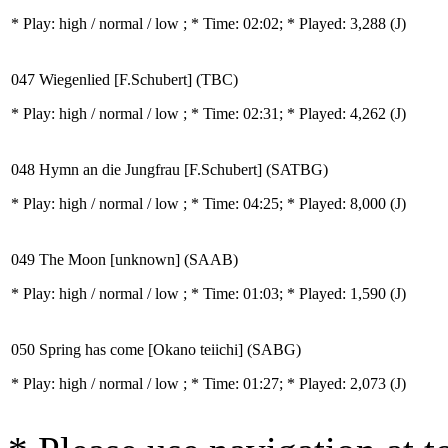
* Play:
high / normal / low
; * Time: 02:02; * Played: 3,288
(J)
047 Wiegenlied [F.Schubert] (TBC)
* Play:
high / normal / low
; * Time: 02:31; * Played: 4,262
(J)
048 Hymn an die Jungfrau [F.Schubert] (SATBG)
* Play:
high / normal / low
; * Time: 04:25; * Played: 8,000
(J)
049 The Moon [unknown] (SAAB)
* Play:
high / normal / low
; * Time: 01:03; * Played: 1,590
(J)
050 Spring has come [Okano teiichi] (SABG)
* Play:
high / normal / low
; * Time: 01:27; * Played: 2,073
(J)