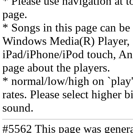
* Please use navigation at to
page.
* Songs in this page can be
Windows Media(R) Player, 
iPad/iPhone/iPod touch, And
page about the players.
* normal/low/high on `play' 
rates. Please select higher b
sound.
#5562 This page was gener