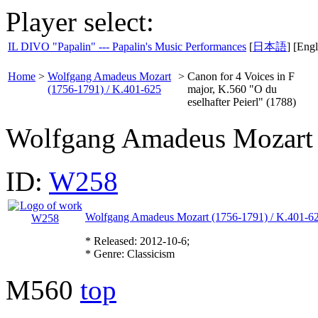
Player select:
IL DIVO "Papalin" --- Papalin's Music Performances
[
日本語
] [Engl
Home
>
Wolfgang Amadeus Mozart
>
Canon for 4 Voices in F
(1756-1791) / K.401-625
major, K.560 "O du
eselhafter Peierl" (1788)
Wolfgang Amadeus Mozart
ID:
W258
Wolfgang Amadeus Mozart (1756-1791) / K.401-6
* Released: 2012-10-6;
* Genre: Classicism
M560
top