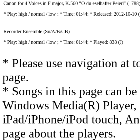
Canon for 4 Voices in F major, K.560 "O du eselhafter Peierl" (1788
* Play:
high / normal / low
; * Time: 01:44; * Released: 2012-10-10
(
Recorder Ensemble (Sn/A/B/CB)
* Play:
high / normal / low
; * Time: 01:44; * Played: 838
(J)
* Please use navigation at to
page.
* Songs in this page can be
Windows Media(R) Player, 
iPad/iPhone/iPod touch, And
page about the players.