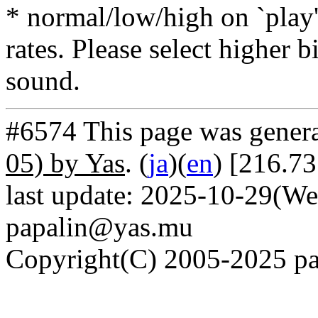
* normal/low/high on `play' 
rates. Please select higher b
sound.
#6574 This page was gener
05) by Yas
. (
ja
)(
en
) [216.7
last update: 2025-10-29(We
papalin@yas.mu
Copyright(C) 2005-2025 pap