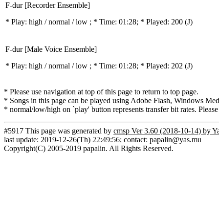
F-dur [Recorder Ensemble]
* Play:
high / normal / low
; * Time: 01:28; * Played: 200
(J)
F-dur [Male Voice Ensemble]
* Play:
high / normal / low
; * Time: 01:28; * Played: 202
(J)
* Please use navigation at top of this page to return to top page.
* Songs in this page can be played using Adobe Flash, Windows Media(
* normal/low/high on `play' button represents transfer bit rates. Please
#5917 This page was generated by
cmsp Ver 3.60 (2018-10-14) by Y
last update: 2019-12-26(Th) 22:49:56; contact: papalin@yas.mu
Copyright(C) 2005-2019 papalin. All Rights Reserved.