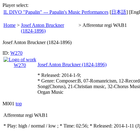
Player select:
IL DIVO "Papalin" --- Papalin's Music Performances
[
日本語
] [Engl
Home
>
Josef Anton Bruckner
>
Afferentur regi WAB1
(1824-1896)
Josef Anton Bruckner (1824-1896)
ID:
W270
Josef Anton Bruckner (1824-1896)
* Released: 2014-1-9;
* Genre: Composer:B, 07-Romanricism, 12-Record
Song(Chorus), 21-Christian music, 32-Chorus Mus
Organ Music
M001
top
Afferentur regi WAB1
* Play:
high / normal / low
; * Time: 02:56; * Released: 2014-1-11
(J