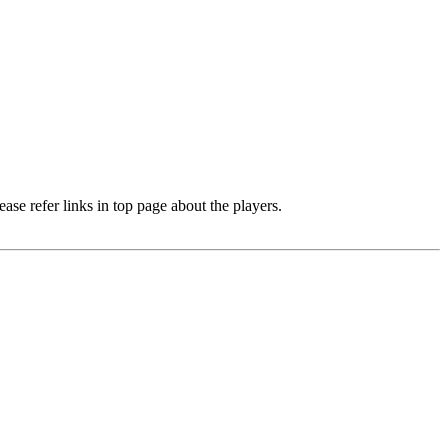
e refer links in top page about the players.