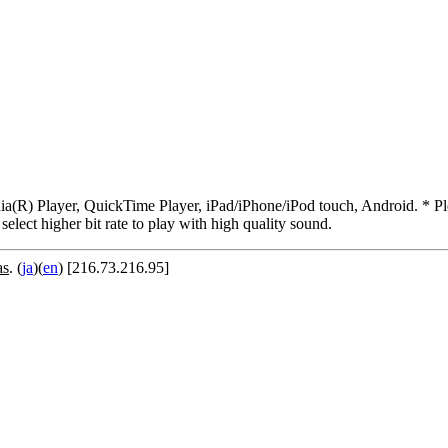
R) Player, QuickTime Player, iPad/iPhone/iPod touch, Android. * Pleas
 select higher bit rate to play with high quality sound.
as
. (
ja
)(
en
) [216.73.216.95]