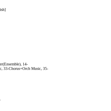
ish]
er(Ensemble), 14-
ic, 33-Chorus+Orch Music, 35-
)