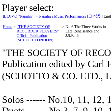
Player select:
IL DIVO "Papalin" --- Papalin's Music Performances
[
日本語
] [Engl
Home
>
"THE SOCIETY OF
>
No.6 The Three Works in
RECORDER PLAYERS"
Late Renaissance and
Official Publication
J.S.Bach
(SCHOTT LONDON)
"THE SOCIETY OF RECOR
Publication edited by Carl
(SCHOTTO & CO. LTD.,
Solos ------ No.10, 11, 12, 
Duets ------ No.3, 7, 9, 10, 