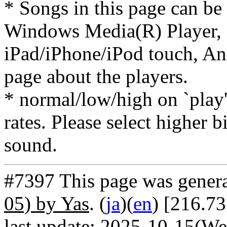
* Songs in this page can be
Windows Media(R) Player, 
iPad/iPhone/iPod touch, And
page about the players.
* normal/low/high on `play' 
rates. Please select higher b
sound.
#7397 This page was gener
05) by Yas
. (
ja
)(
en
) [216.73
last update: 2025-10-15(We