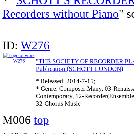
* "
SCHOTT'S RECORDER 
Recorders without Piano
" s
ID:
W276
"THE SOCIETY OF RECORDER PLAY
Publication (SCHOTT LONDON)
* Released: 2014-7-15;
* Genre: Composer:Many, 03-Renaissa
Contemporary, 12-Recorder(Ensemble)
32-Chorus Music
M006
top