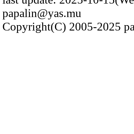
papalin@yas.mu
Copyright(C) 2005-2025 pap