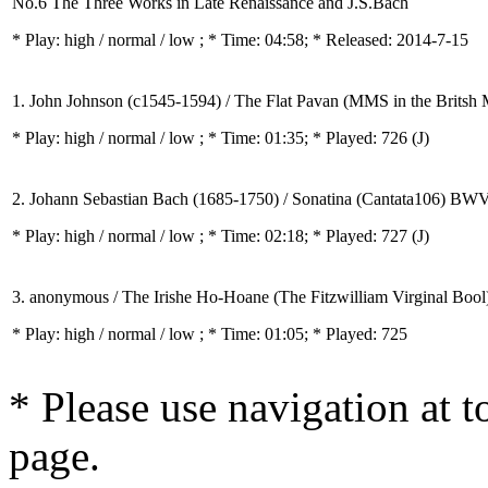
No.6 The Three Works in Late Renaissance and J.S.Bach
* Play:
high / normal / low
; * Time: 04:58; * Released: 2014-7-15
1. John Johnson (c1545-1594) / The Flat Pavan (MMS in the Britsh
* Play:
high / normal / low
; * Time: 01:35; * Played: 726
(J)
2. Johann Sebastian Bach (1685-1750) / Sonatina (Cantata106) BW
* Play:
high / normal / low
; * Time: 02:18; * Played: 727
(J)
3. anonymous / The Irishe Ho-Hoane (The Fitzwilliam Virginal Bool
* Play:
high / normal / low
; * Time: 01:05; * Played: 725
* Please use navigation at to
page.