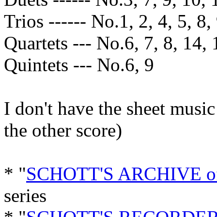
Trios ------ No.1, 2, 4, 5, 8,
Quartets --- No.6, 7, 8, 14, 
Quintets --- No.6, 9
I don't have the sheet music
the other score)
* "
SCHOTT'S ARCHIVE 
series