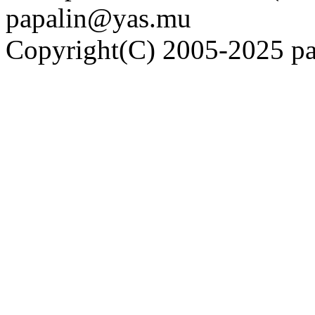
papalin@yas.mu
Copyright(C) 2005-2025 pap