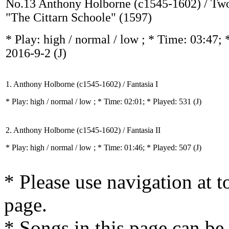
No.13 Anthony Holborne (c1545-1602) / Two
"The Cittarn Schoole" (1597)
* Play:
high / normal / low
; * Time: 03:47; 
2016-9-2
(J)
1. Anthony Holborne (c1545-1602) / Fantasia I
* Play:
high / normal / low
; * Time: 02:01; * Played: 531
(J)
2. Anthony Holborne (c1545-1602) / Fantasia II
* Play:
high / normal / low
; * Time: 01:46; * Played: 507
(J)
* Please use navigation at to
page.
* Songs in this page can be