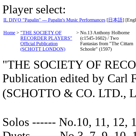
Player select:
IL DIVO "Papalin" --- Papalin's Music Performances
[
日本語
] [Engl
Home
>
"THE SOCIETY OF
>
No.13 Anthony Holborne
RECORDER PLAYERS"
(c1545-1602) / Two
Official Publication
Fantasias from "The Cittarn
(SCHOTT LONDON)
Schoole" (1597)
"THE SOCIETY OF RECOR
Publication edited by Carl
(SCHOTTO & CO. LTD.,
Solos ------ No.10, 11, 12, 
Duets ------ No.3, 7, 9, 10, 