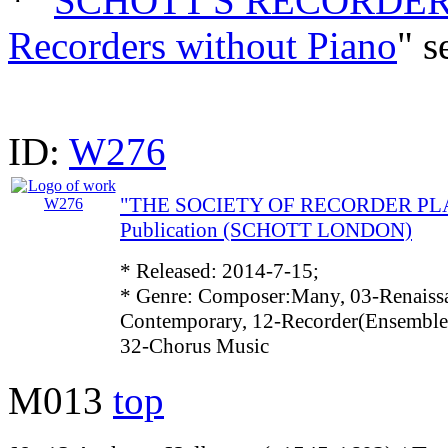
* "
SCHOTT'S RECORDER 
Recorders without Piano
" s
ID:
W276
"THE SOCIETY OF RECORDER PLAY
Publication (SCHOTT LONDON)
* Released: 2014-7-15;
* Genre: Composer:Many, 03-Renaissa
Contemporary, 12-Recorder(Ensemble)
32-Chorus Music
M013
top