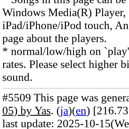
Windows Media(R) Player, 
iPad/iPhone/iPod touch, And
page about the players.
* normal/low/high on `play' 
rates. Please select higher b
sound.
#5509 This page was gener
05) by Yas
. (
ja
)(
en
) [216.7
last update: 2025-10-15(We