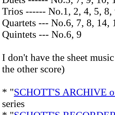
Trios ------ No.1, 2, 4, 5, 8,
Quartets --- No.6, 7, 8, 14, 
Quintets --- No.6, 9
I don't have the sheet music
the other score)
* "
SCHOTT'S ARCHIVE 
series