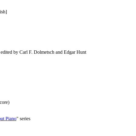
ish]
ted by Carl F. Dolmetsch and Edgar Hunt
score)
t Piano
" series