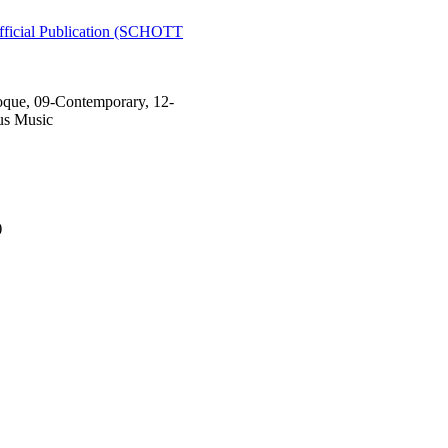
ial Publication (SCHOTT
que, 09-Contemporary, 12-
us Music
)