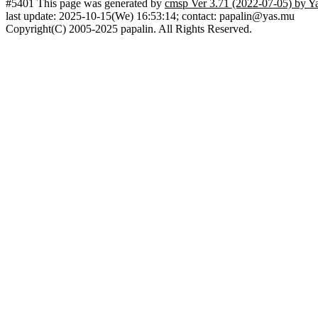
#5401 This page was generated by
cmsp Ver 3.71 (2022-07-05) by Y
last update: 2025-10-15(We) 16:53:14; contact: papalin@yas.mu
Copyright(C) 2005-2025 papalin. All Rights Reserved.