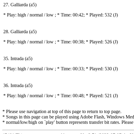
27. Galliarda (a5)
* Play:
high / normal / low
; * Time: 00:42; * Played: 532
(J)
28. Galliarda (a5)
* Play:
high / normal / low
; * Time: 00:38; * Played: 526
(J)
35. Intrada (a5)
* Play:
high / normal / low
; * Time: 00:33; * Played: 530
(J)
36. Intrada (a5)
* Play:
high / normal / low
; * Time: 00:48; * Played: 521
(J)
* Please use navigation at top of this page to return to top page.
* Songs in this page can be played using Adobe Flash, Windows Media(
* normal/low/high on `play' button represents transfer bit rates. Please