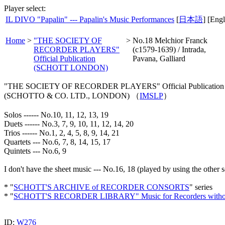
Player select:
IL DIVO "Papalin" --- Papalin's Music Performances
[
日本語
] [Engl
Home
>
"THE SOCIETY OF
>
No.18 Melchior Franck
RECORDER PLAYERS"
(c1579-1639) / Intrada,
Official Publication
Pavana, Galliard
(SCHOTT LONDON)
"THE SOCIETY OF RECORDER PLAYERS" Official Publication edi
(SCHOTTO & CO. LTD., LONDON) （
IMSLP
）
Solos ------ No.10, 11, 12, 13, 19
Duets ------ No.3, 7, 9, 10, 11, 12, 14, 20
Trios ------ No.1, 2, 4, 5, 8, 9, 14, 21
Quartets --- No.6, 7, 8, 14, 15, 17
Quintets --- No.6, 9
I don't have the sheet music --- No.16, 18 (played by using the other 
* "
SCHOTT'S ARCHIVE of RECORDER CONSORTS
" series
* "
SCHOTT'S RECORDER LIBRARY" Music for Recorders withou
ID:
W276