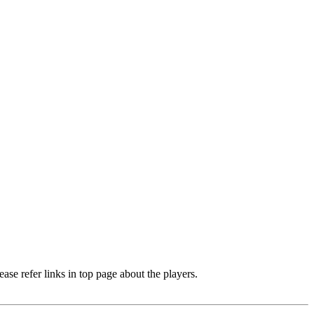
e refer links in top page about the players.