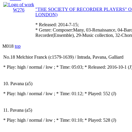
"THE SOCIETY OF RECORDER PLAYERS" Offic
LONDON)
* Released: 2014-7-15;
* Genre: Composer:Many, 03-Renaissance, 04-Baro
Recorder(Ensemble), 29-Music collection, 32-Chor
M018
top
No.18 Melchior Franck (c1579-1639) / Intrada, Pavana, Galliard
* Play:
high / normal / low
; * Time: 05:03; * Released: 2016-10-1
(J
10. Pavana (a5)
* Play:
high / normal / low
; * Time: 01:12; * Played: 552
(J)
11. Pavana (a5)
* Play:
high / normal / low
; * Time: 01:10; * Played: 528
(J)