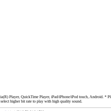
R) Player, QuickTime Player, iPad/iPhone/iPod touch, Android. * Pleas
 select higher bit rate to play with high quality sound.