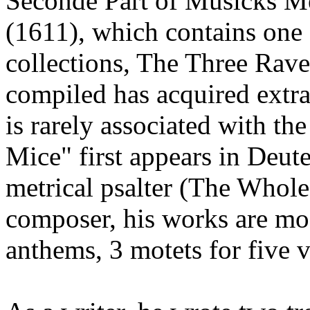
Seconde Part of Musicks M
(1611), which contains one 
collections, The Three Rav
compiled has acquired extr
is rarely associated with t
Mice" first appears in Deut
metrical psalter (The Whol
composer, his works are mos
anthems, 3 motets for five v