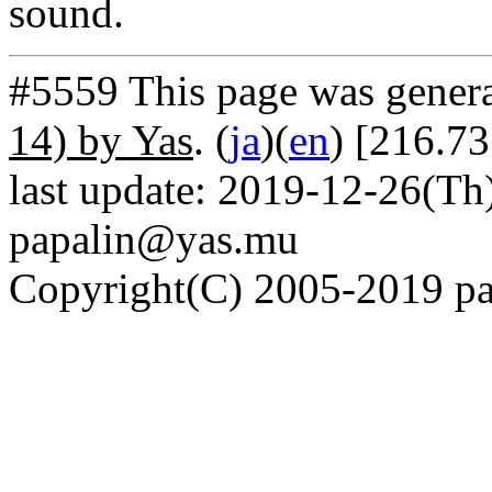
sound.
#5559 This page was gener
14) by Yas
. (
ja
)(
en
) [216.73
last update: 2019-12-26(Th)
papalin@yas.mu
Copyright(C) 2005-2019 pap