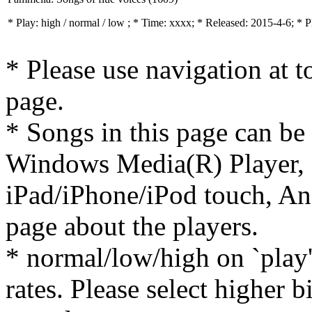
* Play:
high / normal / low
; * Time: xxxx; * Released: 2015-4-6; * 
* Please use navigation at to
page.
* Songs in this page can be
Windows Media(R) Player, 
iPad/iPhone/iPod touch, And
page about the players.
* normal/low/high on `play' 
rates. Please select higher b