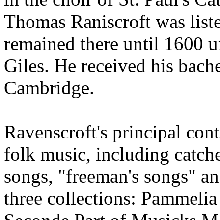
Thomas Raniscroft was liste
remained there until 1600 u
Giles. He received his bach
Cambridge.
Ravenscroft's principal cont
folk music, including catche
songs, "freeman's songs" a
three collections: Pammelia