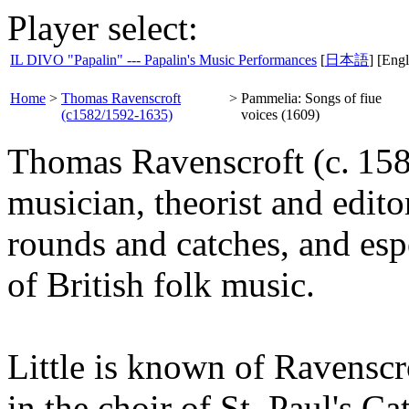
Player select:
IL DIVO "Papalin" --- Papalin's Music Performances
[
日本語
] [Engl
Home
>
Thomas Ravenscroft
>
Pammelia: Songs of fiue
(c1582/1592-1635)
voices (1609)
Thomas Ravenscroft (c. 15
musician, theorist and edito
rounds and catches, and esp
of British folk music.
Little is known of Ravenscro
in the choir of St. Paul's C