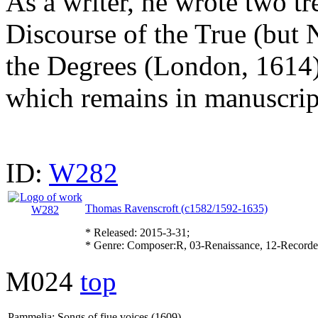
As a writer, he wrote two tr
Discourse of the True (but 
the Degrees (London, 1614)
which remains in manuscript
ID:
W282
Thomas Ravenscroft (c1582/1592-1635)
* Released: 2015-3-31;
* Genre: Composer:R, 03-Renaissance, 12-Record
M024
top
Pammelia: Songs of fiue voices (1609)