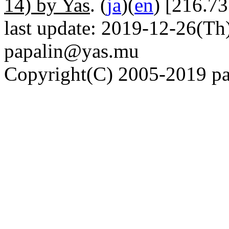
14) by Yas
. (
ja
)(
en
) [216.73
last update: 2019-12-26(Th)
papalin@yas.mu
Copyright(C) 2005-2019 pap