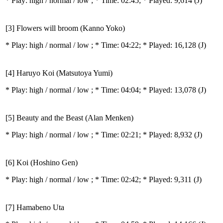
* Play:
high / normal / low
; * Time: 02:45; * Played: 9,614
(J)
[3] Flowers will broom (Kanno Yoko)
* Play:
high / normal / low
; * Time: 04:22; * Played: 16,128
(J)
[4] Haruyo Koi (Matsutoya Yumi)
* Play:
high / normal / low
; * Time: 04:04; * Played: 13,078
(J)
[5] Beauty and the Beast (Alan Menken)
* Play:
high / normal / low
; * Time: 02:21; * Played: 8,932
(J)
[6] Koi (Hoshino Gen)
* Play:
high / normal / low
; * Time: 02:42; * Played: 9,311
(J)
[7] Hamabeno Uta