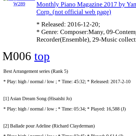
Monthly Piano Magazine 2017 by Ya
Corp. (not official web page)
* Released: 2016-12-20;
* Genre: Composer:Many, 09-Contemp
Recorder(Ensemble), 29-Music collect
M006
top
Best Arrangement series (Rank 5)
* Play:
high / normal / low
; * Time: 45:32; * Released: 2017-2-10
[1] Asian Dream Song (Hisaishi Jo)
* Play:
high / normal / low
; * Time: 05:34; * Played: 16,588
(J)
[2] Ballade pour Adeline (Richard Clayderman)