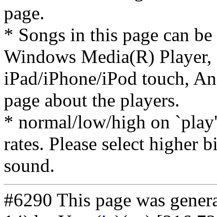
page.
* Songs in this page can be
Windows Media(R) Player, 
iPad/iPhone/iPod touch, And
page about the players.
* normal/low/high on `play' 
rates. Please select higher b
sound.
#6290 This page was gener