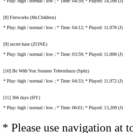
* Play:
high / normal / low
; * Time: 04:59; * Played: 14,166
(J)
[8] Fireworks (Mr.Children)
* Play:
high / normal / low
; * Time: 04:12; * Played: 11,978
(J)
[9] secret base (ZONE)
* Play:
high / normal / low
; * Time: 03:59; * Played: 11,008
(J)
[10] Be With You Soramo Toberuhazu (Spitz)
* Play:
high / normal / low
; * Time: 04:33; * Played: 11,972
(J)
[11] 366 days (HY)
* Play:
high / normal / low
; * Time: 06:01; * Played: 13,209
(J)
* Please use navigation at to