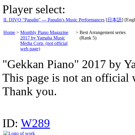
Player select:
IL DIVO "Papalin" --- Papalin's Music Performances
[
日本語
] [Engl
Home
>
Monthly Piano Magazine
>
Best Arrangement series
2017 by Yamaha Music
(Rank 5)
Media Corp. (not official
web page)
"Gekkan Piano" 2017 by Y
This page is not an offici
Thank you.
ID:
W289