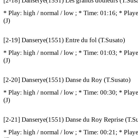
[2-18] Danserye(1551) Les grands douleurs (T.Sus
* Play:
high / normal / low
; * Time: 01:16; * Play
(J)
[2-19] Danserye(1551) Entre du fol (T.Susato)
* Play:
high / normal / low
; * Time: 01:03; * Play
(J)
[2-20] Danserye(1551) Danse du Roy (T.Susato)
* Play:
high / normal / low
; * Time: 00:30; * Play
(J)
[2-21] Danserye(1551) Danse du Roy Reprise (T.Su
* Play:
high / normal / low
; * Time: 00:21; * Play