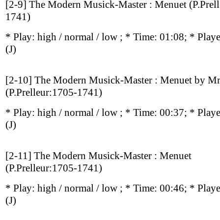
[2-9] The Modern Musick-Master : Menuet (P.Prel
1741)
* Play:
high / normal / low
; * Time: 01:08; * Play
(J)
[2-10] The Modern Musick-Master : Menuet by Mr
(P.Prelleur:1705-1741)
* Play:
high / normal / low
; * Time: 00:37; * Play
(J)
[2-11] The Modern Musick-Master : Menuet
(P.Prelleur:1705-1741)
* Play:
high / normal / low
; * Time: 00:46; * Play
(J)