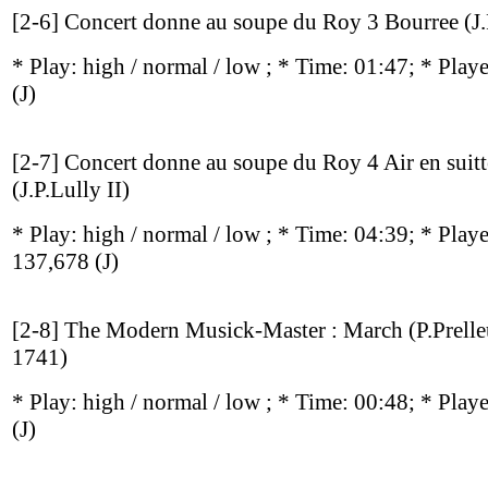
[2-6] Concert donne au soupe du Roy 3 Bourree (J.P
* Play:
high / normal / low
; * Time: 01:47; * Play
(J)
[2-7] Concert donne au soupe du Roy 4 Air en suitt
(J.P.Lully II)
* Play:
high / normal / low
; * Time: 04:39; * Play
137,678
(J)
[2-8] The Modern Musick-Master : March (P.Prell
1741)
* Play:
high / normal / low
; * Time: 00:48; * Play
(J)