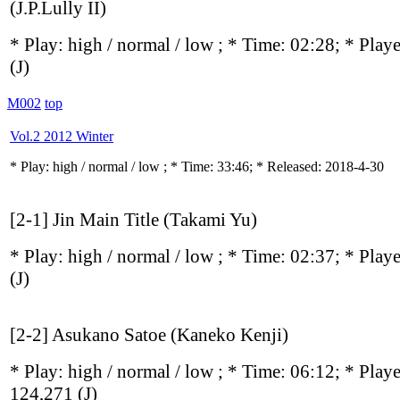
(J.P.Lully II)
* Play:
high / normal / low
; * Time: 02:28; * Play
(J)
M002
top
Vol.2 2012 Winter
* Play:
high / normal / low
; * Time: 33:46; * Released: 2018-4-30
[2-1] Jin Main Title (Takami Yu)
* Play:
high / normal / low
; * Time: 02:37; * Play
(J)
[2-2] Asukano Satoe (Kaneko Kenji)
* Play:
high / normal / low
; * Time: 06:12; * Play
124,271
(J)