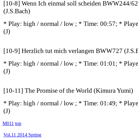
[10-8] Wenn Ich einmal soll scheiden BWW244/62
(J.S.Bach)
* Play:
high / normal / low
; * Time: 00:57; * Play
(J)
[10-9] Herzlich tut mich verlangen BWW727 (J.S.
* Play:
high / normal / low
; * Time: 01:01; * Play
(J)
[10-11] The Promise of the World (Kimura Yumi)
* Play:
high / normal / low
; * Time: 01:49; * Play
(J)
M011
top
Vol.11 2014 Spring