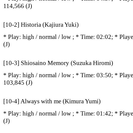
114,566
(J)
[10-2] Historia (Kajiura Yuki)
* Play:
high / normal / low
; * Time: 02:02; * Play
(J)
[10-3] Shiosaino Memory (Suzuka Hiromi)
* Play:
high / normal / low
; * Time: 03:50; * Play
103,845
(J)
[10-4] Always with me (Kimura Yumi)
* Play:
high / normal / low
; * Time: 01:42; * Play
(J)