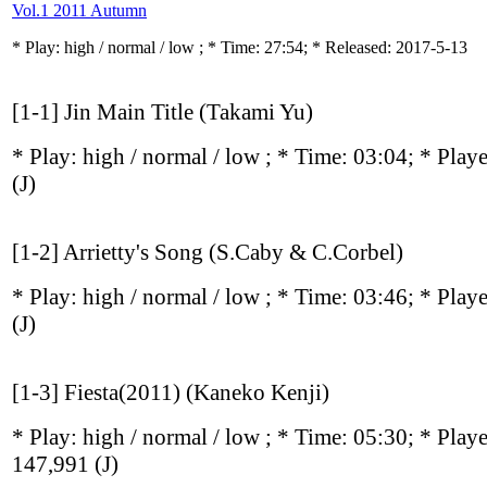
Vol.1 2011 Autumn
* Play:
high / normal / low
; * Time: 27:54; * Released: 2017-5-13
[1-1] Jin Main Title (Takami Yu)
* Play:
high / normal / low
; * Time: 03:04; * Play
(J)
[1-2] Arrietty's Song (S.Caby & C.Corbel)
* Play:
high / normal / low
; * Time: 03:46; * Play
(J)
[1-3] Fiesta(2011) (Kaneko Kenji)
* Play:
high / normal / low
; * Time: 05:30; * Play
147,991
(J)