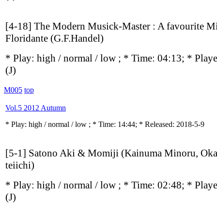
[4-18] The Modern Musick-Master : A favourite Mi
Floridante (G.F.Handel)
* Play:
high / normal / low
; * Time: 04:13; * Play
(J)
M005
top
Vol.5 2012 Autumn
* Play:
high / normal / low
; * Time: 14:44; * Released: 2018-5-9
[5-1] Satono Aki & Momiji (Kainuma Minoru, Ok
teiichi)
* Play:
high / normal / low
; * Time: 02:48; * Play
(J)