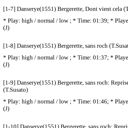
[1-7] Danserye(1551) Bergerette, Dont vient cela (
* Play:
high / normal / low
; * Time: 01:39; * Play
(J)
[1-8] Danserye(1551) Bergerette, sans roch (T.Susa
* Play:
high / normal / low
; * Time: 01:37; * Play
(J)
[1-9] Danserye(1551) Bergerette, sans roch: Reprise
(T.Susato)
* Play:
high / normal / low
; * Time: 01:46; * Play
(J)
[1-10] Danserye(1551) Bergerette, sans roch: Repri