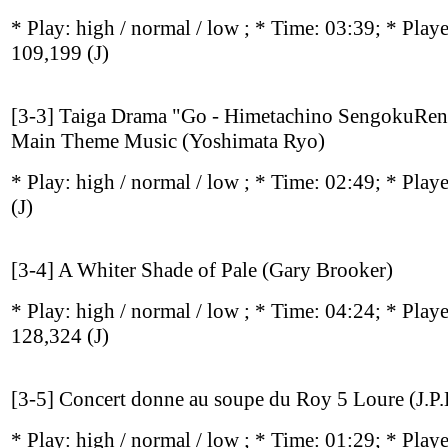
* Play:
high / normal / low
; * Time: 03:39; * Play
109,199
(J)
[3-3] Taiga Drama "Go - Himetachino SengokuRe
Main Theme Music (Yoshimata Ryo)
* Play:
high / normal / low
; * Time: 02:49; * Play
(J)
[3-4] A Whiter Shade of Pale (Gary Brooker)
* Play:
high / normal / low
; * Time: 04:24; * Play
128,324
(J)
[3-5] Concert donne au soupe du Roy 5 Loure (J.P.L
* Play:
high / normal / low
; * Time: 01:29; * Play