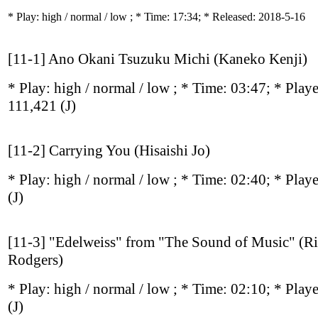
* Play:
high / normal / low
; * Time: 17:34; * Released: 2018-5-16
[11-1] Ano Okani Tsuzuku Michi (Kaneko Kenji)
* Play:
high / normal / low
; * Time: 03:47; * Play
111,421
(J)
[11-2] Carrying You (Hisaishi Jo)
* Play:
high / normal / low
; * Time: 02:40; * Play
(J)
[11-3] "Edelweiss" from "The Sound of Music" (R
Rodgers)
* Play:
high / normal / low
; * Time: 02:10; * Play
(J)