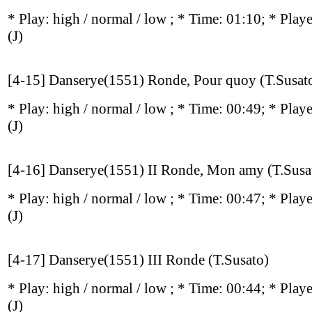
* Play:
high / normal / low
; * Time: 01:10; * Play
(J)
[4-15] Danserye(1551) Ronde, Pour quoy (T.Susat
* Play:
high / normal / low
; * Time: 00:49; * Play
(J)
[4-16] Danserye(1551) II Ronde, Mon amy (T.Susa
* Play:
high / normal / low
; * Time: 00:47; * Play
(J)
[4-17] Danserye(1551) III Ronde (T.Susato)
* Play:
high / normal / low
; * Time: 00:44; * Play
(J)