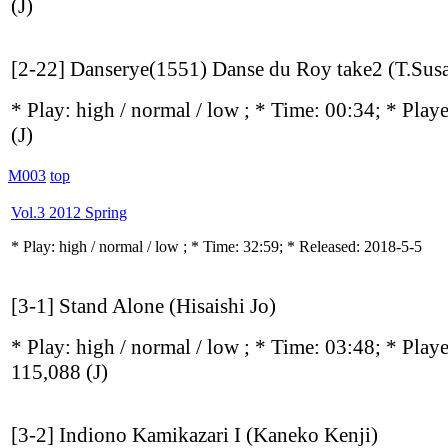
(J)
[2-22] Danserye(1551) Danse du Roy take2 (T.Susa
* Play:
high / normal / low
; * Time: 00:34; * Play
(J)
M003
top
Vol.3 2012 Spring
* Play:
high / normal / low
; * Time: 32:59; * Released: 2018-5-5
[3-1] Stand Alone (Hisaishi Jo)
* Play:
high / normal / low
; * Time: 03:48; * Play
115,088
(J)
[3-2] Indiono Kamikazari I (Kaneko Kenji)