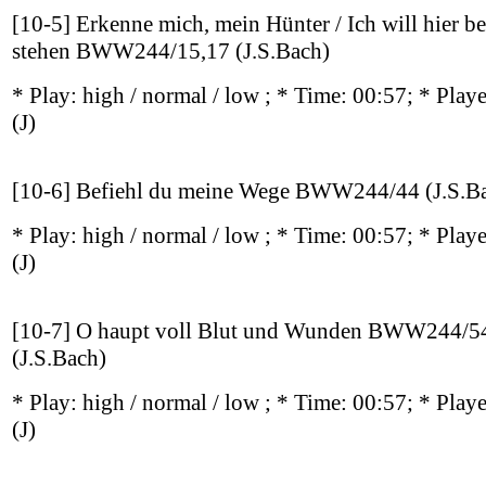
[10-5] Erkenne mich, mein Hünter / Ich will hier be
stehen BWW244/15,17 (J.S.Bach)
* Play:
high / normal / low
; * Time: 00:57; * Play
(J)
[10-6] Befiehl du meine Wege BWW244/44 (J.S.B
* Play:
high / normal / low
; * Time: 00:57; * Play
(J)
[10-7] O haupt voll Blut und Wunden BWW244/5
(J.S.Bach)
* Play:
high / normal / low
; * Time: 00:57; * Play
(J)