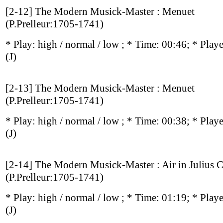
[2-12] The Modern Musick-Master : Menuet
(P.Prelleur:1705-1741)
* Play:
high / normal / low
; * Time: 00:46; * Play
(J)
[2-13] The Modern Musick-Master : Menuet
(P.Prelleur:1705-1741)
* Play:
high / normal / low
; * Time: 00:38; * Play
(J)
[2-14] The Modern Musick-Master : Air in Julius C
(P.Prelleur:1705-1741)
* Play:
high / normal / low
; * Time: 01:19; * Play
(J)