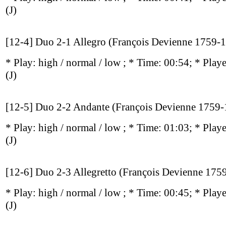
(J)
[12-4] Duo 2-1 Allegro (François Devienne 1759-
* Play:
high / normal / low
; * Time: 00:54; * Play
(J)
[12-5] Duo 2-2 Andante (François Devienne 1759
* Play:
high / normal / low
; * Time: 01:03; * Play
(J)
[12-6] Duo 2-3 Allegretto (François Devienne 175
* Play:
high / normal / low
; * Time: 00:45; * Play
(J)