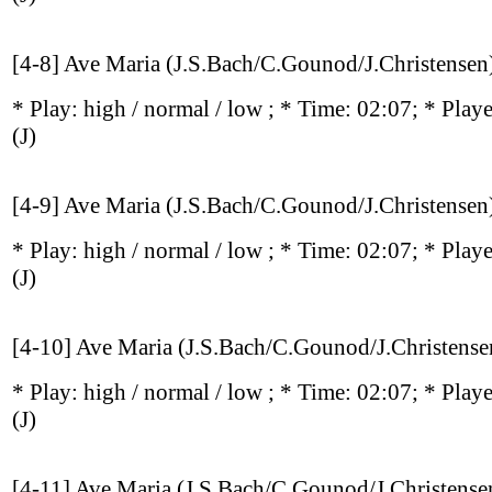
[4-8] Ave Maria (J.S.Bach/C.Gounod/J.Christensen
* Play:
high / normal / low
; * Time: 02:07; * Play
(J)
[4-9] Ave Maria (J.S.Bach/C.Gounod/J.Christensen
* Play:
high / normal / low
; * Time: 02:07; * Play
(J)
[4-10] Ave Maria (J.S.Bach/C.Gounod/J.Christense
* Play:
high / normal / low
; * Time: 02:07; * Play
(J)
[4-11] Ave Maria (J.S.Bach/C.Gounod/J.Christense