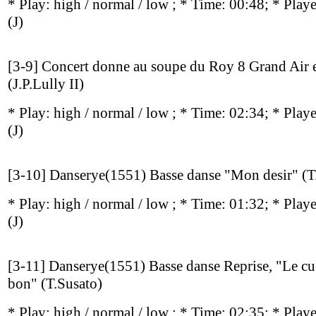
* Play:
high / normal / low
; * Time: 00:48; * Play
(J)
[3-9] Concert donne au soupe du Roy 8 Grand Air e
(J.P.Lully II)
* Play:
high / normal / low
; * Time: 02:34; * Play
(J)
[3-10] Danserye(1551) Basse danse "Mon desir" (T
* Play:
high / normal / low
; * Time: 01:32; * Play
(J)
[3-11] Danserye(1551) Basse danse Reprise, "Le cue
bon" (T.Susato)
* Play:
high / normal / low
; * Time: 02:35; * Play