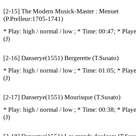
[2-15] The Modern Musick-Master : Menuet
(P.Prelleur:1705-1741)
* Play:
high / normal / low
; * Time: 00:47; * Play
(J)
[2-16] Danserye(1551) Bergerette (T.Susato)
* Play:
high / normal / low
; * Time: 01:05; * Play
(J)
[2-17] Danserye(1551) Mourisque (T.Susato)
* Play:
high / normal / low
; * Time: 00:38; * Play
(J)