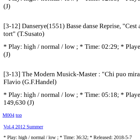
(J)
[3-12] Danserye(1551) Basse danse Reprise, "Cest 
tort" (T.Susato)
* Play:
high / normal / low
; * Time: 02:29; * Play
(J)
[3-13] The Modern Musick-Master : "Chi puo mira
Flavio (G.F.Handel)
* Play:
high / normal / low
; * Time: 05:18; * Play
149,630
(J)
M004
top
Vol.4 2012 Summer
* Play:
high / normal / low
; * Time: 36:32; * Released: 2018-5-7