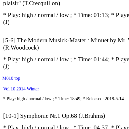
plaisir" (T.Crecquillon)
* Play:
high / normal / low
; * Time: 01:13; * Play
(J)
[5-6] The Modern Musick-Master : Minuet by Mr
(R.Woodcock)
* Play:
high / normal / low
; * Time: 01:44; * Play
(J)
M010
top
Vol.10 2014 Winter
* Play:
high / normal / low
; * Time: 18:49; * Released: 2018-5-14
[10-1] Symphonie Nr.1 Op.68 (J.Brahms)
* Play:
high / normal / low
; * Time: 04:37; * Play