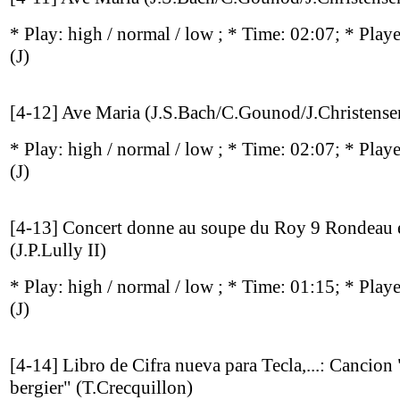
* Play:
high / normal / low
; * Time: 02:07; * Play
(J)
[4-12] Ave Maria (J.S.Bach/C.Gounod/J.Christense
* Play:
high / normal / low
; * Time: 02:07; * Play
(J)
[4-13] Concert donne au soupe du Roy 9 Rondeau e
(J.P.Lully II)
* Play:
high / normal / low
; * Time: 01:15; * Play
(J)
[4-14] Libro de Cifra nueva para Tecla,...: Cancion
bergier" (T.Crecquillon)