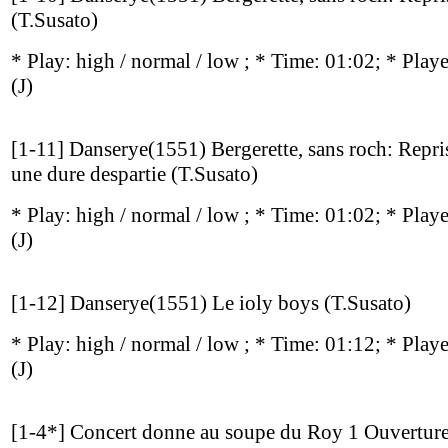
(T.Susato)
* Play:
high / normal / low
; * Time: 01:02; * Play
(J)
[1-11] Danserye(1551) Bergerette, sans roch: Repri
une dure despartie (T.Susato)
* Play:
high / normal / low
; * Time: 01:02; * Play
(J)
[1-12] Danserye(1551) Le ioly boys (T.Susato)
* Play:
high / normal / low
; * Time: 01:12; * Play
(J)
[1-4*] Concert donne au soupe du Roy 1 Ouvertur