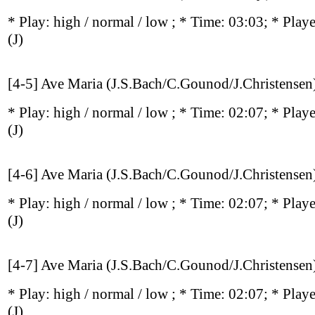
* Play:
high / normal / low
; * Time: 03:03; * Play
(J)
[4-5] Ave Maria (J.S.Bach/C.Gounod/J.Christensen
* Play:
high / normal / low
; * Time: 02:07; * Play
(J)
[4-6] Ave Maria (J.S.Bach/C.Gounod/J.Christensen
* Play:
high / normal / low
; * Time: 02:07; * Play
(J)
[4-7] Ave Maria (J.S.Bach/C.Gounod/J.Christensen
* Play:
high / normal / low
; * Time: 02:07; * Play
(J)