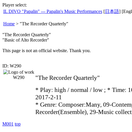
Player select:
IL DIVO "Papalin" --- Papalin's Music Performances
[
日本語
] [Engl
Home
>
"The Recorder Quarterly"
"The Recorder Quarterly"
"Basic of Alto Recorder"
This page is not an official website. Thank you.
ID: W290
"The Recorder Quarterly"
* Play:
high / normal / low
; * Time: 1
2017-2-11
* Genre: Composer:Many, 09-Contemp
Recorder(Ensemble), 29-Music collect
M001
top