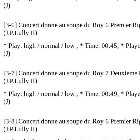
(J)
[3-6] Concert donne au soupe du Roy 6 Premier R
(J.P.Lully II)
* Play:
high / normal / low
; * Time: 00:45; * Play
(J)
[3-7] Concert donne au soupe du Roy 7 Deuxieme
(J.P.Lully II)
* Play:
high / normal / low
; * Time: 00:49; * Play
(J)
[3-8] Concert donne au soupe du Roy 6 Premier R
(J.P.Lully II)