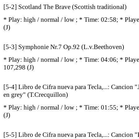
[5-2] Scotland The Brave (Scottish traditional)
* Play:
high / normal / low
; * Time: 02:58; * Play
(J)
[5-3] Symphonie Nr.7 Op.92 (L.v.Beethoven)
* Play:
high / normal / low
; * Time: 04:06; * Play
107,298
(J)
[5-4] Libro de Cifra nueva para Tecla,...: Cancion "
en grey" (T.Crecquillon)
* Play:
high / normal / low
; * Time: 01:55; * Play
(J)
[5-5] Libro de Cifra nueva para Tecla,...: Cancion 