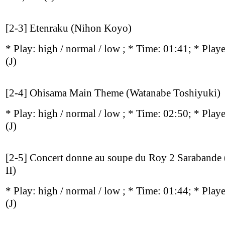
[2-3] Etenraku (Nihon Koyo)
* Play:
high / normal / low
; * Time: 01:41; * Play
(J)
[2-4] Ohisama Main Theme (Watanabe Toshiyuki)
* Play:
high / normal / low
; * Time: 02:50; * Play
(J)
[2-5] Concert donne au soupe du Roy 2 Sarabande (
II)
* Play:
high / normal / low
; * Time: 01:44; * Play
(J)