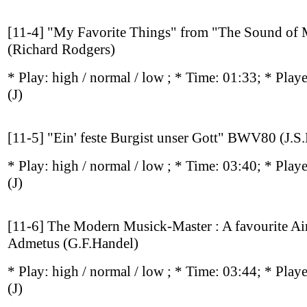
[11-4] "My Favorite Things" from "The Sound of 
(Richard Rodgers)
* Play:
high / normal / low
; * Time: 01:33; * Play
(J)
[11-5] "Ein' feste Burgist unser Gott" BWV80 (J.S
* Play:
high / normal / low
; * Time: 03:40; * Play
(J)
[11-6] The Modern Musick-Master : A favourite Air
Admetus (G.F.Handel)
* Play:
high / normal / low
; * Time: 03:44; * Play
(J)