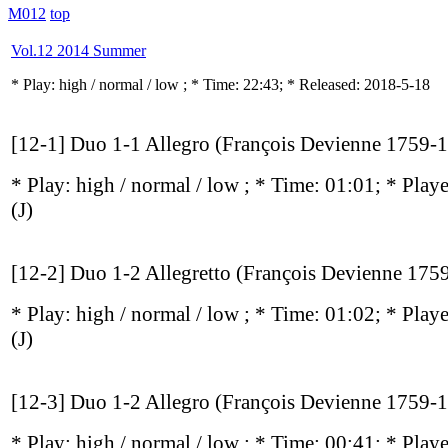
M012
top
Vol.12 2014 Summer
* Play:
high / normal / low
; * Time: 22:43; * Released: 2018-5-18
[12-1] Duo 1-1 Allegro (François Devienne 1759-
* Play:
high / normal / low
; * Time: 01:01; * Play
(J)
[12-2] Duo 1-2 Allegretto (François Devienne 175
* Play:
high / normal / low
; * Time: 01:02; * Play
(J)
[12-3] Duo 1-2 Allegro (François Devienne 1759-
* Play:
high / normal / low
; * Time: 00:41; * Play