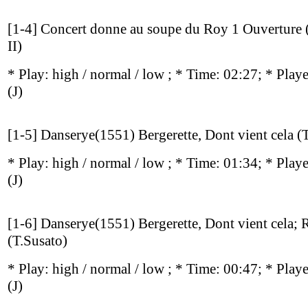
[1-4] Concert donne au soupe du Roy 1 Ouverture (
II)
* Play:
high / normal / low
; * Time: 02:27; * Play
(J)
[1-5] Danserye(1551) Bergerette, Dont vient cela (
* Play:
high / normal / low
; * Time: 01:34; * Play
(J)
[1-6] Danserye(1551) Bergerette, Dont vient cela; 
(T.Susato)
* Play:
high / normal / low
; * Time: 00:47; * Play
(J)