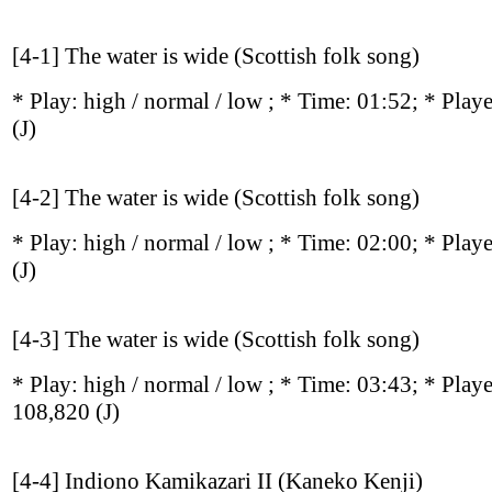
[4-1] The water is wide (Scottish folk song)
* Play:
high / normal / low
; * Time: 01:52; * Play
(J)
[4-2] The water is wide (Scottish folk song)
* Play:
high / normal / low
; * Time: 02:00; * Play
(J)
[4-3] The water is wide (Scottish folk song)
* Play:
high / normal / low
; * Time: 03:43; * Play
108,820
(J)
[4-4] Indiono Kamikazari II (Kaneko Kenji)