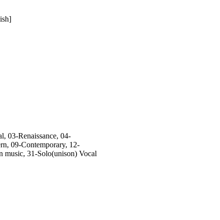
ish]
, 03-Renaissance, 04-
rn, 09-Contemporary, 12-
n music, 31-Solo(unison) Vocal