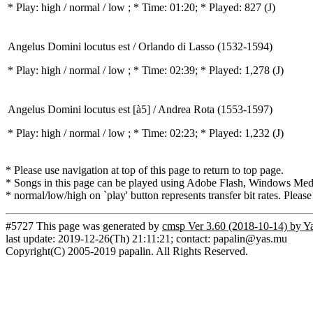
* Play:
high / normal / low
; * Time: 01:20; * Played: 827
(J)
Angelus Domini locutus est / Orlando di Lasso (1532-1594)
* Play:
high / normal / low
; * Time: 02:39; * Played: 1,278
(J)
Angelus Domini locutus est [à5] / Andrea Rota (1553-1597)
* Play:
high / normal / low
; * Time: 02:23; * Played: 1,232
(J)
* Please use navigation at top of this page to return to top page.
* Songs in this page can be played using Adobe Flash, Windows Media(
* normal/low/high on `play' button represents transfer bit rates. Please
#5727 This page was generated by
cmsp Ver 3.60 (2018-10-14) by Y
last update: 2019-12-26(Th) 21:11:21; contact: papalin@yas.mu
Copyright(C) 2005-2019 papalin. All Rights Reserved.