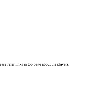
e refer links in top page about the players.