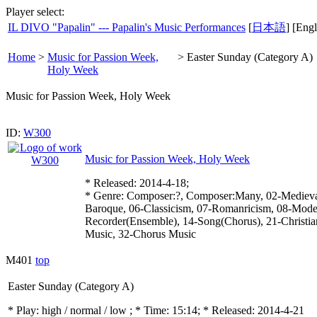
Player select:
IL DIVO "Papalin" --- Papalin's Music Performances
[
日本語
] [Engl
Home
>
Music for Passion Week,
>
Easter Sunday (Category A)
Holy Week
Music for Passion Week, Holy Week
ID:
W300
Music for Passion Week, Holy Week
* Released: 2014-4-18;
* Genre: Composer:?, Composer:Many, 02-Medieval
Baroque, 06-Classicism, 07-Romanricism, 08-Mode
Recorder(Ensemble), 14-Song(Chorus), 21-Christia
Music, 32-Chorus Music
M401
top
Easter Sunday (Category A)
* Play:
high / normal / low
; * Time: 15:14; * Released: 2014-4-21