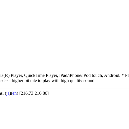
R) Player, QuickTime Player, iPad/iPhone/iPod touch, Android. * Pleas
 select higher bit rate to play with high quality sound.
as
. (
ja
)(
en
) [216.73.216.86]