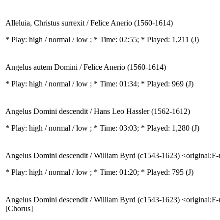
Alleluia, Christus surrexit / Felice Anerio (1560-1614)
* Play:
high / normal / low
; * Time: 02:55; * Played: 1,211
(J)
Angelus autem Domini / Felice Anerio (1560-1614)
* Play:
high / normal / low
; * Time: 01:34; * Played: 969
(J)
Angelus Domini descendit / Hans Leo Hassler (1562-1612)
* Play:
high / normal / low
; * Time: 03:03; * Played: 1,280
(J)
Angelus Domini descendit / William Byrd (c1543-1623) <original:F
* Play:
high / normal / low
; * Time: 01:20; * Played: 795
(J)
Angelus Domini descendit / William Byrd (c1543-1623) <original:F
[Chorus]