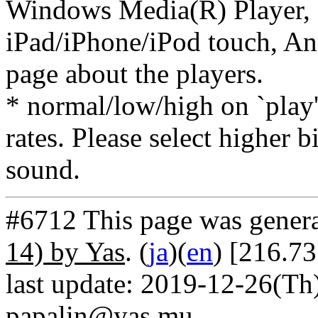
Windows Media(R) Player, 
iPad/iPhone/iPod touch, And
page about the players.
* normal/low/high on `play' 
rates. Please select higher b
sound.
#6712 This page was gener
14) by Yas
. (
ja
)(
en
) [216.7
last update: 2019-12-26(Th)
papalin@yas.mu