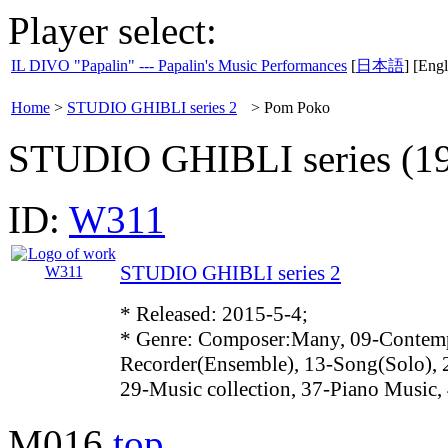
Player select:
IL DIVO "Papalin" --- Papalin's Music Performances
[
日本語
] [Engl
Home
>
STUDIO GHIBLI series 2
>
Pom Poko
STUDIO GHIBLI series (19
ID:
W311
STUDIO GHIBLI series 2
* Released: 2015-5-4;
* Genre: Composer:Many, 09-Contemp
Recorder(Ensemble), 13-Song(Solo),
29-Music collection, 37-Piano Music,
M016
top