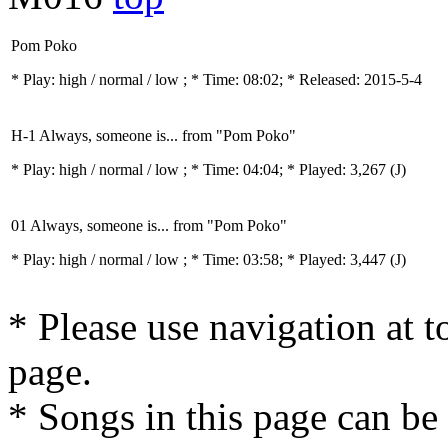
Pom Poko
* Play:
high / normal / low
; * Time: 08:02; * Released: 2015-5-4
H-1 Always, someone is... from "Pom Poko"
* Play:
high / normal / low
; * Time: 04:04; * Played: 3,267
(J)
01 Always, someone is... from "Pom Poko"
* Play:
high / normal / low
; * Time: 03:58; * Played: 3,447
(J)
* Please use navigation at to
page.
* Songs in this page can be