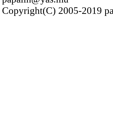
Copyright(C) 2005-2019 pap