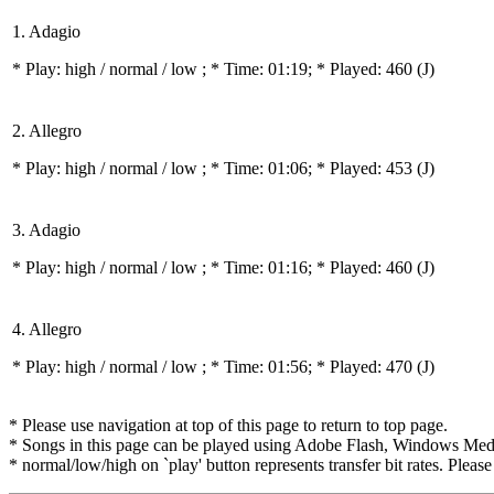
1. Adagio
* Play:
high / normal / low
; * Time: 01:19; * Played: 460
(J)
2. Allegro
* Play:
high / normal / low
; * Time: 01:06; * Played: 453
(J)
3. Adagio
* Play:
high / normal / low
; * Time: 01:16; * Played: 460
(J)
4. Allegro
* Play:
high / normal / low
; * Time: 01:56; * Played: 470
(J)
* Please use navigation at top of this page to return to top page.
* Songs in this page can be played using Adobe Flash, Windows Media(
* normal/low/high on `play' button represents transfer bit rates. Please