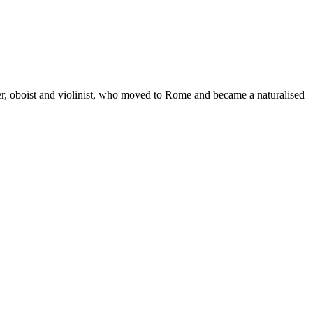
r, oboist and violinist, who moved to Rome and became a naturalised