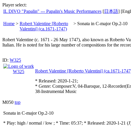
Player select:
IL DIVO "Papalin" --- Papalin's Music Performances
[
日本語
] [Engl
Home
>
Robert Valentine [Roberto
>
Sonata in C-major Op.2-10
Valentini] (ca.1671-1747)
Robert Valentine (c. 1671 - 26 May 1747), also known as Roberto Val
Italian. He is noted for his large number of compositions for the recor
ID:
W325
Robert Valentine [Roberto Valentini] (ca.1671-1747
* Released: 2020-1-21;
* Genre: Composer:V, 04-Baroque, 12-Recorder(En
38-Instrumental Music
M050
top
Sonata in C-major Op.2-10
* Play:
high / normal / low
; * Time: 05:37; * Released: 2020-1-21
(J