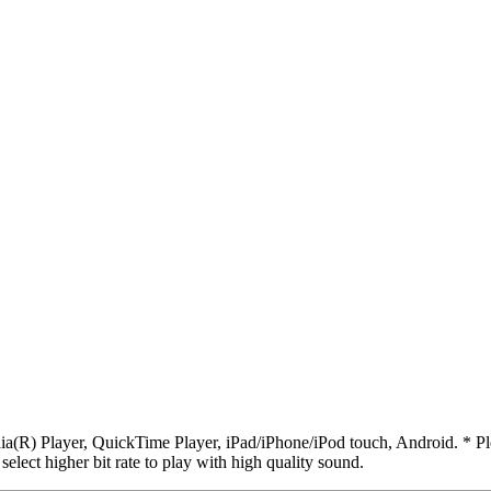
R) Player, QuickTime Player, iPad/iPhone/iPod touch, Android. * Pleas
 select higher bit rate to play with high quality sound.