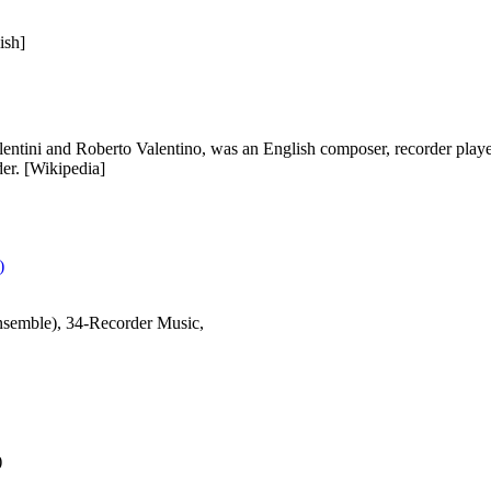
ish]
entini and Roberto Valentino, was an English composer, recorder playe
der. [Wikipedia]
)
semble), 34-Recorder Music,
)