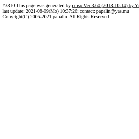
#3810 This page was generated by
cmsp Ver 3.60 (2018-10-14) by Y
last update: 2021-08-09(Mo) 10:37:26; contact: papalin@yas.mu
Copyright(C) 2005-2021 papalin. All Rights Reserved.