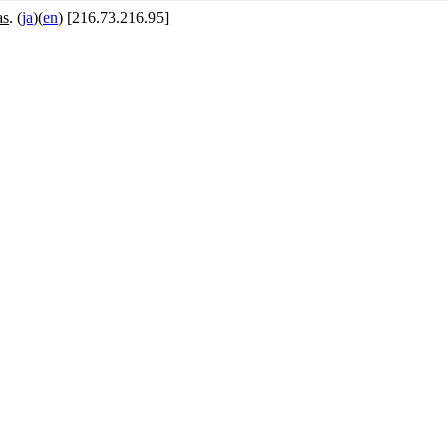
as
. (
ja
)(
en
) [216.73.216.95]