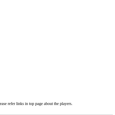
e refer links in top page about the players.