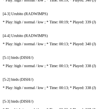
* Play:
high / normal / low
; * Time: 00:19; * Played: 346
(J)
[4-3] Urubito (RADWIMPS)
* Play:
high / normal / low
; * Time: 00:19; * Played: 339
(J)
[4-4] Urubito (RADWIMPS)
* Play:
high / normal / low
; * Time: 00:13; * Played: 340
(J)
[5-1] birds (DISH//)
* Play:
high / normal / low
; * Time: 00:13; * Played: 338
(J)
[5-2] birds (DISH//)
* Play:
high / normal / low
; * Time: 00:13; * Played: 338
(J)
[5-3] birds (DISH//)