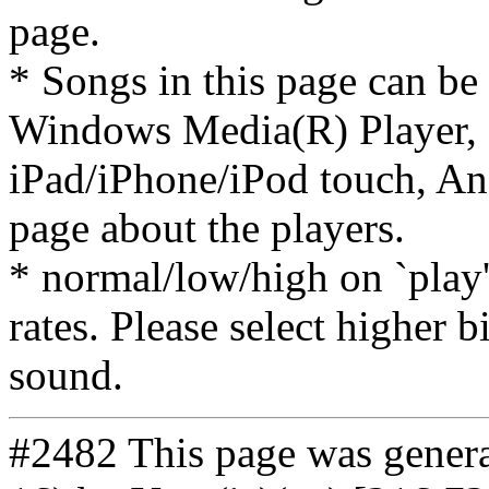
page.
* Songs in this page can be
Windows Media(R) Player, 
iPad/iPhone/iPod touch, And
page about the players.
* normal/low/high on `play' 
rates. Please select higher b
sound.
#2482 This page was gener