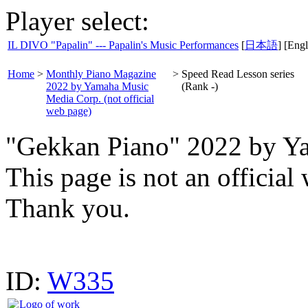
Player select:
IL DIVO "Papalin" --- Papalin's Music Performances
[
日本語
] [Engl
Home
>
Monthly Piano Magazine
>
Speed Read Lesson series
2022 by Yamaha Music
(Rank -)
Media Corp. (not official
web page)
"Gekkan Piano" 2022 by Y
This page is not an offici
Thank you.
ID:
W335