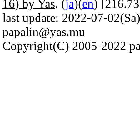
16) by Yas
. (
ja
)(
en
) [216.7
last update: 2022-07-02(Sa)
papalin@yas.mu
Copyright(C) 2005-2022 pap