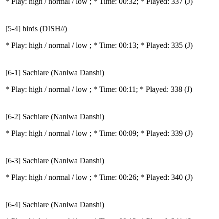
* Play:
high / normal / low
; * Time: 00:32; * Played: 337
(J)
[5-4] birds (DISH//)
* Play:
high / normal / low
; * Time: 00:13; * Played: 335
(J)
[6-1] Sachiare (Naniwa Danshi)
* Play:
high / normal / low
; * Time: 00:11; * Played: 338
(J)
[6-2] Sachiare (Naniwa Danshi)
* Play:
high / normal / low
; * Time: 00:09; * Played: 339
(J)
[6-3] Sachiare (Naniwa Danshi)
* Play:
high / normal / low
; * Time: 00:26; * Played: 340
(J)
[6-4] Sachiare (Naniwa Danshi)