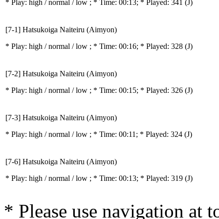
* Play:
high / normal / low
; * Time: 00:13; * Played: 341
(J)
[7-1] Hatsukoiga Naiteiru (Aimyon)
* Play:
high / normal / low
; * Time: 00:16; * Played: 328
(J)
[7-2] Hatsukoiga Naiteiru (Aimyon)
* Play:
high / normal / low
; * Time: 00:15; * Played: 326
(J)
[7-3] Hatsukoiga Naiteiru (Aimyon)
* Play:
high / normal / low
; * Time: 00:11; * Played: 324
(J)
[7-6] Hatsukoiga Naiteiru (Aimyon)
* Play:
high / normal / low
; * Time: 00:13; * Played: 319
(J)
* Please use navigation at to