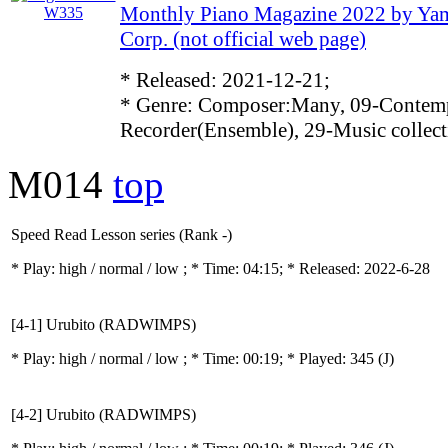
Monthly Piano Magazine 2022 by Ya
Corp. (not official web page)
* Released: 2021-12-21;
* Genre: Composer:Many, 09-Contemp
Recorder(Ensemble), 29-Music collect
M014
top
Speed Read Lesson series (Rank -)
* Play:
high / normal / low
; * Time: 04:15; * Released: 2022-6-28
[4-1] Urubito (RADWIMPS)
* Play:
high / normal / low
; * Time: 00:19; * Played: 345
(J)
[4-2] Urubito (RADWIMPS)