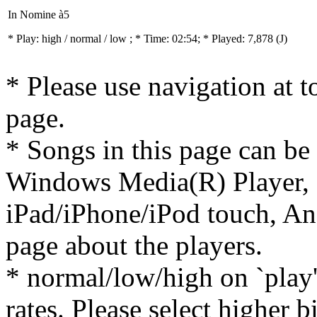
In Nomine à5
* Play:
high / normal / low
; * Time: 02:54; * Played: 7,878
(J)
* Please use navigation at to
page.
* Songs in this page can be
Windows Media(R) Player, 
iPad/iPhone/iPod touch, And
page about the players.
* normal/low/high on `play' 
rates. Please select higher b