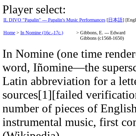
Player select:
IL DIVO "Papalin" --- Papalin's Music Performances
[
日本語
] [Engl
Home
>
In Nomine (16c.-17c.)
>
Gibbons, E. --- Edward
Gibbons (c1568-1650)
In Nomine (one time render
word, Iñomine—the superscri
Latin abbreviation for a lett
sources[1][failed verification
number of pieces of Englis
instrumental music, first c
(Wikipedia)