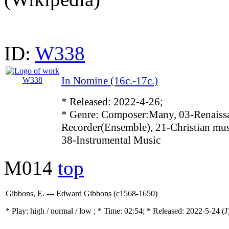
ID:
W338
In Nomine (16c.-17c.)
* Released: 2022-4-26;
* Genre: Composer:Many, 03-Renaissa
Recorder(Ensemble), 21-Christian mus
38-Instrumental Music
M014
top
Gibbons, E. --- Edward Gibbons (c1568-1650)
* Play:
high / normal / low
; * Time: 02:54; * Released: 2022-5-24
(J