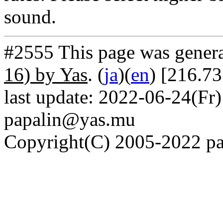
sound.
#2555 This page was gener
16) by Yas
. (
ja
)(
en
) [216.73
last update: 2022-06-24(Fr)
papalin@yas.mu
Copyright(C) 2005-2022 pap