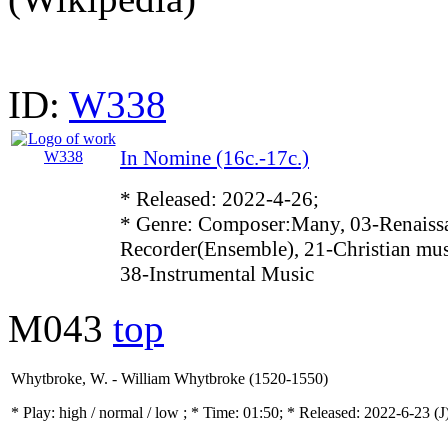
ID:
W338
In Nomine (16c.-17c.)
* Released: 2022-4-26;
* Genre: Composer:Many, 03-Renaissa
Recorder(Ensemble), 21-Christian mus
38-Instrumental Music
M043
top
Whytbroke, W. - William Whytbroke (1520-1550)
* Play:
high / normal / low
; * Time: 01:50; * Released: 2022-6-23
(J