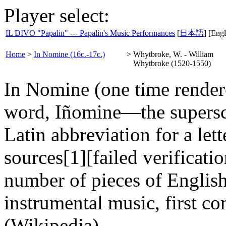
Player select:
IL DIVO "Papalin" --- Papalin's Music Performances
[
日本語
] [Engl
Home
>
In Nomine (16c.-17c.)
>
Whytbroke, W. - William
Whytbroke (1520-1550)
In Nomine (one time render
word, Iñomine—the superscri
Latin abbreviation for a lett
sources[1][failed verification
number of pieces of Englis
instrumental music, first c
(Wikipedia)