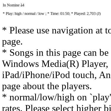
In Nomine à4
* Play:
high / normal / low
; * Time: 01:50; * Played: 2,703
(J)
* Please use navigation at to
page.
* Songs in this page can be
Windows Media(R) Player, 
iPad/iPhone/iPod touch, And
page about the players.
* normal/low/high on `play' 
rates. Please select higher b