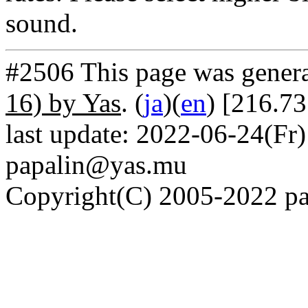
sound.
#2506 This page was gener
16) by Yas
. (
ja
)(
en
) [216.7
last update: 2022-06-24(Fr)
papalin@yas.mu
Copyright(C) 2005-2022 pap