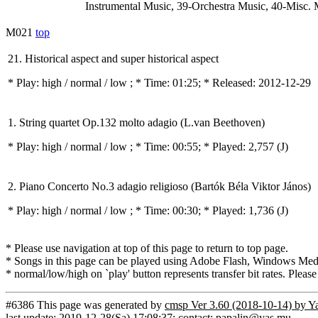
Instrumental Music, 39-Orchestra Music, 40-Misc. 
M021
top
21. Historical aspect and super historical aspect
* Play:
high / normal / low
; * Time: 01:25; * Released: 2012-12-29
1. String quartet Op.132 molto adagio (L.van Beethoven)
* Play:
high / normal / low
; * Time: 00:55; * Played: 2,757
(J)
2. Piano Concerto No.3 adagio religioso (Bartók Béla Viktor János)
* Play:
high / normal / low
; * Time: 00:30; * Played: 1,736
(J)
* Please use navigation at top of this page to return to top page.
* Songs in this page can be played using Adobe Flash, Windows Media(
* normal/low/high on `play' button represents transfer bit rates. Please
#6386 This page was generated by
cmsp Ver 3.60 (2018-10-14) by Y
last update: 2019-12-28(Sa) 17:08:37; contact: papalin@yas.mu