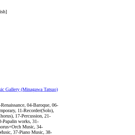
ish]
sic Gallery (Minagawa Tatsuo)
-Renaissance, 04-Baroque, 06-
mporary, 11-Recorder(Solo),
orus), 17-Percussion, 21-
0-Papalin works, 31-
horus+Orch Music, 34-
Music, 37-Piano Music, 38-