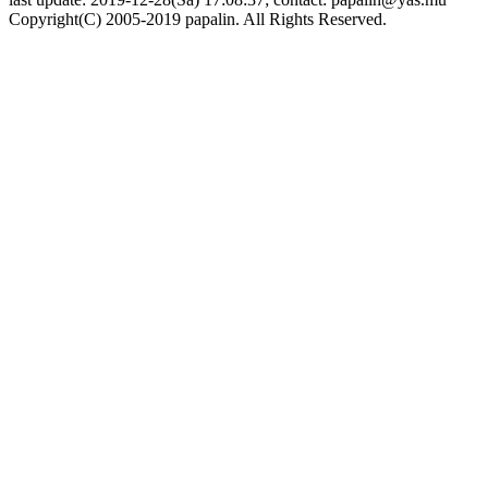
Copyright(C) 2005-2019 papalin. All Rights Reserved.