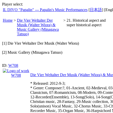
Player select:
IL DIVO "Papalin" --- Papalin's Music Performances
[
日本語
] [Engl
Home
>
Die Vier Weltalter Der
>
21. Historical aspect and
Musik (Walter Wiora) &
super historical aspect
Music Gallery (Minagawa
Tatsuo)
[1] Die Vier Weltalter Der Musik (Walter Wiora)
[2] Music Gallery (Minagawa Tatsuo)
ID:
W708
Die Vier Weltalter Der Musik (Walter Wiora) & Mu
* Released: 2012-9-3;
* Genre: Composer:?, 01-Ancient, 02-Medieval, 03
Classicism, 07-Romanricism, 08-Modern, 09-Conte
12-Recorder(Ensemble), 13-Song(Solo), 14-Song(Ch
Christian music, 28-Fantasy, 29-Music collection, 3
Solo(unison) Vocal Music, 32-Chorus Music, 33-C
Recorder Music, 35-Organ Music, 36-Harpsichord 