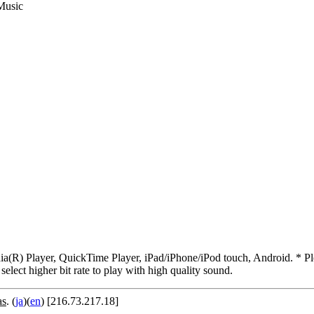
Music
R) Player, QuickTime Player, iPad/iPhone/iPod touch, Android. * Pleas
 select higher bit rate to play with high quality sound.
as
. (
ja
)(
en
) [216.73.217.18]