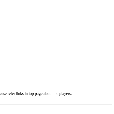
e refer links in top page about the players.