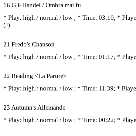
16 G.F.Handel / Ombra mai fu.
* Play:
high / normal / low
; * Time: 03:10; * Play
(J)
21 Fredo's Chanson
* Play:
high / normal / low
; * Time: 01:17; * Play
22 Reading <La Parure>
* Play:
high / normal / low
; * Time: 11:39; * Play
23 Autumn's Allemande
* Play:
high / normal / low
; * Time: 00:22; * Play