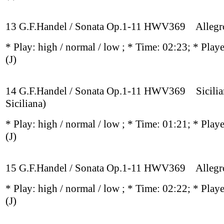
13 G.F.Handel / Sonata Op.1-11 HWV369 Allegr
* Play:
high / normal / low
; * Time: 02:23; * Play
(J)
14 G.F.Handel / Sonata Op.1-11 HWV369 Sicilia
Siciliana)
* Play:
high / normal / low
; * Time: 01:21; * Play
(J)
15 G.F.Handel / Sonata Op.1-11 HWV369 Allegr
* Play:
high / normal / low
; * Time: 02:22; * Play
(J)