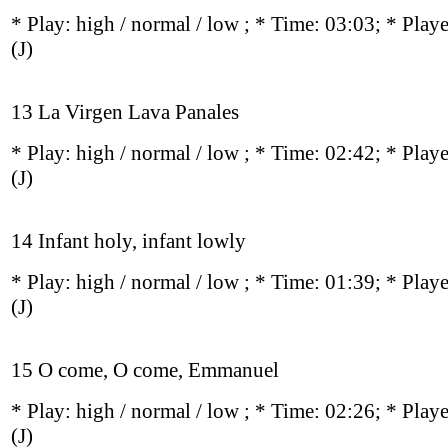
* Play:
high / normal / low
; * Time: 03:03; * Play
(J)
13 La Virgen Lava Panales
* Play:
high / normal / low
; * Time: 02:42; * Play
(J)
14 Infant holy, infant lowly
* Play:
high / normal / low
; * Time: 01:39; * Play
(J)
15 O come, O come, Emmanuel
* Play:
high / normal / low
; * Time: 02:26; * Play
(J)