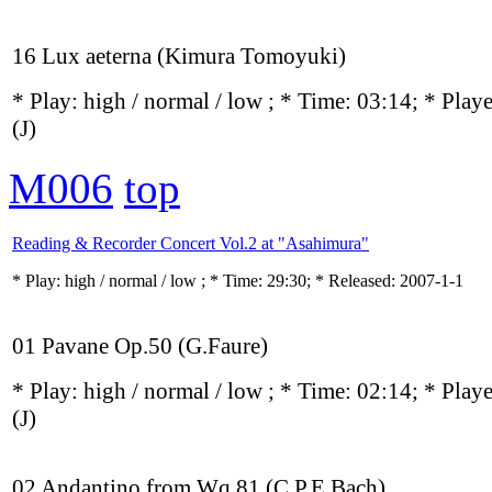
16 Lux aeterna (Kimura Tomoyuki)
* Play:
high / normal / low
; * Time: 03:14; * Play
(J)
M006
top
Reading & Recorder Concert Vol.2 at "Asahimura"
* Play:
high / normal / low
; * Time: 29:30; * Released: 2007-1-1
01 Pavane Op.50 (G.Faure)
* Play:
high / normal / low
; * Time: 02:14; * Play
(J)
02 Andantino from Wq.81 (C.P.E.Bach)