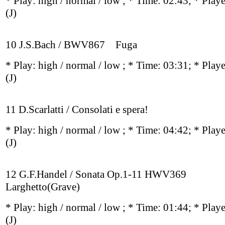
* Play:
high / normal / low
; * Time: 02:43; * Play
(J)
10 J.S.Bach / BWV867 Fuga
* Play:
high / normal / low
; * Time: 03:31; * Play
(J)
11 D.Scarlatti / Consolati e spera!
* Play:
high / normal / low
; * Time: 04:42; * Play
(J)
12 G.F.Handel / Sonata Op.1-11 HWV369
Larghetto(Grave)
* Play:
high / normal / low
; * Time: 01:44; * Play
(J)