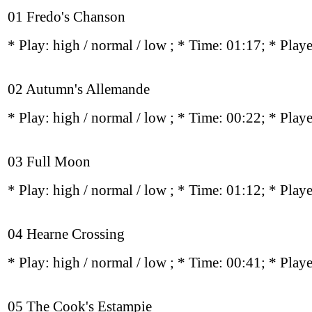
01 Fredo's Chanson
* Play:
high / normal / low
; * Time: 01:17; * Play
02 Autumn's Allemande
* Play:
high / normal / low
; * Time: 00:22; * Play
03 Full Moon
* Play:
high / normal / low
; * Time: 01:12; * Play
04 Hearne Crossing
* Play:
high / normal / low
; * Time: 00:41; * Play
05 The Cook's Estampie