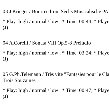
03 J.Krieger / Bourrée from Sechs Musicalische 
* Play:
high / normal / low
; * Time: 00:44; * Play
(J)
04 A.Corelli / Sonata VIII Op.5-8 Preludio
* Play:
high / normal / low
; * Time: 03:24; * Play
(J)
05 G.Ph.Telemann / Très vite "Fantasies pour le Cl
Trois Souzaines"
* Play:
high / normal / low
; * Time: 00:47; * Play
(J)