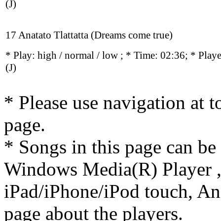
(J)
17 Anatato Tlattatta (Dreams come true)
* Play:
high / normal / low
; * Time: 02:36; * Play
(J)
* Please use navigation at to
page.
* Songs in this page can be
Windows Media(R) Player ,
iPad/iPhone/iPod touch, And
page about the players.