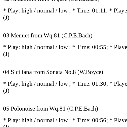
* Play:
high / normal / low
; * Time: 01:11; * Play
(J)
03 Menuet from Wq.81 (C.P.E.Bach)
* Play:
high / normal / low
; * Time: 00:55; * Play
(J)
04 Siciliana from Sonata No.8 (W.Boyce)
* Play:
high / normal / low
; * Time: 01:30; * Play
(J)
05 Polonoise from Wq.81 (C.P.E.Bach)
* Play:
high / normal / low
; * Time: 00:56; * Play