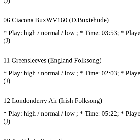
(J)
06 Ciacona BuxWV160 (D.Buxtehude)
* Play:
high / normal / low
; * Time: 03:53; * Play
(J)
11 Greensleeves (England Folksong)
* Play:
high / normal / low
; * Time: 02:03; * Play
(J)
12 Londonderry Air (Irish Folksong)
* Play:
high / normal / low
; * Time: 05:22; * Play
(J)