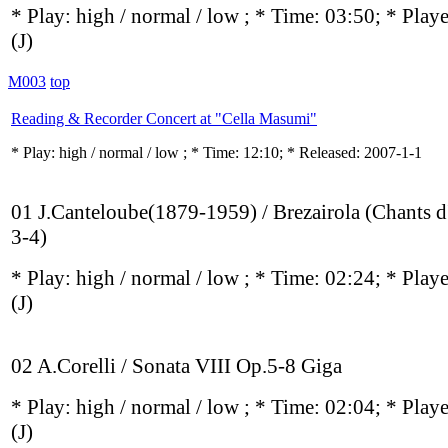
* Play:
high / normal / low
; * Time: 03:50; * Play
(J)
M003
top
Reading & Recorder Concert at "Cella Masumi"
* Play:
high / normal / low
; * Time: 12:10; * Released: 2007-1-1
01 J.Canteloube(1879-1959) / Brezairola (Chants 
3-4)
* Play:
high / normal / low
; * Time: 02:24; * Play
(J)
02 A.Corelli / Sonata VIII Op.5-8 Giga
* Play:
high / normal / low
; * Time: 02:04; * Play
(J)