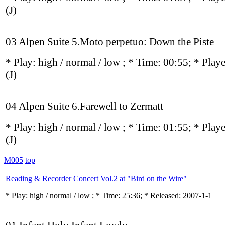
(J)
03 Alpen Suite 5.Moto perpetuo: Down the Piste
* Play:
high / normal / low
; * Time: 00:55; * Play
(J)
04 Alpen Suite 6.Farewell to Zermatt
* Play:
high / normal / low
; * Time: 01:55; * Play
(J)
M005
top
Reading & Recorder Concert Vol.2 at "Bird on the Wire"
* Play:
high / normal / low
; * Time: 25:36; * Released: 2007-1-1