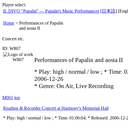
Player select:
IL DIVO "Papalin" --- Papalin's Music Performances
[
日本語
] [Engl
Home
>
Performances of Papalin
and aosta II
Concert etc.
ID: W807
Performances of Papalin and aosta II
* Play:
high / normal / low
; * Time: 0
2006-12-26
* Genre: On Air, Live Recording
M001
top
Reading & Recorder Concert at Harmony's Memorial Hall
* Play:
high / normal / low
; * Time: 01:06:04; * Released: 2006-12-