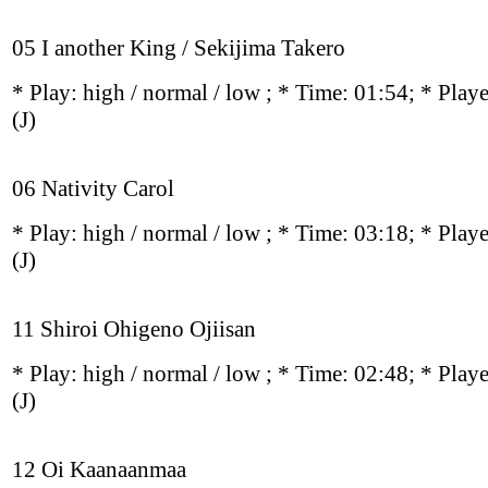
05 I another King / Sekijima Takero
* Play:
high / normal / low
; * Time: 01:54; * Play
(J)
06 Nativity Carol
* Play:
high / normal / low
; * Time: 03:18; * Play
(J)
11 Shiroi Ohigeno Ojiisan
* Play:
high / normal / low
; * Time: 02:48; * Play
(J)
12 Oi Kaanaanmaa