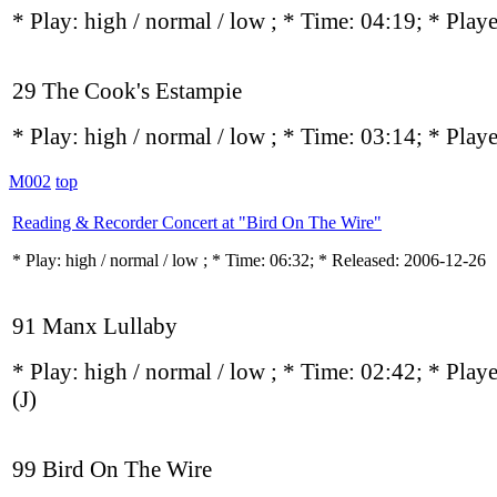
* Play:
high / normal / low
; * Time: 04:19; * Play
29 The Cook's Estampie
* Play:
high / normal / low
; * Time: 03:14; * Play
M002
top
Reading & Recorder Concert at "Bird On The Wire"
* Play:
high / normal / low
; * Time: 06:32; * Released: 2006-12-26
91 Manx Lullaby
* Play:
high / normal / low
; * Time: 02:42; * Play
(J)
99 Bird On The Wire