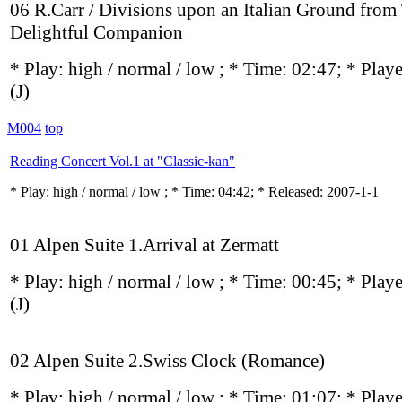
06 R.Carr / Divisions upon an Italian Ground from
Delightful Companion
* Play:
high / normal / low
; * Time: 02:47; * Play
(J)
M004
top
Reading Concert Vol.1 at "Classic-kan"
* Play:
high / normal / low
; * Time: 04:42; * Released: 2007-1-1
01 Alpen Suite 1.Arrival at Zermatt
* Play:
high / normal / low
; * Time: 00:45; * Play
(J)
02 Alpen Suite 2.Swiss Clock (Romance)
* Play:
high / normal / low
; * Time: 01:07; * Play