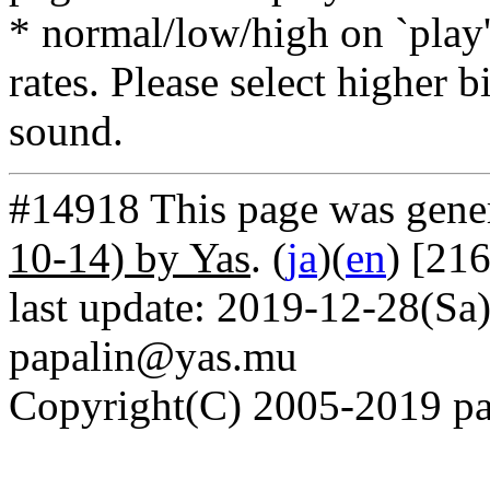
* normal/low/high on `play' 
rates. Please select higher b
sound.
#14918 This page was gene
10-14) by Yas
. (
ja
)(
en
) [21
last update: 2019-12-28(Sa)
papalin@yas.mu
Copyright(C) 2005-2019 pap