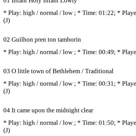
01 Infant Holy Infant Lowly
* Play:
high / normal / low
; * Time: 01:22; * Play
(J)
02 Guilhon pren ton tamborin
* Play:
high / normal / low
; * Time: 00:49; * Play
03 O little town of Bethlehem / Traditional
* Play:
high / normal / low
; * Time: 00:31; * Play
(J)
04 It came upon the midnight clear
* Play:
high / normal / low
; * Time: 01:50; * Play
(J)