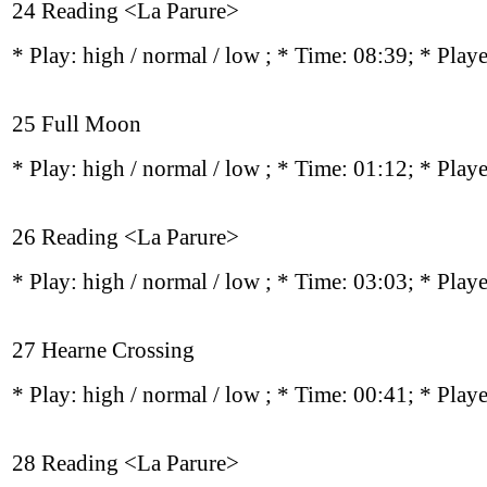
24 Reading <La Parure>
* Play:
high / normal / low
; * Time: 08:39; * Play
25 Full Moon
* Play:
high / normal / low
; * Time: 01:12; * Play
26 Reading <La Parure>
* Play:
high / normal / low
; * Time: 03:03; * Play
27 Hearne Crossing
* Play:
high / normal / low
; * Time: 00:41; * Play
28 Reading <La Parure>