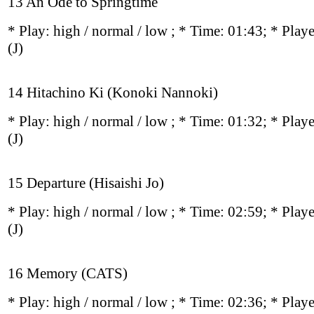
13 An Ode to Springtime
* Play:
high / normal / low
; * Time: 01:43; * Play
(J)
14 Hitachino Ki (Konoki Nannoki)
* Play:
high / normal / low
; * Time: 01:32; * Play
(J)
15 Departure (Hisaishi Jo)
* Play:
high / normal / low
; * Time: 02:59; * Play
(J)
16 Memory (CATS)
* Play:
high / normal / low
; * Time: 02:36; * Play