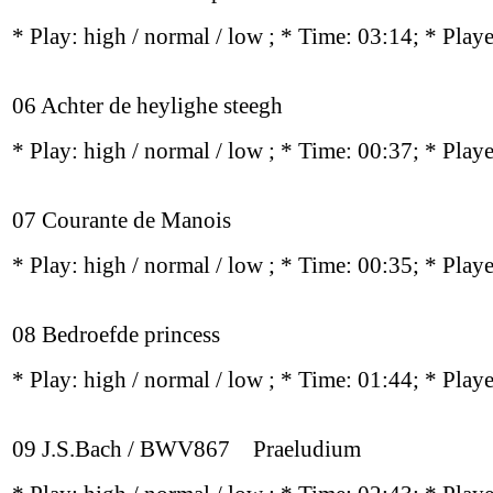
* Play:
high / normal / low
; * Time: 03:14; * Play
06 Achter de heylighe steegh
* Play:
high / normal / low
; * Time: 00:37; * Play
07 Courante de Manois
* Play:
high / normal / low
; * Time: 00:35; * Play
08 Bedroefde princess
* Play:
high / normal / low
; * Time: 01:44; * Play
09 J.S.Bach / BWV867 Praeludium