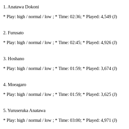
1. Anatawa Dokoni
* Play:
high / normal / low
; * Time: 02:36; * Played: 4,549
(J)
2. Furusato
* Play:
high / normal / low
; * Time: 02:45; * Played: 4,926
(J)
3. Hoshano
* Play:
high / normal / low
; * Time: 01:59; * Played: 3,674
(J)
4. Moeagaro
* Play:
high / normal / low
; * Time: 01:59; * Played: 3,625
(J)
5. Yuruseruka Anatawa
* Play:
high / normal / low
; * Time: 03:00; * Played: 4,971
(J)