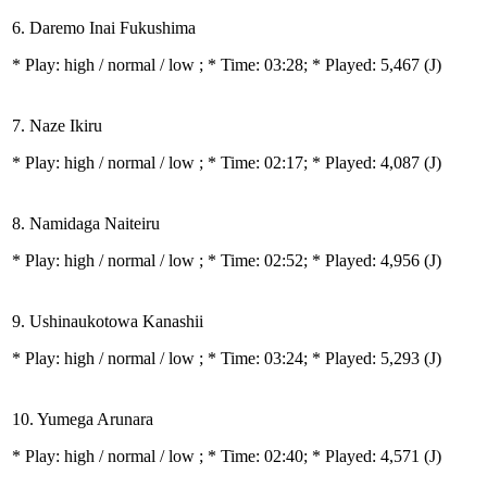
6. Daremo Inai Fukushima
* Play:
high / normal / low
; * Time: 03:28; * Played: 5,467
(J)
7. Naze Ikiru
* Play:
high / normal / low
; * Time: 02:17; * Played: 4,087
(J)
8. Namidaga Naiteiru
* Play:
high / normal / low
; * Time: 02:52; * Played: 4,956
(J)
9. Ushinaukotowa Kanashii
* Play:
high / normal / low
; * Time: 03:24; * Played: 5,293
(J)
10. Yumega Arunara
* Play:
high / normal / low
; * Time: 02:40; * Played: 4,571
(J)