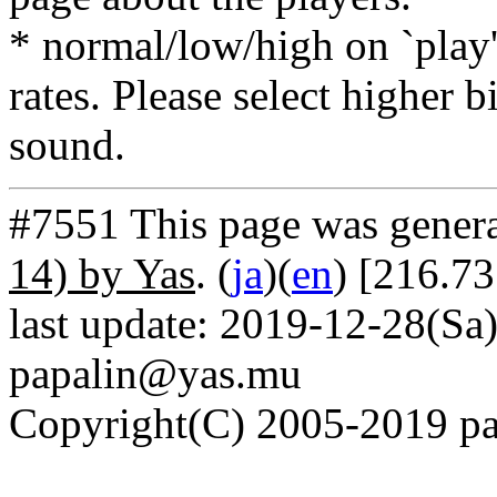
* normal/low/high on `play' 
rates. Please select higher b
sound.
#7551 This page was gener
14) by Yas
. (
ja
)(
en
) [216.7
last update: 2019-12-28(Sa)
papalin@yas.mu
Copyright(C) 2005-2019 pap