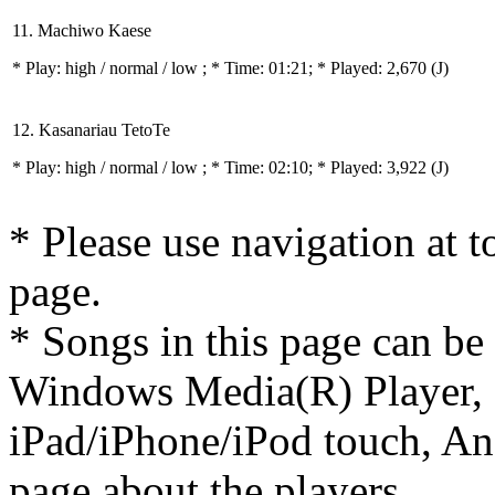
11. Machiwo Kaese
* Play:
high / normal / low
; * Time: 01:21; * Played: 2,670
(J)
12. Kasanariau TetoTe
* Play:
high / normal / low
; * Time: 02:10; * Played: 3,922
(J)
* Please use navigation at to
page.
* Songs in this page can be
Windows Media(R) Player, 
iPad/iPhone/iPod touch, And
page about the players.