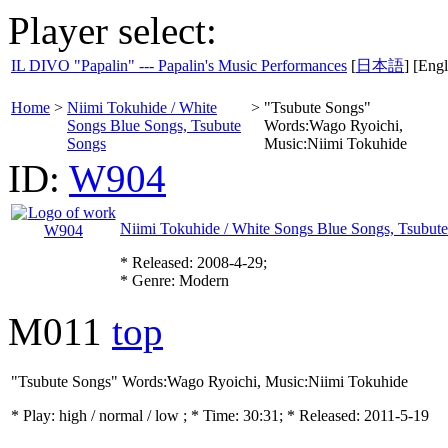
Player select:
IL DIVO "Papalin" --- Papalin's Music Performances
[
日本語
] [Engl
Home
>
Niimi Tokuhide / White
>
"Tsubute Songs"
Songs Blue Songs, Tsubute
Words:Wago Ryoichi,
Songs
Music:Niimi Tokuhide
ID:
W904
Niimi Tokuhide / White Songs Blue Songs, Tsubut
* Released: 2008-4-29;
* Genre: Modern
M011
top
"Tsubute Songs" Words:Wago Ryoichi, Music:Niimi Tokuhide
* Play:
high / normal / low
; * Time: 30:31; * Released: 2011-5-19