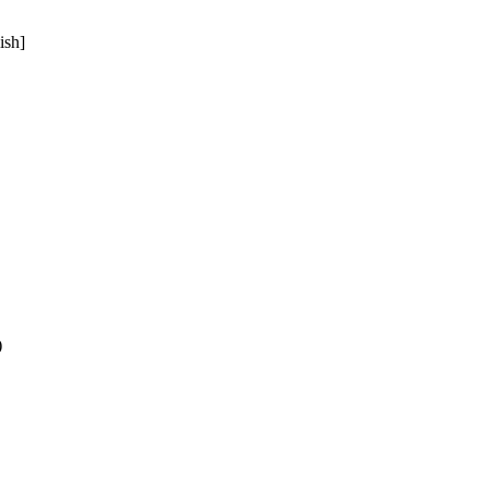
ish]
)