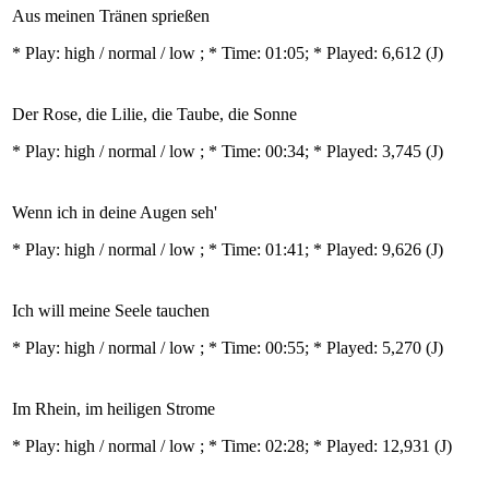
Aus meinen Tränen sprießen
* Play:
high / normal / low
; * Time: 01:05; * Played: 6,612
(J)
Der Rose, die Lilie, die Taube, die Sonne
* Play:
high / normal / low
; * Time: 00:34; * Played: 3,745
(J)
Wenn ich in deine Augen seh'
* Play:
high / normal / low
; * Time: 01:41; * Played: 9,626
(J)
Ich will meine Seele tauchen
* Play:
high / normal / low
; * Time: 00:55; * Played: 5,270
(J)
Im Rhein, im heiligen Strome
* Play:
high / normal / low
; * Time: 02:28; * Played: 12,931
(J)