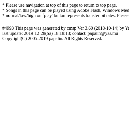
* Please use navigation at top of this page to return to top page.
* Songs in this page can be played using Adobe Flash, Windows Media(
* normal/low/high on `play' button represents transfer bit rates. Please
#4993 This page was generated by
cmsp Ver 3.60 (2018-10-14) by Y
last update: 2019-12-28(Sa) 18:18:13; contact: papalin@yas.mu
Copyright(C) 2005-2019 papalin. All Rights Reserved.