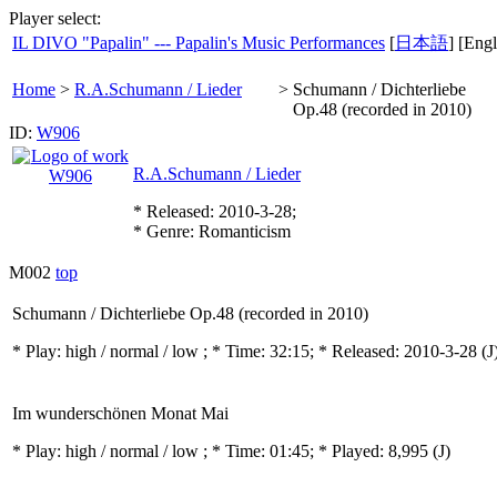
Player select:
IL DIVO "Papalin" --- Papalin's Music Performances
[
日本語
] [Engl
Home
>
R.A.Schumann / Lieder
>
Schumann / Dichterliebe
Op.48 (recorded in 2010)
ID:
W906
R.A.Schumann / Lieder
* Released: 2010-3-28;
* Genre: Romanticism
M002
top
Schumann / Dichterliebe Op.48 (recorded in 2010)
* Play:
high / normal / low
; * Time: 32:15; * Released: 2010-3-28
(J
Im wunderschönen Monat Mai
* Play:
high / normal / low
; * Time: 01:45; * Played: 8,995
(J)