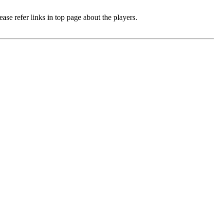
e refer links in top page about the players.