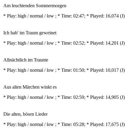
Am leuchtenden Sommermorgen
* Play:
high / normal / low
; * Time: 02:47; * Played: 16,074
(J)
Ich hab' im Traum geweinet
* Play:
high / normal / low
; * Time: 02:52; * Played: 14,201
(J)
Allnächtlich im Traume
* Play:
high / normal / low
; * Time: 01:50; * Played: 10,017
(J)
Aus alten Märchen winkt es
* Play:
high / normal / low
; * Time: 02:59; * Played: 14,905
(J)
Die alten, bösen Lieder
* Play:
high / normal / low
; * Time: 05:28; * Played: 17,675
(J)