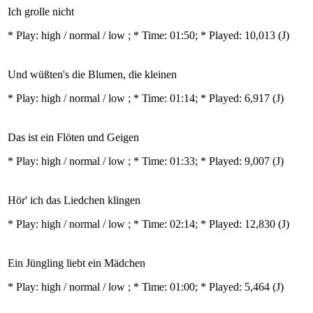
Ich grolle nicht
* Play:
high / normal / low
; * Time: 01:50; * Played: 10,013
(J)
Und wüßten's die Blumen, die kleinen
* Play:
high / normal / low
; * Time: 01:14; * Played: 6,917
(J)
Das ist ein Flöten und Geigen
* Play:
high / normal / low
; * Time: 01:33; * Played: 9,007
(J)
Hör' ich das Liedchen klingen
* Play:
high / normal / low
; * Time: 02:14; * Played: 12,830
(J)
Ein Jüngling liebt ein Mädchen
* Play:
high / normal / low
; * Time: 01:00; * Played: 5,464
(J)