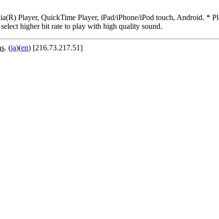
R) Player, QuickTime Player, iPad/iPhone/iPod touch, Android. * Pleas
 select higher bit rate to play with high quality sound.
as
. (
ja
)(
en
) [216.73.217.51]