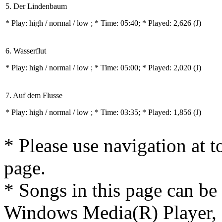
5. Der Lindenbaum
* Play:
high / normal / low
; * Time: 05:40; * Played: 2,626
(J)
6. Wasserflut
* Play:
high / normal / low
; * Time: 05:00; * Played: 2,020
(J)
7. Auf dem Flusse
* Play:
high / normal / low
; * Time: 03:35; * Played: 1,856
(J)
* Please use navigation at to
page.
* Songs in this page can be
Windows Media(R) Player, 