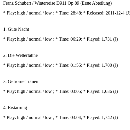
Franz Schubert / Winterreise D911 Op.89 (Erste Abteilung)
* Play:
high / normal / low
; * Time: 28:48; * Released: 2011-12-4
(J
1. Gute Nacht
* Play:
high / normal / low
; * Time: 06:29; * Played: 1,731
(J)
2. Die Wetterfahne
* Play:
high / normal / low
; * Time: 01:55; * Played: 1,700
(J)
3. Gefrorne Tränen
* Play:
high / normal / low
; * Time: 03:05; * Played: 1,686
(J)
4. Erstarrung
* Play:
high / normal / low
; * Time: 03:04; * Played: 1,742
(J)