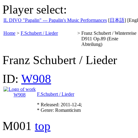
Player select:
IL DIVO "Papalin" --- Papalin's Music Performances
[
日本語
] [Engl
Home
>
F.Schubert / Lieder
>
Franz Schubert / Winterreise
D911 Op.89 (Erste
Abteilung)
Franz Schubert / Lieder
ID:
W908
F.Schubert / Lieder
* Released: 2011-12-4;
* Genre: Romanticism
M001
top