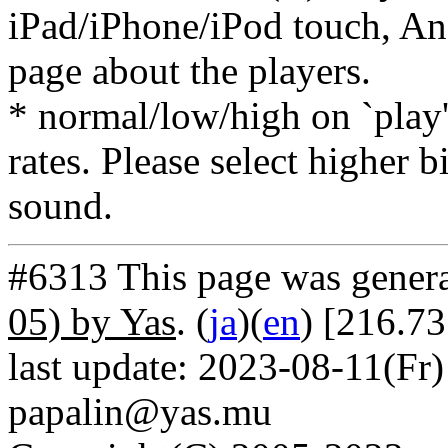
iPad/iPhone/iPod touch, And
page about the players.
* normal/low/high on `play' 
rates. Please select higher b
sound.
#6313 This page was gener
05) by Yas
. (
ja
)(
en
) [216.7
last update: 2023-08-11(Fr)
papalin@yas.mu