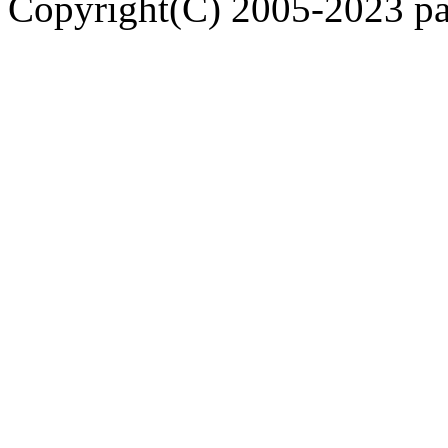
Copyright(C) 2005-2023 pap